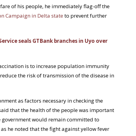
fare of his people, he immediately flag-off the
on Campaign in Delta state
to prevent further
ervice seals GTBank branches in Uyo over
vaccination is to increase population immunity
reduce the risk of transmission of the disease in
onment as factors necessary in checking the
said that the health of the people was important
he government would remain committed to
as he noted that the fight against yellow fever