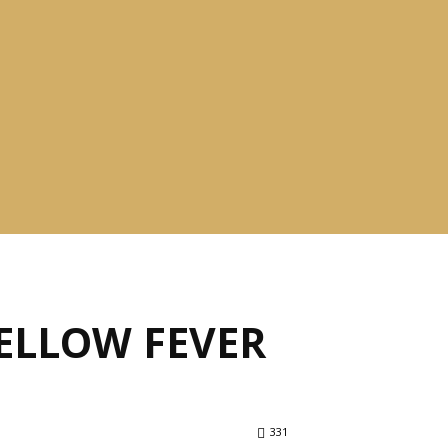
ELLOW FEVER
331