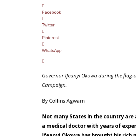
Facebook
Twitter
Pinterest
WhatsApp
Governor Ifeanyi Okowa during the flag-o
Campaign.
By Collins Agwam
Not many States in the country are a
a medical doctor with years of expe
Ifeanyi Okowa has brought his rich me