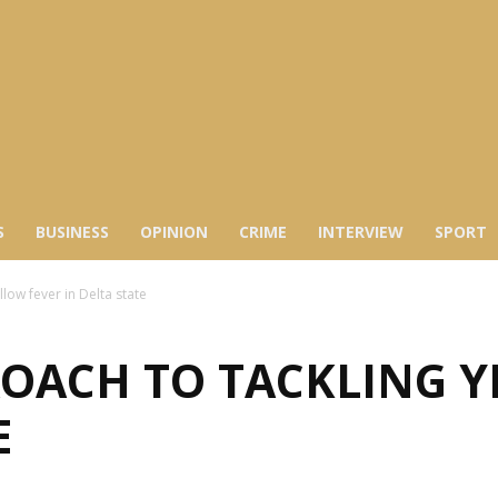
S
BUSINESS
OPINION
CRIME
INTERVIEW
SPORT
low fever in Delta state
OACH TO TACKLING Y
E