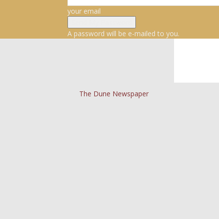
your email
A password will be e-mailed to you.
The Dune Newspaper