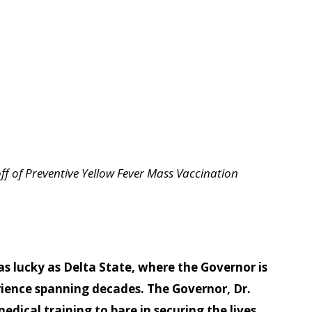
ff of Preventive Yellow Fever Mass Vaccination
s lucky as Delta State, where the Governor is
rience spanning decades. The Governor, Dr.
dical training to bare in securing the lives