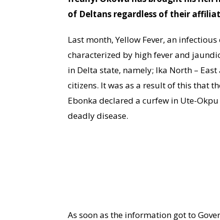
of Deltans regardless of their affilia
Last month, Yellow Fever, an infectiou
characterized by high fever and jaundi
in Delta state, namely; Ika North – East
citizens. It was as a result of this that
Ebonka declared a curfew in Ute-Okpu c
deadly disease.
As soon as the information got to Gov