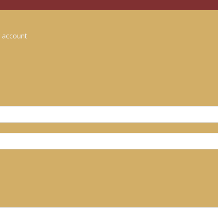
 account