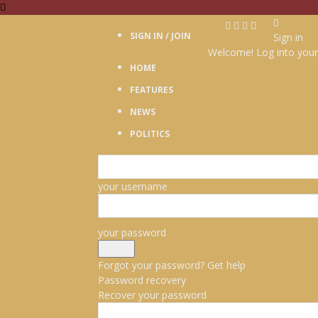
SIGN IN / JOIN
Sign in
Welcome! Log into your
HOME
FEATURES
NEWS
POLITICS
your username
your password
Forgot your password? Get help
Password recovery
Recover your password