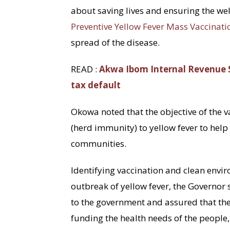
about saving lives and ensuring the wel
Preventive Yellow Fever Mass Vaccinati
spread of the disease.
READ :
Akwa Ibom Internal Revenue S
tax default
Okowa noted that the objective of the 
(herd immunity) to yellow fever to help 
communities.
Identifying vaccination and clean envir
outbreak of yellow fever, the Governor 
to the government and assured that t
funding the health needs of the people, 