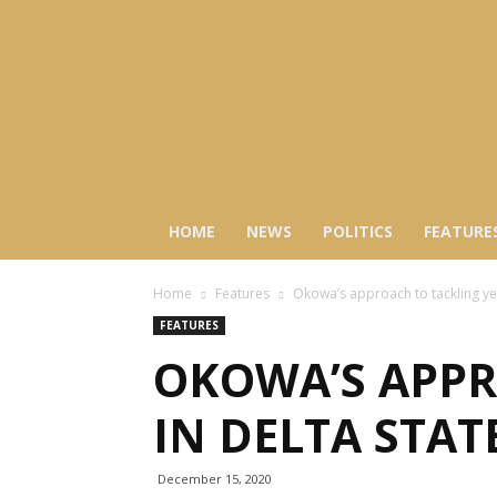
HOME
NEWS
POLITICS
FEATURE
Home
Features
Okowa’s approach to tackling yel
FEATURES
OKOWA’S APPR
IN DELTA STAT
December 15, 2020