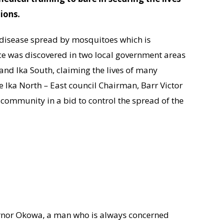
tions.
s disease spread by mosquitoes which is
ce was discovered in two local government areas
 and Ika South, claiming the lives of many
 the Ika North – East council Chairman, Barr Victor
ommunity in a bid to control the spread of the
ernor Okowa, a man who is always concerned