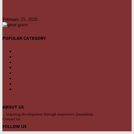
NO UNMETERED HOUSEHOLD SHOULD PAY ELECTRICITY BILL
ABOVE N1800 – NERC
February 25, 2020
POPULAR CATEGORY
NEWS
1459
POLITICS
294
CRIME
239
OPINION
95
BUSINESS
68
FEATURES
46
SPORT
24
SPECIAL REPORT
22
ABOUT US
... inspiring development through responsive journalism
Contact us:
contact@yoursite.com
FOLLOW US