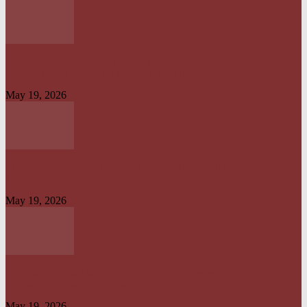
OPERATION IRON RESOLVE: HOW AMERICAN–NIGERIAN JOINT
FORCES CRUSHED TERRORIST STRONGHOLDS IN...
May 19, 2026
CREATION OF OFFICE OF TAX OMBUD TO PROMOTE TAXPAYERS’
RIGHT IS...
May 19, 2026
HARMONISATION OF TAXES AND LEVIES LAW WILL HELP IMPROVE
REVENUE ADMINISTRATION...
May 19, 2026