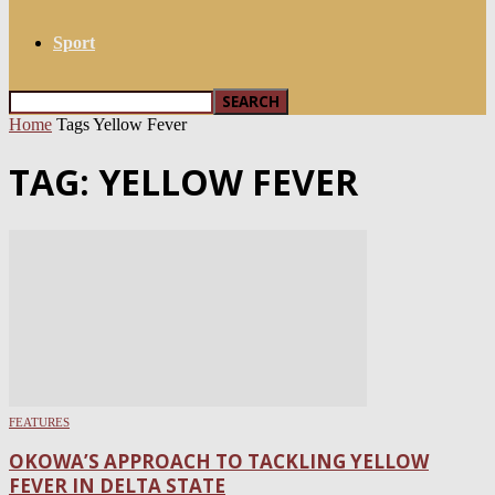
Sport
Home
Tags
Yellow Fever
TAG: YELLOW FEVER
FEATURES
OKOWA’S APPROACH TO TACKLING YELLOW
FEVER IN DELTA STATE