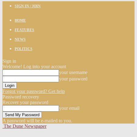
SIGN IN / JOIN
HOME
FEATURES
NEWS
POLITICS
Sign in
Welcome! Log into your account
your username
your password
Forgot your password? Get help
Password recovery
Recover your password
your email
A password will be e-mailed to you.
The Dune Newspaper