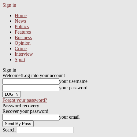
Sign in
Home
News
Politics
Features
Business
Opinion
Crime
Interview
Sport
Sign in
Welcome!
Log into your account
your username
your password
Forgot your password?
Password recovery
Recover your password
your email
Search