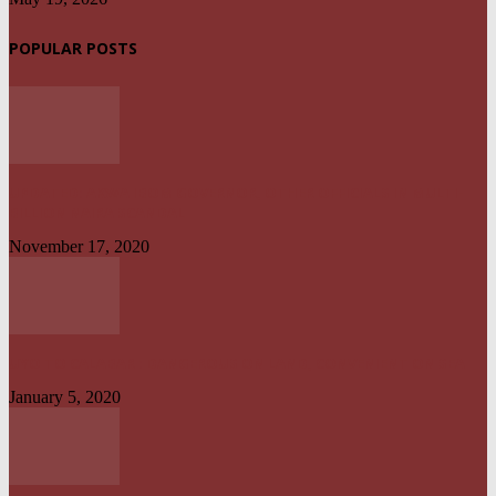
POPULAR POSTS
UPDATED: AKWA IBOM GOVERNOR, OTHER OFFICIALS IN MULTI-
BILLION NAIRA SCANDAL
November 17, 2020
UYO TO CALABAR : DANGEROUS ON LAND, CONVENIENT ON SEA
January 5, 2020