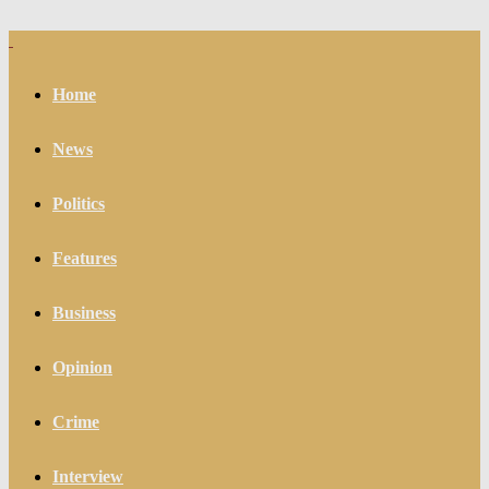
Home
News
Politics
Features
Business
Opinion
Crime
Interview