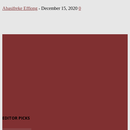
Abasifreke Effiong
-
December 15, 2020
0
EDITOR PICKS