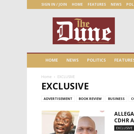
SIGN IN / JOIN
HOME
FEATURES
NEWS
POL
The
Dune
Newspaper
HOME
NEWS
POLITICS
FEATURE
Home
EXCLUSIVE
EXCLUSIVE
ADVERTISEMENT
BOOK REVIEW
BUSINESS
C
ALLEGA
CDHR 
EXCLUSIVE