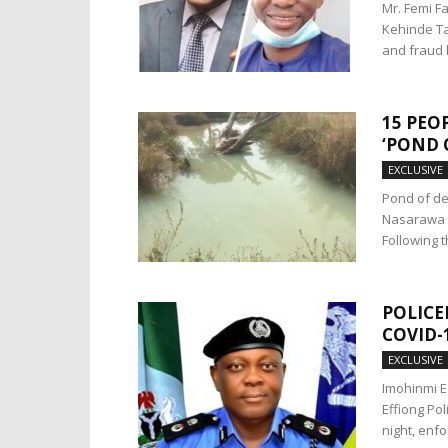
Mr. Femi F
Kehinde Ta
and fraud 
15 PEO
‘POND 
EXCLUSIVE
Pond of de
Nasarawa St
Following th
POLICE
COVID-
EXCLUSIVE
Imohinmi E
Effiong Po
night, enfor