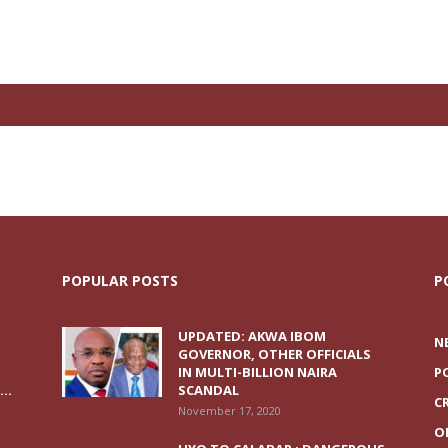
POPULAR POSTS
P
UPDATED: AKWA IBOM
N
GOVERNOR, OTHER OFFICIALS
IN MULTI-BILLION NAIRA
P
..
SCANDAL
C
November 17, 2020
O