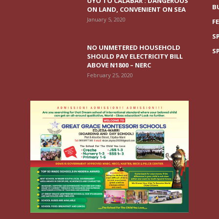
UYO TO CALABAR : DANGEROUS
B
ON LAND, CONVENIENT ON SEA
January 5, 2020
F
S
NO UNMETERED HOUSEHOLD
S
SHOULD PAY ELECTRICITY BILL
ABOVE N1800 – NERC
February 25, 2020