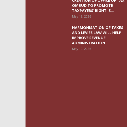
CREATION OF OFFICE OF TAX
OMBUD TO PROMOTE
TAXPAYERS’ RIGHT IS...
May 19, 2026
HARMONISATION OF TAXES
AND LEVIES LAW WILL HELP
IMPROVE REVENUE
ADMINISTRATION...
May 19, 2026