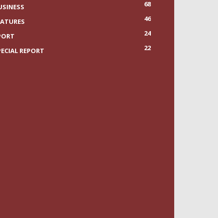
68
USINESS
46
EATURES
24
PORT
22
PECIAL REPORT