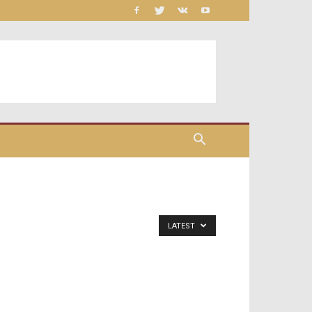
LATEST