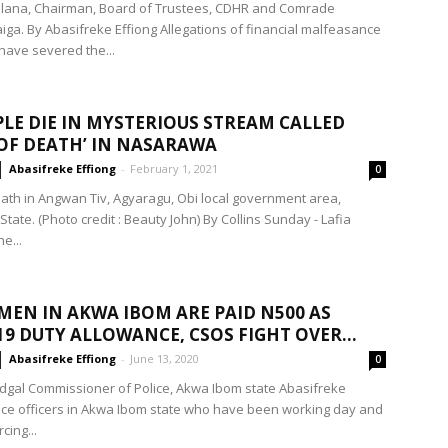
alana, Chairman, Board of Trustees, CDHR and Comrade
iga. By Abasifreke Effiong Allegations of financial malfeasance
have severed the...
PLE DIE IN MYSTERIOUS STREAM CALLED
OF DEATH’ IN NASARAWA
Abasifreke Effiong
-
February 1, 2021
0
ath in Angwan Tiv, Agyaragu, Obi local government area,
ate. (Photo credit : Beauty John) By Collins Sunday - Lafia
e...
MEN IN AKWA IBOM ARE PAID N500 AS
19 DUTY ALLOWANCE, CSOS FIGHT OVER...
Abasifreke Effiong
-
June 13, 2020
0
dgal Commissioner of Police, Akwa Ibom state Abasifreke
lice officers in Akwa Ibom state who have been working day and
cing...