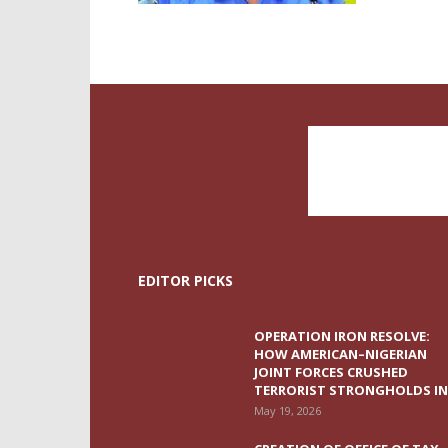
EDITOR PICKS
OPERATION IRON RESOLVE:
HOW AMERICAN–NIGERIAN
JOINT FORCES CRUSHED
TERRORIST STRONGHOLDS IN.
May 19, 2026