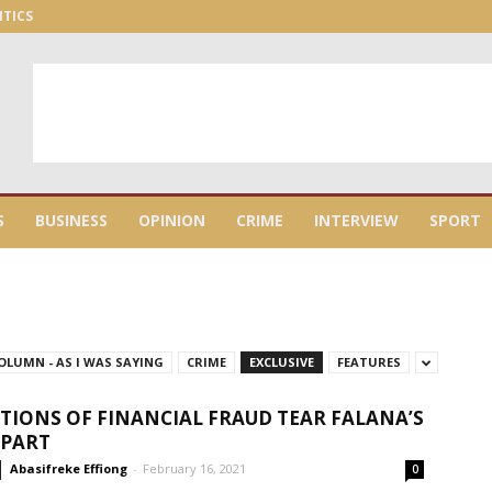
ITICS
S
BUSINESS
OPINION
CRIME
INTERVIEW
SPORT
OLUMN - AS I WAS SAYING
CRIME
EXCLUSIVE
FEATURES
TIONS OF FINANCIAL FRAUD TEAR FALANA’S
APART
Abasifreke Effiong
-
February 16, 2021
0