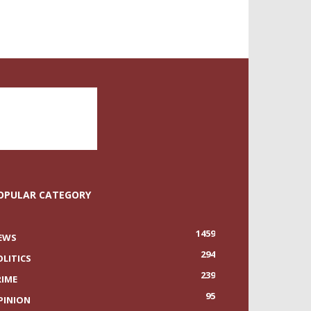
OPULAR CATEGORY
1459
EWS
294
OLITICS
239
RIME
95
PINION