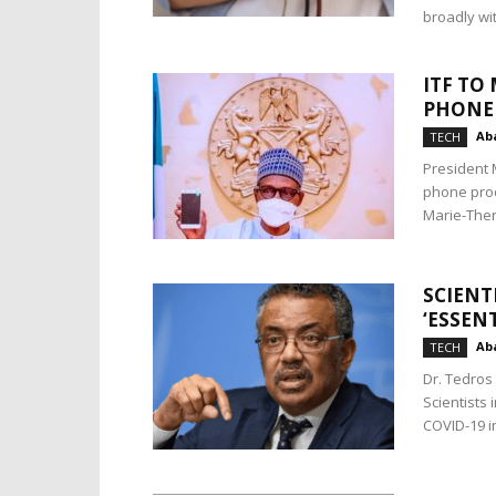
broadly wit
ITF TO
PHONE
Aba
TECH
President 
phone prod
Marie-Ther
SCIENT
‘ESSEN
Aba
TECH
Dr. Tedros
Scientists 
COVID-19 in