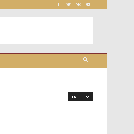
LATEST