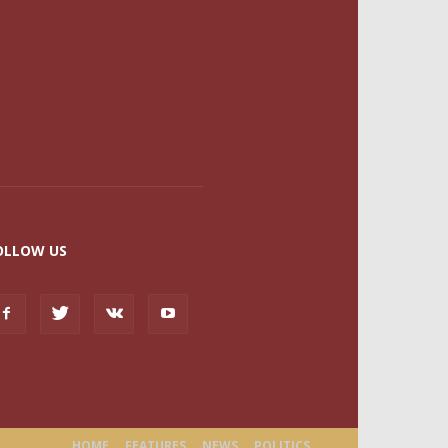
OLLOW US
HOME
FEATURES
NEWS
POLITICS