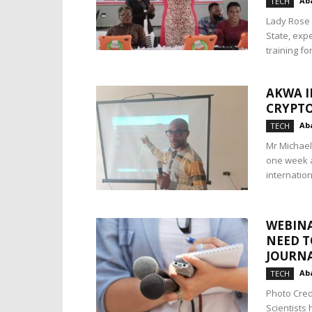
Aba
TECH
Lady Rose 
State, expe
training fo
AKWA I
CRYPTO
Aba
TECH
Mr Michael
one week a
internationa
WEBINA
NEED T
JOURNA
Aba
TECH
Photo Cred
Scientists