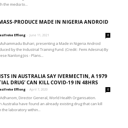
h the media to...
 MASS-PRODUCE MADE IN NIGERIA ANDROID
sifreke Effiong
-
June 11, 2021
0
Muhammadu Buhari, presenting a Made in Nigeria Android
uced by the Industrial Training Fund. (Credit : Femi Adesina) By
ese Nanlong Jos - Plans...
ISTS IN AUSTRALIA SAY IVERMECTIN, A 1979
TIAL DRUG’ CAN KILL COVID-19 IN 48HRS
sifreke Effiong
-
April 7, 2020
0
 Adhanom, Director General, World Health Organisation.
in Australia have found an already existing drug that can kill
 the laboratory within...