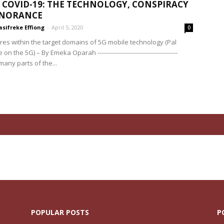
 COVID-19: THE TECHNOLOGY, CONSPIRACY
GNORANCE
sifreke Effiong
-
April 5, 2020
0
res within the target domains of 5G mobile technology (Pal
n the 5G) – By Emeka Oparah ----------------------------------------
any parts of the...
POPULAR POSTS
P