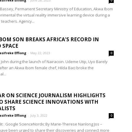
sifreke Effiong
-
June 28, 2023
0
Bassey, Permanent Secretary Ministry of Education, Akwa Ibom
rimental the virtual reality immersive learning device during a
r teachers. Agency...
BOM SON BREAKS AFRICA’S RECORD IN
 SPACE
sifreke Effiong
-
May 22, 2023
0
 John during the launch of Nairacoin. Udeme Utip, Uyo Barely
fter an Akwa Ibom female chef, Hilda Baci broke the
l...
R ON SCIENCE JOURNALISM HIGHLIGHTS
O SHARE SCIENCE INNOVATIONS WITH
LISTS
sifreke Effiong
-
July 3, 2022
0
it : Google ScienceNordic By Marie-Therese Nanlong Jos –
 have been urged to share their discoveries and connect more