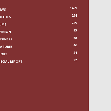
1459
EWS
294
OLITICS
239
RIME
95
PINION
68
USINESS
46
EATURES
24
PORT
22
PECIAL REPORT