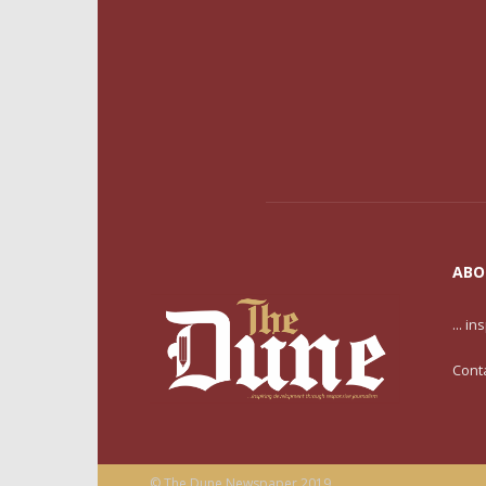
ABO
... i
Cont
© The Dune Newspaper 2019