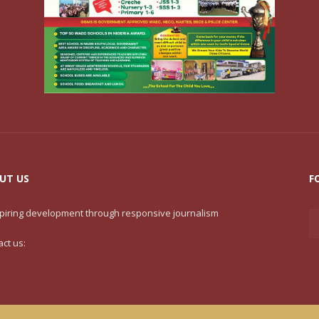
UT US
F
nspiring development through responsive journalism
act us:
contact@yoursite.com