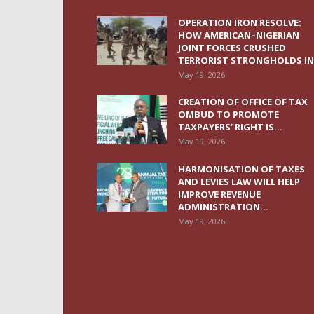
OPERATION IRON RESOLVE:
HOW AMERICAN–NIGERIAN
JOINT FORCES CRUSHED
TERRORIST STRONGHOLDS IN.
May 19, 2026
CREATION OF OFFICE OF TAX
OMBUD TO PROMOTE
TAXPAYERS’ RIGHT IS...
May 19, 2026
HARMONISATION OF TAXES
AND LEVIES LAW WILL HELP
IMPROVE REVENUE
ADMINISTRATION...
May 19, 2026