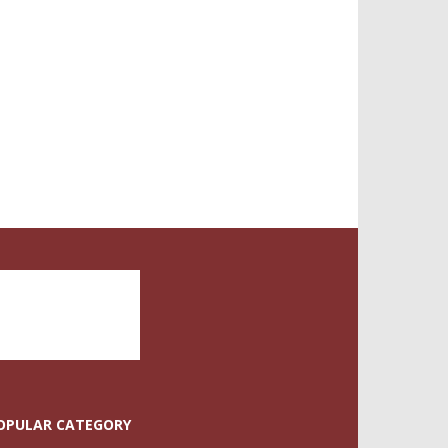
OPULAR CATEGORY