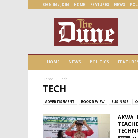
SIGN IN / JOIN
HOME
FEATURES
NEWS
POL
The
Dune
Newspaper
HOME
NEWS
POLITICS
FEATURE
Home
Tech
TECH
ADVERTISEMENT
BOOK REVIEW
BUSINESS
C
AKWA I
TEACHE
TECHN