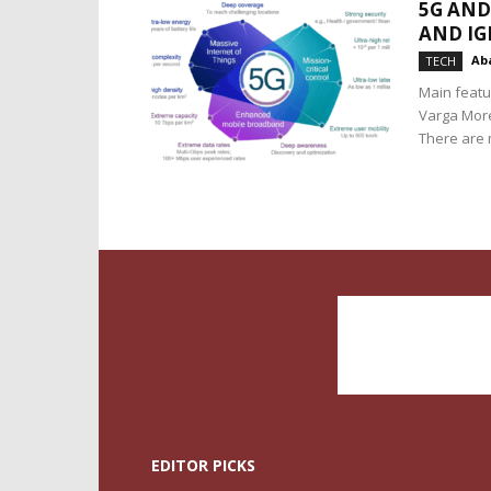
5G AND
AND I
Aba
TECH
Main featu
Varga More o
There are m
EDITOR PICKS