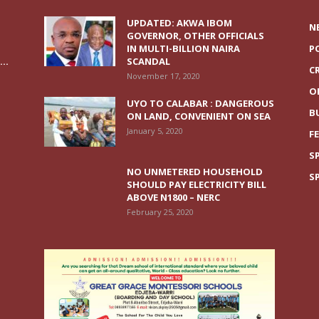
UPDATED: AKWA IBOM
N
GOVERNOR, OTHER OFFICIALS
IN MULTI-BILLION NAIRA
P
..
SCANDAL
C
November 17, 2020
O
UYO TO CALABAR : DANGEROUS
B
ON LAND, CONVENIENT ON SEA
January 5, 2020
F
S
NO UNMETERED HOUSEHOLD
S
SHOULD PAY ELECTRICITY BILL
ABOVE N1800 – NERC
February 25, 2020