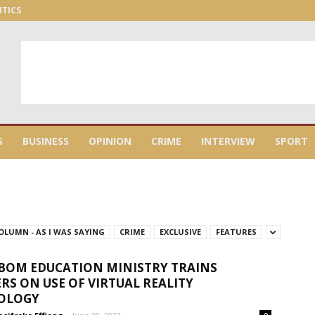
ITICS
S
BUSINESS
OPINION
CRIME
INTERVIEW
SPORT
OLUMN - AS I WAS SAYING
CRIME
EXCLUSIVE
FEATURES
BOM EDUCATION MINISTRY TRAINS
RS ON USE OF VIRTUAL REALITY
OLOGY