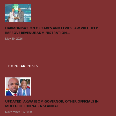
HARMONISATION OF TAXES AND LEVIES LAW WILL HELP
IMPROVE REVENUE ADMINISTRATION...
May 19, 2026
POPULAR POSTS
UPDATED: AKWA IBOM GOVERNOR, OTHER OFFICIALS IN
MULTI-BILLION NAIRA SCANDAL
November 17, 2020