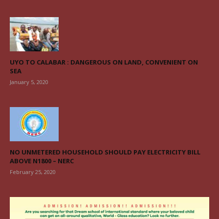
UYO TO CALABAR : DANGEROUS ON LAND, CONVENIENT ON
SEA
January 5, 2020
NO UNMETERED HOUSEHOLD SHOULD PAY ELECTRICITY BILL
ABOVE N1800 – NERC
February 25, 2020