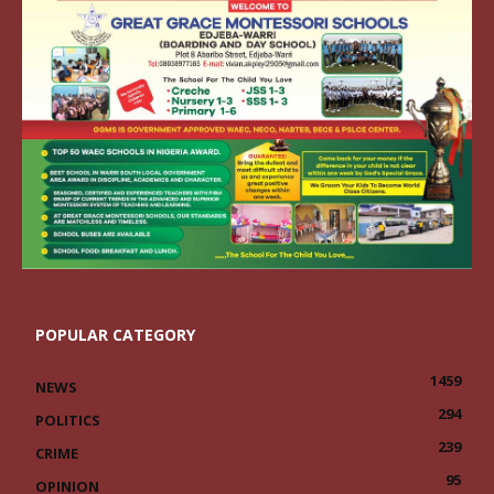
POPULAR CATEGORY
1459
NEWS
294
POLITICS
239
CRIME
95
OPINION