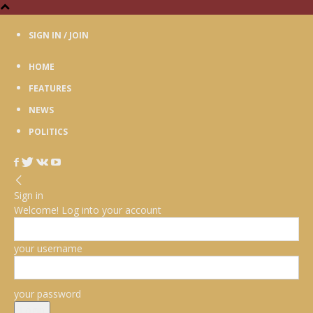
SIGN IN / JOIN
HOME
FEATURES
NEWS
POLITICS
Sign in
Welcome! Log into your account
your username
your password