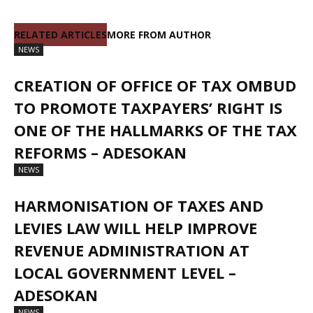
RELATED ARTICLES
MORE FROM AUTHOR
NEWS
CREATION OF OFFICE OF TAX OMBUD
TO PROMOTE TAXPAYERS’ RIGHT IS
ONE OF THE HALLMARKS OF THE TAX
REFORMS – ADESOKAN
NEWS
HARMONISATION OF TAXES AND
LEVIES LAW WILL HELP IMPROVE
REVENUE ADMINISTRATION AT
LOCAL GOVERNMENT LEVEL –
ADESOKAN
NEWS