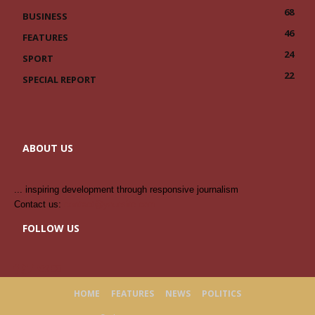
68
BUSINESS
46
FEATURES
24
SPORT
22
SPECIAL REPORT
ABOUT US
... inspiring development through responsive journalism
Contact us:
contact@yoursite.com
FOLLOW US
HOME
FEATURES
NEWS
POLITICS