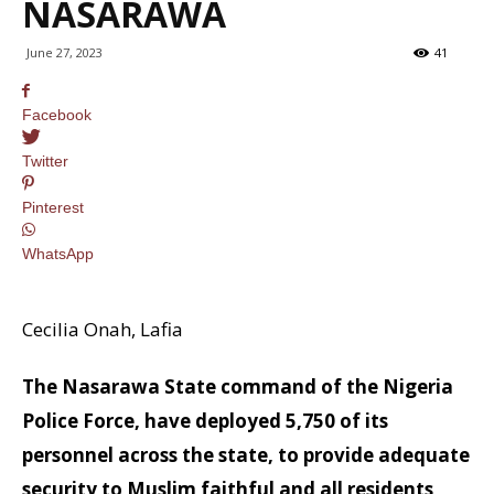
NASARAWA
June 27, 2023
41
Facebook
Twitter
Pinterest
WhatsApp
Cecilia Onah, Lafia
The Nasarawa State command of the Nigeria
Police Force, have deployed 5,750 of its
personnel across the state, to provide adequate
security to Muslim faithful and all residents