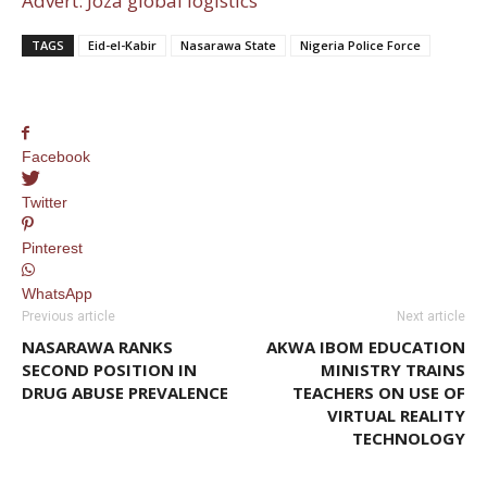
Advert: Joza global logistics
TAGS
Eid-el-Kabir
Nasarawa State
Nigeria Police Force
Facebook
Twitter
Pinterest
WhatsApp
Previous article
Next article
NASARAWA RANKS
AKWA IBOM EDUCATION
SECOND POSITION IN
MINISTRY TRAINS
DRUG ABUSE PREVALENCE
TEACHERS ON USE OF
VIRTUAL REALITY
TECHNOLOGY