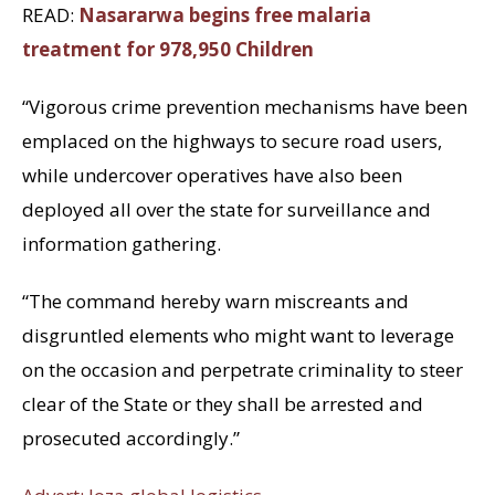
READ:
Nasararwa begins free malaria
treatment for 978,950 Children
“Vigorous crime prevention mechanisms have been
emplaced on the highways to secure road users,
while undercover operatives have also been
deployed all over the state for surveillance and
information gathering.
“The command hereby warn miscreants and
disgruntled elements who might want to leverage
on the occasion and perpetrate criminality to steer
clear of the State or they shall be arrested and
prosecuted accordingly.”