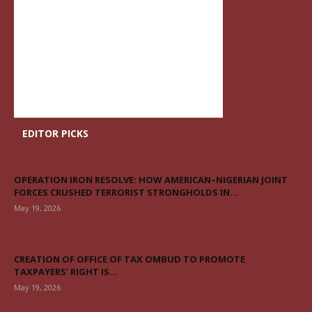
EDITOR PICKS
OPERATION IRON RESOLVE: HOW AMERICAN–NIGERIAN JOINT
FORCES CRUSHED TERRORIST STRONGHOLDS IN...
May 19, 2026
CREATION OF OFFICE OF TAX OMBUD TO PROMOTE
TAXPAYERS’ RIGHT IS...
May 19, 2026