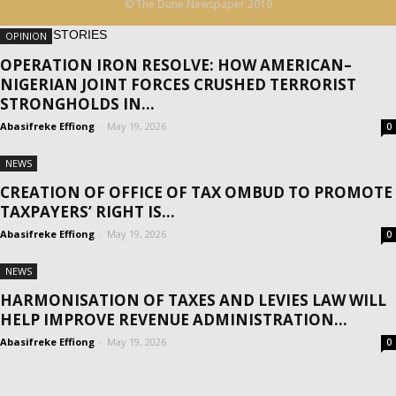
© The Dune Newspaper 2019
MORE STORIES
OPINION
OPERATION IRON RESOLVE: HOW AMERICAN–
NIGERIAN JOINT FORCES CRUSHED TERRORIST
STRONGHOLDS IN...
Abasifreke Effiong
-
May 19, 2026
0
NEWS
CREATION OF OFFICE OF TAX OMBUD TO PROMOTE
TAXPAYERS’ RIGHT IS...
Abasifreke Effiong
-
May 19, 2026
0
NEWS
HARMONISATION OF TAXES AND LEVIES LAW WILL
HELP IMPROVE REVENUE ADMINISTRATION...
Abasifreke Effiong
-
May 19, 2026
0