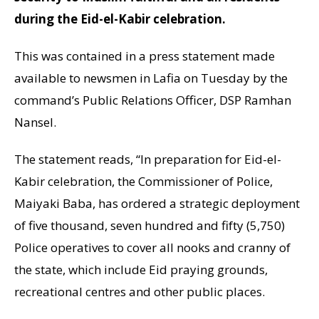
during the Eid-el-Kabir celebration.
This was contained in a press statement made
available to newsmen in Lafia on Tuesday by the
command’s Public Relations Officer, DSP Ramhan
Nansel.
The statement reads, “In preparation for Eid-el-
Kabir celebration, the Commissioner of Police,
Maiyaki Baba, has ordered a strategic deployment
of five thousand, seven hundred and fifty (5,750)
Police operatives to cover all nooks and cranny of
the state, which include Eid praying grounds,
recreational centres and other public places.