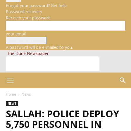
Forgot your password? Get help
Password recovery
Recover your password
your email
A password will be e-mailed to you.
The Dune Newspaper
Home
News
NEWS
SALLAH: POLICE DEPLOY
5,750 PERSONNEL IN