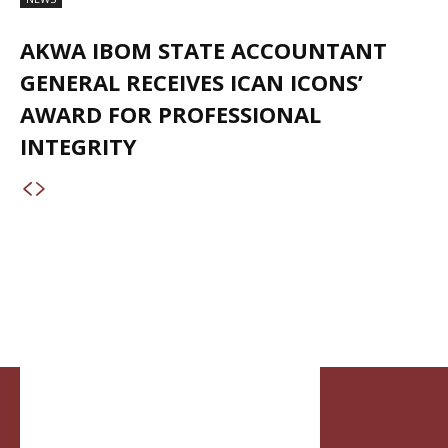
AKWA IBOM STATE ACCOUNTANT
GENERAL RECEIVES ICAN ICONS’
AWARD FOR PROFESSIONAL
INTEGRITY