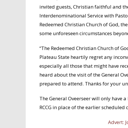
invited guests, Christian faithful and 
Interdenominational Service with Pastor
Redeemed Christian Church of God, the
some unforeseen circumstances beyond
“The Redeemed Christian Church of God,
Plateau State heartily regret any inco
especially all those that might have re
heard about the visit of the General O
prepared to attend. Thanks for your u
The General Oveerseer will only have a 
RCCG in place of the earlier scheduled
Advert: J