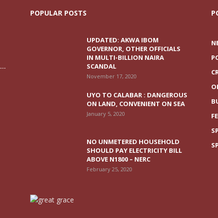
POPULAR POSTS
P
UPDATED: AKWA IBOM
N
GOVERNOR, OTHER OFFICIALS
IN MULTI-BILLION NAIRA
P
..
SCANDAL
C
November 17, 2020
O
UYO TO CALABAR : DANGEROUS
B
ON LAND, CONVENIENT ON SEA
January 5, 2020
F
S
NO UNMETERED HOUSEHOLD
S
SHOULD PAY ELECTRICITY BILL
ABOVE N1800 – NERC
February 25, 2020