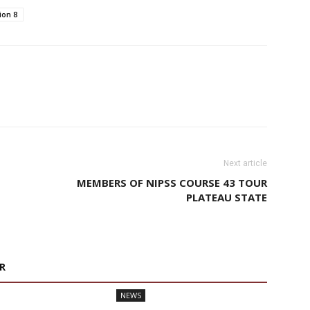
ion 8
Next article
MEMBERS OF NIPSS COURSE 43 TOUR
PLATEAU STATE
R
NEWS