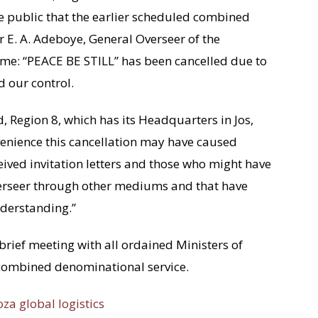
the public that the earlier scheduled combined
 E. A. Adeboye, General Overseer of the
me: “PEACE BE STILL” has been cancelled due to
 our control.
 Region 8, which has its Headquarters in Jos,
nvenience this cancellation may have caused
ceived invitation letters and those who might have
verseer through other mediums and that have
nderstanding.”
brief meeting with all ordained Ministers of
 combined denominational service.
oza global logistics