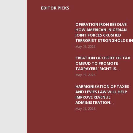
EDITOR PICKS
OPERATION IRON RESOLVE:
HOW AMERICAN–NIGERIAN
JOINT FORCES CRUSHED
TERRORIST STRONGHOLDS IN.
May 19, 2026
CREATION OF OFFICE OF TAX
OMBUD TO PROMOTE
TAXPAYERS’ RIGHT IS...
May 19, 2026
HARMONISATION OF TAXES
AND LEVIES LAW WILL HELP
IMPROVE REVENUE
ADMINISTRATION...
May 19, 2026