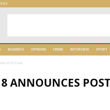
ITICS
S
BUSINESS
OPINION
CRIME
INTERVIEW
SPORT
nt of GO’s visit
 8 ANNOUNCES POS