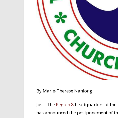
By Marie-Therese Nanlong
Jos – The
Region 8
headquarters of the
has announced the postponement of the