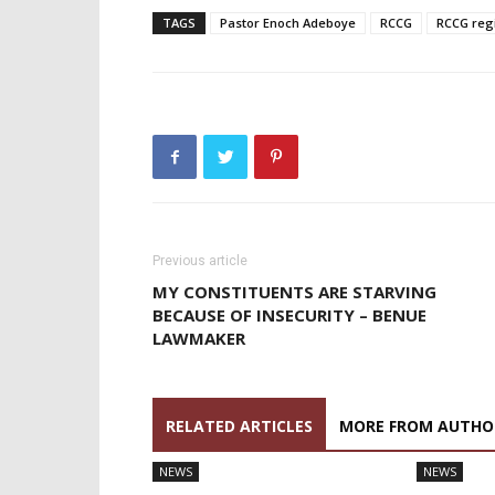
TAGS
Pastor Enoch Adeboye
RCCG
RCCG reg
Previous article
MY CONSTITUENTS ARE STARVING
BECAUSE OF INSECURITY – BENUE
LAWMAKER
RELATED ARTICLES
MORE FROM AUTHO
NEWS
NEWS