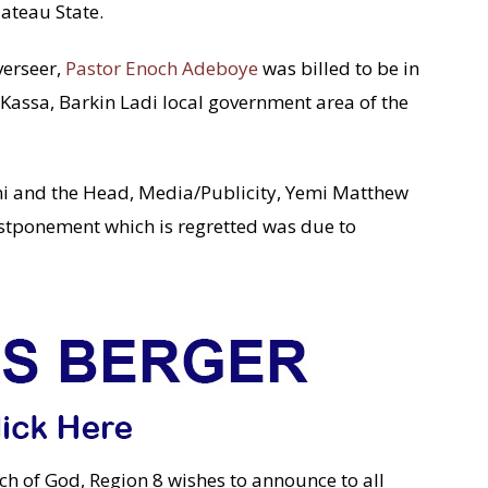
lateau State.
verseer,
Pastor Enoch Adeboye
was billed to be in
Kassa, Barkin Ladi local government area of the
ni and the Head, Media/Publicity, Yemi Matthew
postponement which is regretted was due to
ch of God, Region 8 wishes to announce to all