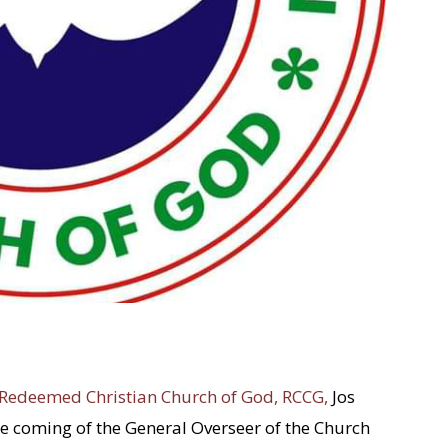
Redeemed Christian Church of God, RCCG,
Jos
 coming of the General Overseer of the Church