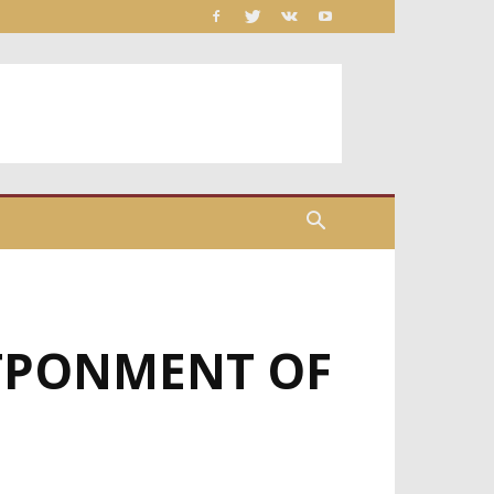
TPONMENT OF