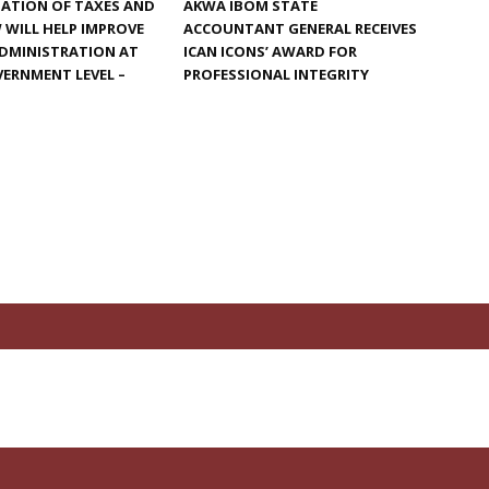
ATION OF TAXES AND
AKWA IBOM STATE
W WILL HELP IMPROVE
ACCOUNTANT GENERAL RECEIVES
ADMINISTRATION AT
ICAN ICONS’ AWARD FOR
ERNMENT LEVEL –
PROFESSIONAL INTEGRITY
N