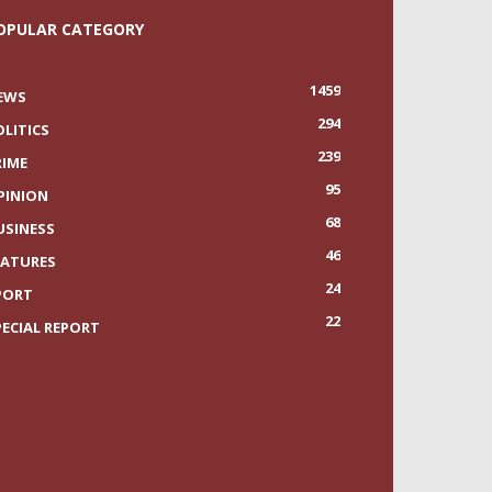
OPULAR CATEGORY
1459
EWS
294
OLITICS
239
RIME
95
PINION
68
USINESS
46
EATURES
24
PORT
22
PECIAL REPORT