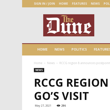
SIGN IN / JOIN
HOME
FEATURES
NEWS
POL
The
Dune
Newspaper
HOME
NEWS
POLITICS
FEATURE
Home
News
RCCG region 8 announces postponme
NEWS
RCCG REGION
GO’S VISIT
May 27, 2021
286