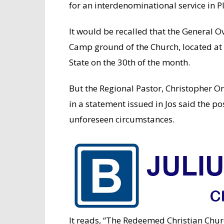
for an interdenominational service in P
It would be recalled that the General O
Camp ground of the Church, located at 
State on the 30th of the month.
But the Regional Pastor, Christopher O
in a statement issued in Jos said the 
unforeseen circumstances.
It reads, “The Redeemed Christian Chur