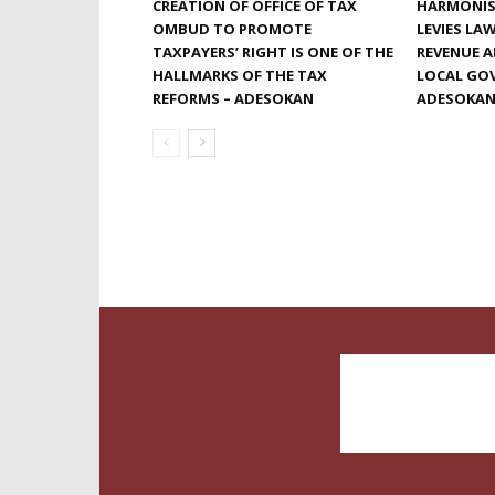
CREATION OF OFFICE OF TAX
HARMONIS
OMBUD TO PROMOTE
LEVIES LA
TAXPAYERS’ RIGHT IS ONE OF THE
REVENUE 
HALLMARKS OF THE TAX
LOCAL GOV
REFORMS – ADESOKAN
ADESOKA