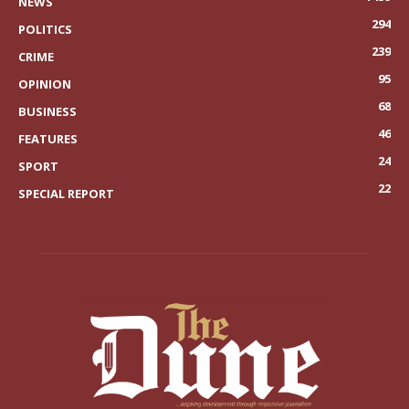
NEWS
294
POLITICS
239
CRIME
95
OPINION
68
BUSINESS
46
FEATURES
24
SPORT
22
SPECIAL REPORT