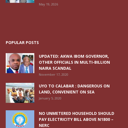
May 19, 2026
POPULAR POSTS
UPDATED: AKWA IBOM GOVERNOR,
OTHER OFFICIALS IN MULTI-BILLION
NAIRA SCANDAL
November 17, 2020
UYO TO CALABAR : DANGEROUS ON
LAND, CONVENIENT ON SEA
January 5, 2020
NO UNMETERED HOUSEHOLD SHOULD
PAY ELECTRICITY BILL ABOVE N1800 –
NERC