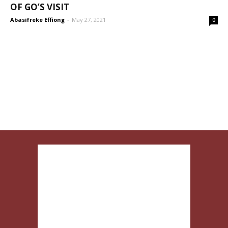
OF GO’S VISIT
Abasifreke Effiong
-
May 27, 2021
0