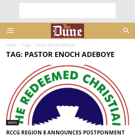
Home
Tags
Pastor Enoch Adeboye
TAG: PASTOR ENOCH ADEBOYE
NEWS
RCCG REGION 8 ANNOUNCES POSTPONMENT