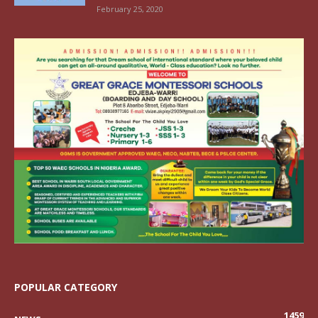
February 25, 2020
POPULAR CATEGORY
1459