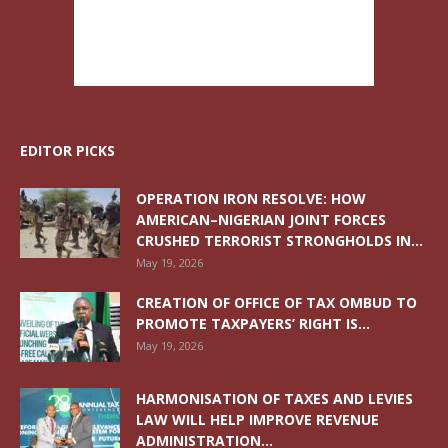
EDITOR PICKS
OPERATION IRON RESOLVE: HOW
AMERICAN–NIGERIAN JOINT FORCES
CRUSHED TERRORIST STRONGHOLDS IN...
May 19, 2026
CREATION OF OFFICE OF TAX OMBUD TO
PROMOTE TAXPAYERS’ RIGHT IS...
May 19, 2026
HARMONISATION OF TAXES AND LEVIES
LAW WILL HELP IMPROVE REVENUE
ADMINISTRATION...