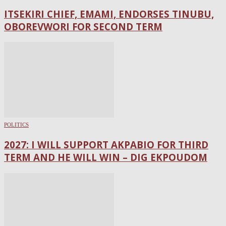
ITSEKIRI CHIEF, EMAMI, ENDORSES TINUBU,
OBOREVWORI FOR SECOND TERM
POLITICS
2027: I WILL SUPPORT AKPABIO FOR THIRD
TERM AND HE WILL WIN – DIG EKPOUDOM