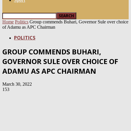
Sport
Home
Politics
Group commends Buhari, Governor Sule over choice
of Adamu as APC Chairman
POLITICS
GROUP COMMENDS BUHARI,
GOVERNOR SULE OVER CHOICE OF
ADAMU AS APC CHAIRMAN
March 30, 2022
153