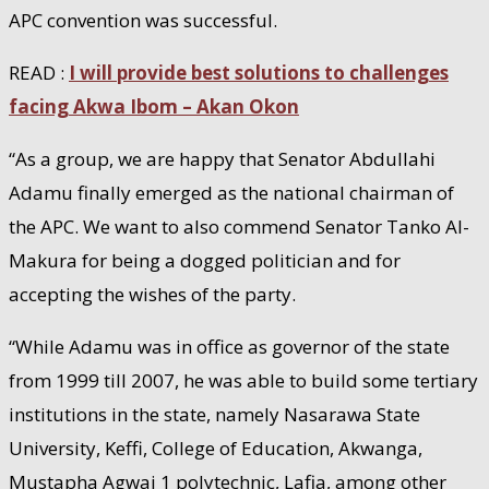
APC convention was successful.
READ :
I will provide best solutions to challenges
facing Akwa Ibom – Akan Okon
“As a group, we are happy that Senator Abdullahi
Adamu finally emerged as the national chairman of
the APC. We want to also commend Senator Tanko Al-
Makura for being a dogged politician and for
accepting the wishes of the party.
“While Adamu was in office as governor of the state
from 1999 till 2007, he was able to build some tertiary
institutions in the state, namely Nasarawa State
University, Keffi, College of Education, Akwanga,
Mustapha Agwai 1 polytechnic, Lafia, among other