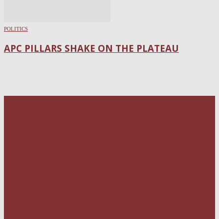
POLITICS
APC PILLARS SHAKE ON THE PLATEAU