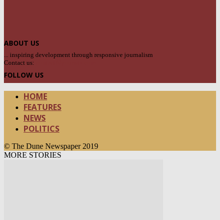
ABOUT US
... inspiring development through responsive journalism
Contact us:
contact@yoursite.com
FOLLOW US
HOME
FEATURES
NEWS
POLITICS
© The Dune Newspaper 2019
MORE STORIES