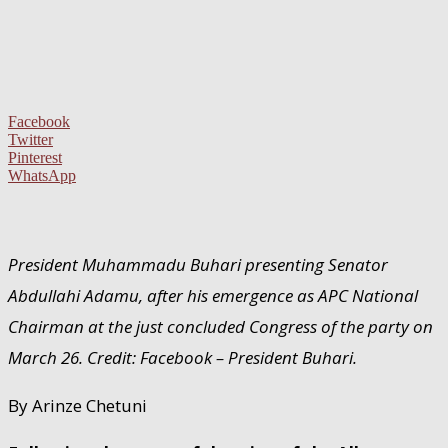
Facebook
Twitter
Pinterest
WhatsApp
President Muhammadu Buhari presenting Senator
Abdullahi Adamu, after his emergence as APC National
Chairman at the just concluded Congress of the party on
March 26. Credit: Facebook – President Buhari.
By Arinze Chetuni