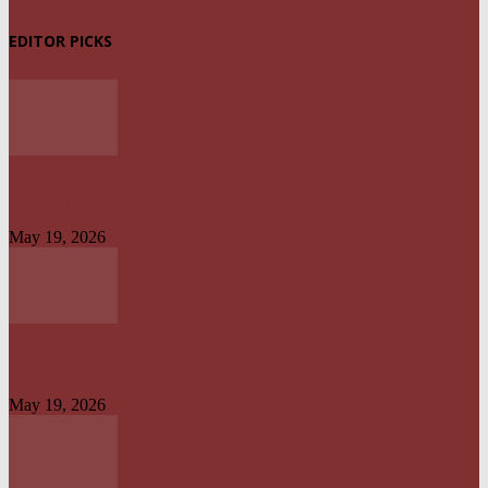
EDITOR PICKS
OPERATION IRON RESOLVE: HOW AMERICAN–NIGERIAN JOINT
FORCES CRUSHED TERRORIST STRONGHOLDS IN...
May 19, 2026
CREATION OF OFFICE OF TAX OMBUD TO PROMOTE TAXPAYERS’
RIGHT IS...
May 19, 2026