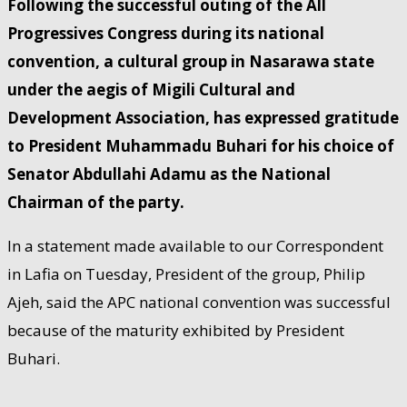
Following the successful outing of the All
Progressives Congress during its national
convention, a cultural group in Nasarawa state
under the aegis of Migili Cultural and
Development Association, has expressed gratitude
to President Muhammadu Buhari for his choice of
Senator Abdullahi Adamu as the National
Chairman of the party.
In a statement made available to our Correspondent
in Lafia on Tuesday, President of the group, Philip
Ajeh, said the APC national convention was successful
because of the maturity exhibited by President
Buhari.