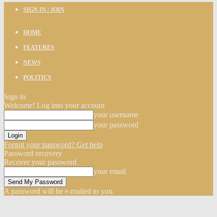
SIGN IN / JOIN
HOME
FEATURES
NEWS
POLITICS
Sign in
Welcome! Log into your account
your username
your password
Forgot your password? Get help
Password recovery
Recover your password
your email
A password will be e-mailed to you.