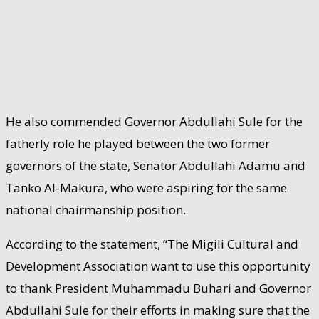
He also commended Governor Abdullahi Sule for the
fatherly role he played between the two former
governors of the state, Senator Abdullahi Adamu and
Tanko Al-Makura, who were aspiring for the same
national chairmanship position.
According to the statement, “The Migili Cultural and
Development Association want to use this opportunity
to thank President Muhammadu Buhari and Governor
Abdullahi Sule for their efforts in making sure that the