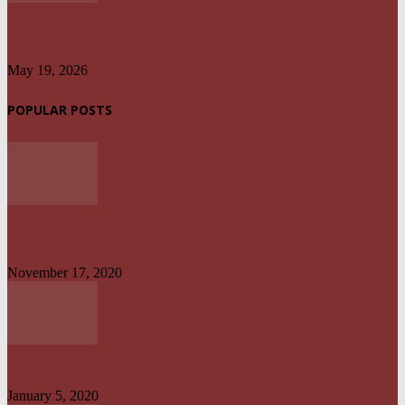
HARMONISATION OF TAXES AND LEVIES LAW WILL HELP IMPROVE
REVENUE ADMINISTRATION...
May 19, 2026
POPULAR POSTS
UPDATED: AKWA IBOM GOVERNOR, OTHER OFFICIALS IN MULTI-
BILLION NAIRA SCANDAL
November 17, 2020
UYO TO CALABAR : DANGEROUS ON LAND, CONVENIENT ON SEA
January 5, 2020