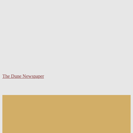
The Dune Newspaper