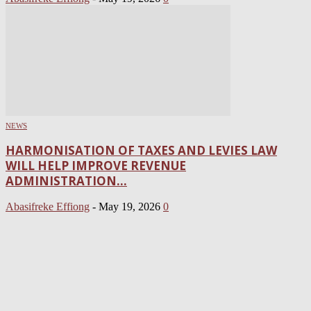
NEWS
HARMONISATION OF TAXES AND LEVIES LAW
WILL HELP IMPROVE REVENUE
ADMINISTRATION...
Abasifreke Effiong
-
May 19, 2026
0