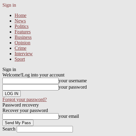
Sign in
Home
News
Politics
Features
Business
Opinion
Crime
Interview
Sport
Sign in
Welcome!
Log into your account
your username
your password
Forgot your password?
Password recovery
Recover your password
your email
Search