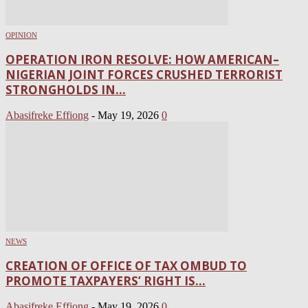
OPINION
OPERATION IRON RESOLVE: HOW AMERICAN–
NIGERIAN JOINT FORCES CRUSHED TERRORIST
STRONGHOLDS IN...
Abasifreke Effiong
-
May 19, 2026
0
NEWS
CREATION OF OFFICE OF TAX OMBUD TO
PROMOTE TAXPAYERS’ RIGHT IS...
Abasifreke Effiong
-
May 19, 2026
0