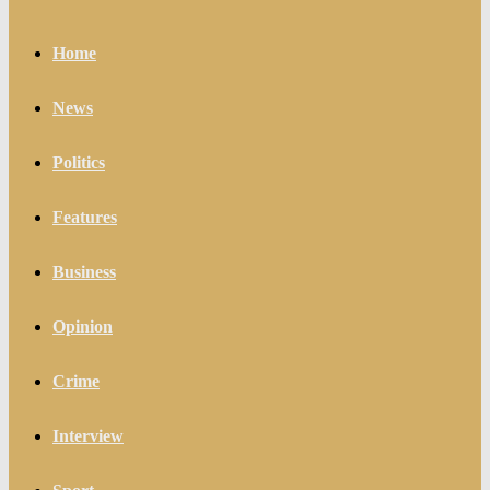
Home
News
Politics
Features
Business
Opinion
Crime
Interview