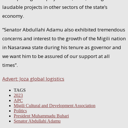
laudable projects in other sectors of the state’s
economy.
“Senator Abdullahi Adamu also exhibited tremendous
concerns and interest to the growth of the Migili nation
in Nasarawa state during his tenure as governor and
we want him to be assured of our support at all
times”.
Advert: Joza global logistics
TAGS
2023
APC
Migili Cultural and Development Association
Politics
President Muhammadu Buhari
Senator Abdullahi Adamu