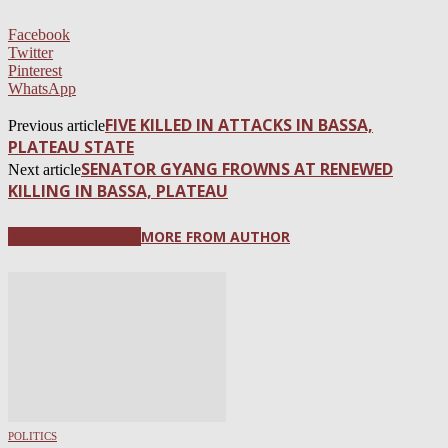
Facebook
Twitter
Pinterest
WhatsApp
FIVE KILLED IN ATTACKS IN BASSA,
Previous article
PLATEAU STATE
SENATOR GYANG FROWNS AT RENEWED
Next article
KILLING IN BASSA, PLATEAU
RELATED ARTICLES
MORE FROM AUTHOR
POLITICS