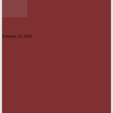
NO UNMETERED HOUSEHOLD SHOULD PAY ELECTRICITY BILL
ABOVE N1800 – NERC
February 25, 2020