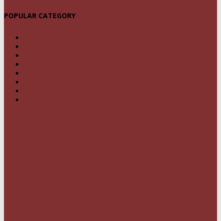
POPULAR CATEGORY
NEWS
1459
POLITICS
294
CRIME
239
OPINION
95
BUSINESS
68
FEATURES
46
SPORT
24
SPECIAL REPORT
22