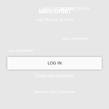
PASSWORD RECOVERY
SIGN IN
Welcome!
Log into your account
your username
your password
Forgot your password?
Recover your password