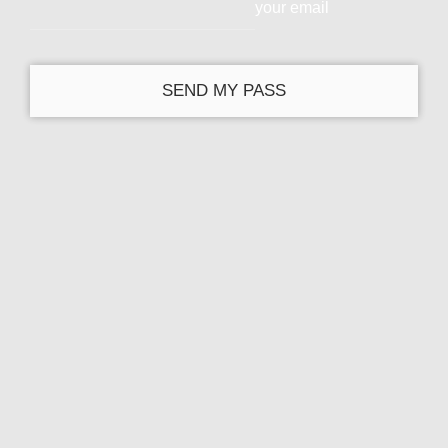
your email