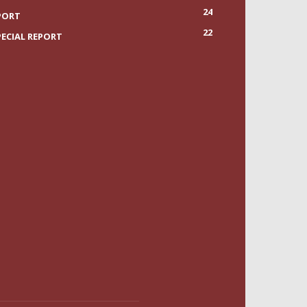
24
PORT
22
PECIAL REPORT