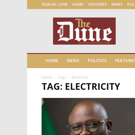
SIGN IN / JOIN
HOME
FEATURES
NEWS
POL
The
Dune
Newspaper
HOME
NEWS
POLITICS
FEATURE
Home
Tags
Electricity
TAG: ELECTRICITY