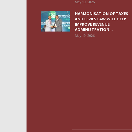
May 19, 2026
HARMONISATION OF TAXES
AND LEVIES LAW WILL HELP
IMPROVE REVENUE
ADMINISTRATION...
May 19, 2026