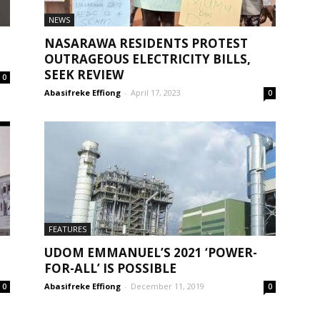
NEWS
NASARAWA RESIDENTS PROTEST
OUTRAGEOUS ELECTRICITY BILLS,
SEEK REVIEW
0
Abasifreke Effiong
-
April 17, 2023
0
FEATURES
UDOM EMMANUEL’S 2021 ‘POWER-
FOR-ALL’ IS POSSIBLE
Abasifreke Effiong
-
December 11, 2019
0
0