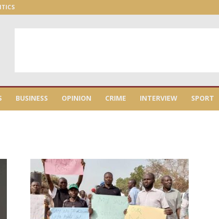
ITICS
S
BUSINESS
OPINION
CRIME
INTERVIEW
SPORT