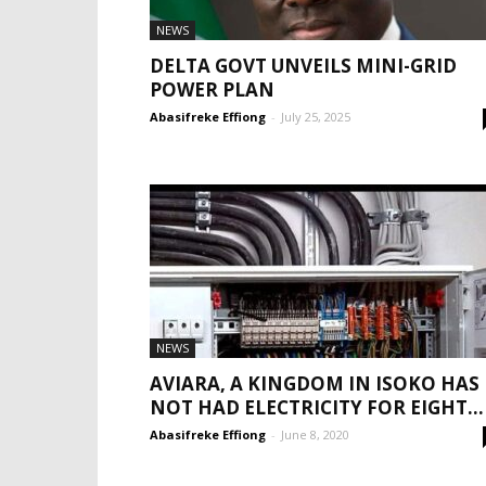
NEWS
DELTA GOVT UNVEILS MINI-GRID
POWER PLAN
Abasifreke Effiong
-
July 25, 2025
NEWS
AVIARA, A KINGDOM IN ISOKO HAS
NOT HAD ELECTRICITY FOR EIGHT...
Abasifreke Effiong
-
June 8, 2020