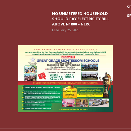
S
NO UNMETERED HOUSEHOLD
S
SHOULD PAY ELECTRICITY BILL
ABOVE N1800 – NERC
February 25, 2020