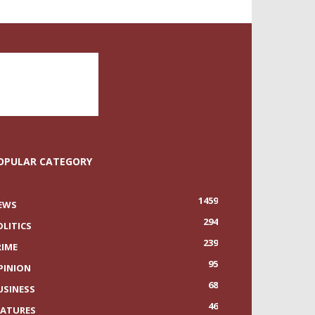
OPULAR CATEGORY
1459
EWS
294
OLITICS
239
RIME
95
PINION
68
USINESS
46
EATURES