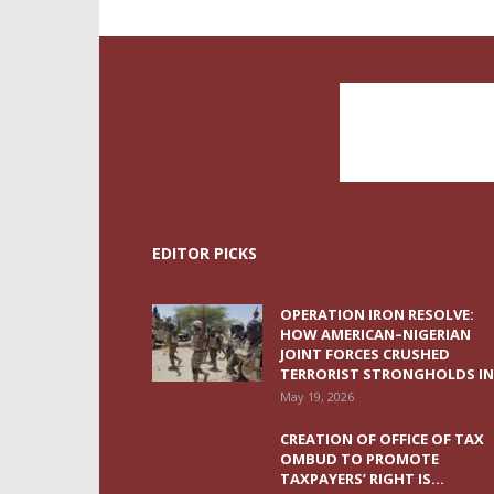
EDITOR PICKS
OPERATION IRON RESOLVE:
HOW AMERICAN–NIGERIAN
JOINT FORCES CRUSHED
TERRORIST STRONGHOLDS IN.
May 19, 2026
CREATION OF OFFICE OF TAX
OMBUD TO PROMOTE
TAXPAYERS’ RIGHT IS...