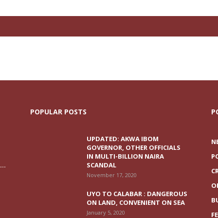
POPULAR POSTS
P
UPDATED: AKWA IBOM
N
GOVERNOR, OTHER OFFICIALS
IN MULTI-BILLION NAIRA
P
..
SCANDAL
C
November 17, 2020
O
UYO TO CALABAR : DANGEROUS
B
ON LAND, CONVENIENT ON SEA
January 5, 2020
F