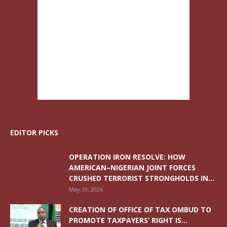
EDITOR PICKS
OPERATION IRON RESOLVE: HOW
AMERICAN–NIGERIAN JOINT FORCES
CRUSHED TERRORIST STRONGHOLDS IN...
May 19, 2026
CREATION OF OFFICE OF TAX OMBUD TO
PROMOTE TAXPAYERS’ RIGHT IS...