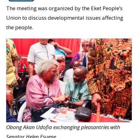
The meeting was organized by the Eket People’s
Union to discuss developmental issues affecting
the people.
Obong Akan Udofia exchanging pleasantries with
Senator Helen Esuene.