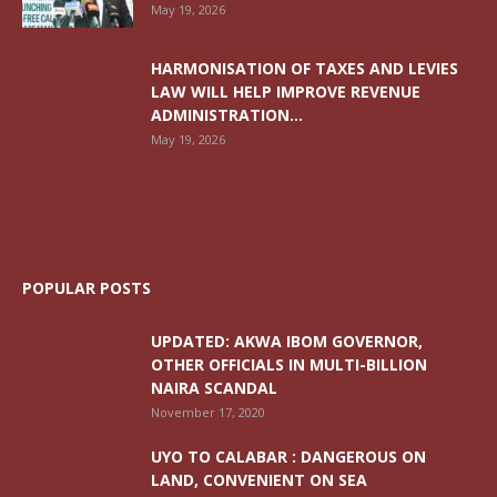
May 19, 2026
HARMONISATION OF TAXES AND LEVIES
LAW WILL HELP IMPROVE REVENUE
ADMINISTRATION...
May 19, 2026
POPULAR POSTS
UPDATED: AKWA IBOM GOVERNOR,
OTHER OFFICIALS IN MULTI-BILLION
NAIRA SCANDAL
November 17, 2020
UYO TO CALABAR : DANGEROUS ON
LAND, CONVENIENT ON SEA