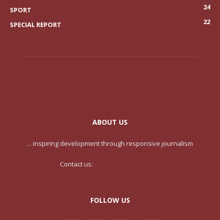
24
SPORT
22
SPECIAL REPORT
ABOUT US
... inspiring development through responsive journalism
Contact us:
contact@yoursite.com
FOLLOW US