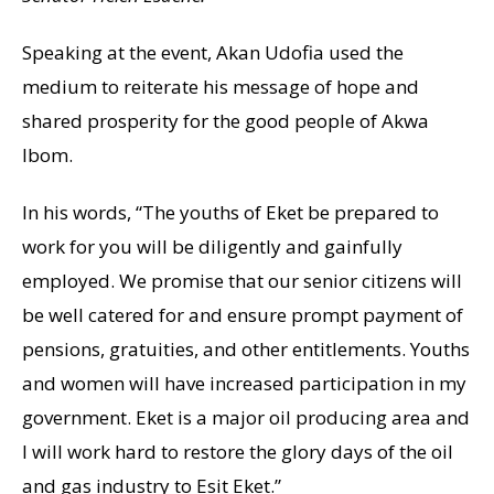
Speaking at the event, Akan Udofia used the
medium to reiterate his message of hope and
shared prosperity for the good people of Akwa
Ibom.
In his words, “The youths of Eket be prepared to
work for you will be diligently and gainfully
employed. We promise that our senior citizens will
be well catered for and ensure prompt payment of
pensions, gratuities, and other entitlements. Youths
and women will have increased participation in my
government. Eket is a major oil producing area and
I will work hard to restore the glory days of the oil
and gas industry to Esit Eket.”