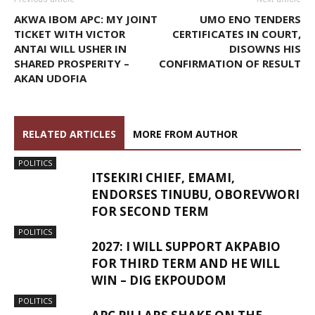
AKWA IBOM APC: MY JOINT
UMO ENO TENDERS
TICKET WITH VICTOR
CERTIFICATES IN COURT,
ANTAI WILL USHER IN
DISOWNS HIS
SHARED PROSPERITY –
CONFIRMATION OF RESULT
AKAN UDOFIA
RELATED ARTICLES
MORE FROM AUTHOR
POLITICS
ITSEKIRI CHIEF, EMAMI,
ENDORSES TINUBU, OBOREVWORI
FOR SECOND TERM
POLITICS
2027: I WILL SUPPORT AKPABIO
FOR THIRD TERM AND HE WILL
WIN – DIG EKPOUDOM
POLITICS