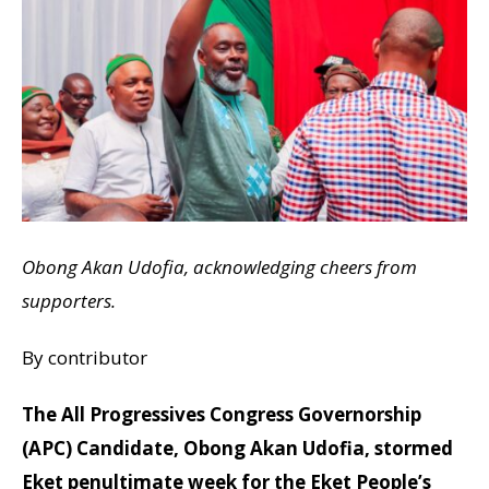
Obong Akan Udofia, acknowledging cheers from
supporters.
By contributor
The All Progressives Congress Governorship
(APC) Candidate, Obong Akan Udofia, stormed
Eket penultimate week for the Eket People’s