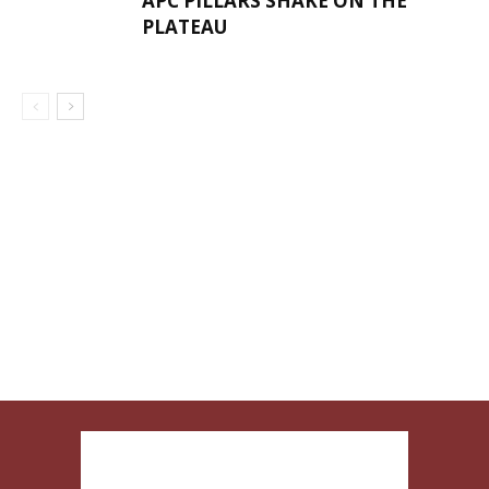
APC PILLARS SHAKE ON THE
PLATEAU