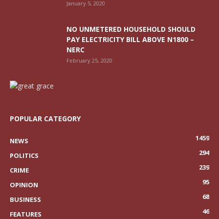
January 5, 2020
NO UNMETERED HOUSEHOLD SHOULD
PAY ELECTRICITY BILL ABOVE N1800 –
NERC
February 25, 2020
POPULAR CATEGORY
1459
NEWS
294
POLITICS
239
CRIME
95
OPINION
68
BUSINESS
46
FEATURES