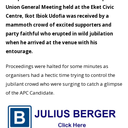
Union General Meeting held at the Eket Civic
Centre, Ikot Ibiok Udofia was received by a
mammoth crowd of excited supporters and
party faithful who erupted in wild jubilation
when he arrived at the venue with his
entourage.
Proceedings were halted for some minutes as
organisers had a hectic time trying to control the
jubilant crowd who were surging to catch a glimpse
of the APC Candidate.