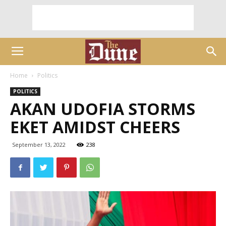
Home
Politics
POLITICS
AKAN UDOFIA STORMS
EKET AMIDST CHEERS
September 13, 2022
238