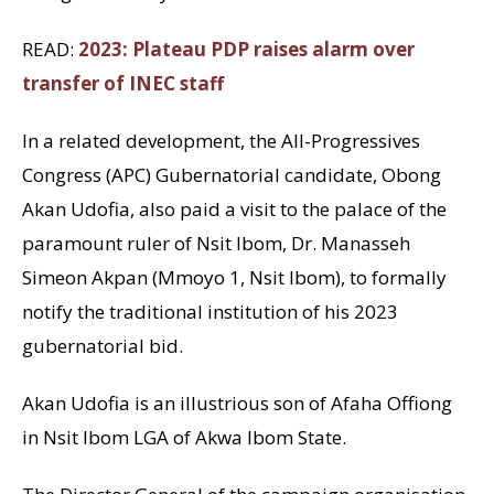
READ:
2023: Plateau PDP raises alarm over
transfer of INEC staff
In a related development, the All-Progressives
Congress (APC) Gubernatorial candidate, Obong
Akan Udofia, also paid a visit to the palace of the
paramount ruler of Nsit Ibom, Dr. Manasseh
Simeon Akpan (Mmoyo 1, Nsit Ibom), to formally
notify the traditional institution of his 2023
gubernatorial bid.
Akan Udofia is an illustrious son of Afaha Offiong
in Nsit Ibom LGA of Akwa Ibom State.