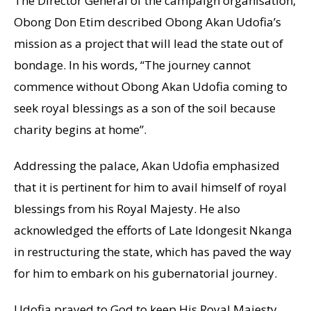
The Director General of the campaign organisation,
Obong Don Etim described Obong Akan Udofia’s
mission as a project that will lead the state out of
bondage. In his words, “The journey cannot
commence without Obong Akan Udofia coming to
seek royal blessings as a son of the soil because
charity begins at home”.
Addressing the palace, Akan Udofia emphasized
that it is pertinent for him to avail himself of royal
blessings from his Royal Majesty. He also
acknowledged the efforts of Late Idongesit Nkanga
in restructuring the state, which has paved the way
for him to embark on his gubernatorial journey.
Udofia prayed to God to keep His Royal Majesty