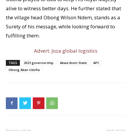
alive to witness better days. He further stated that
the village head Obong Wilson Ndem, stands as a
Surety of his message, while looking forward to
fulfilling them.
Advert: Joza global logistics
TAGS
2023 governorship
Akwa Ibom State
APC
Obong Akan Udofia
Previous article
Next article