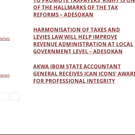
TO PROMOTE TAXPAYERS’ RIGHT IS ON
OF THE HALLMARKS OF THE TAX
REFORMS – ADESOKAN
HARMONISATION OF TAXES AND
LEVIES LAW WILL HELP IMPROVE
NEWS
REVENUE ADMINISTRATION AT LOCAL
GOVERNMENT LEVEL – ADESOKAN
AKWA IBOM STATE ACCOUNTANT
GENERAL RECEIVES ICAN ICONS’ AWAR
NEWS
FOR PROFESSIONAL INTEGRITY
NEWS