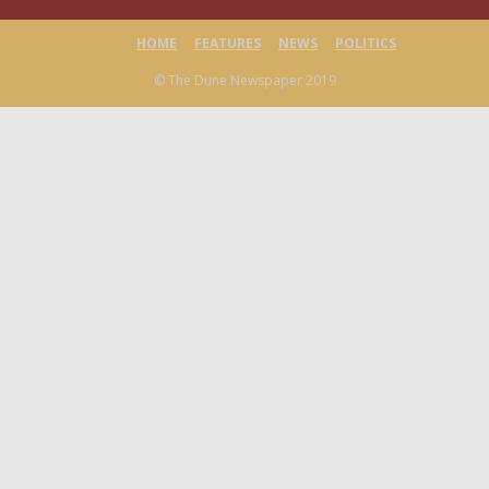
HOME
FEATURES
NEWS
POLITICS
© The Dune Newspaper 2019