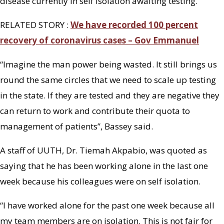
disease currently in self isolation awaiting testing.”
RELATED STORY :
We have recorded 100 percent
recovery of coronavirus cases – Gov Emmanuel
“Imagine the man power being wasted. It still brings us
round the same circles that we need to scale up testing
in the state. If they are tested and they are negative they
can return to work and contribute their quota to
management of patients”, Bassey said.
A staff of UUTH, Dr. Tiemah Akpabio, was quoted as
saying that he has been working alone in the last one
week because his colleagues were on self isolation.
“I have worked alone for the past one week because all
my team members are on isolation. This is not fair for