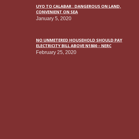
UYO TO CALABAR : DANGEROUS ON LAND,
CONVENIENT ON SEA
January 5, 2020
NO UNMETERED HOUSEHOLD SHOULD PAY
ELECTRICITY BILL ABOVE N1800 – NERC
February 25, 2020