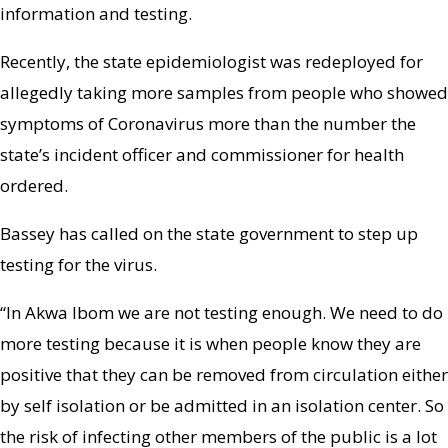
information and testing.
Recently, the state epidemiologist was redeployed for
allegedly taking more samples from people who showed
symptoms of Coronavirus more than the number the
state’s incident officer and commissioner for health
ordered.
Bassey has called on the state government to step up
testing for the virus.
“In Akwa Ibom we are not testing enough. We need to do
more testing because it is when people know they are
positive that they can be removed from circulation either
by self isolation or be admitted in an isolation center. So
the risk of infecting other members of the public is a lot