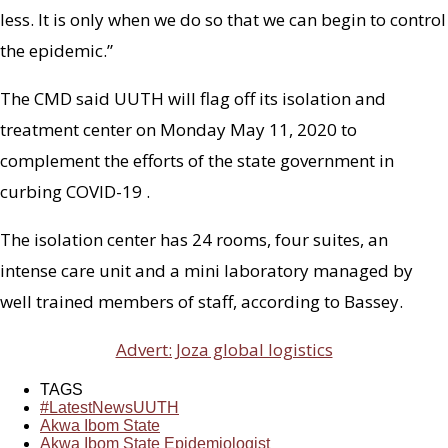
less. It is only when we do so that we can begin to control
the epidemic.”
The CMD said UUTH will flag off its isolation and
treatment center on Monday May 11, 2020 to
complement the efforts of the state government in
curbing COVID-19 .
The isolation center has 24 rooms, four suites, an
intense care unit and a mini laboratory managed by
well trained members of staff, according to Bassey.
Advert: Joza global logistics
TAGS
#LatestNewsUUTH
Akwa Ibom State
Akwa Ibom State Epidemiologist