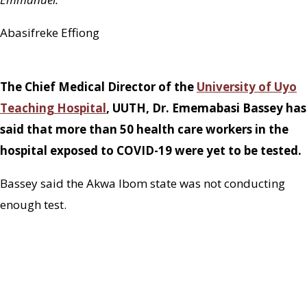
Abasifreke Effiong
The Chief Medical Director of the
University of Uyo
Teaching Hospital
, UUTH, Dr. Ememabasi Bassey has
said that more than 50 health care workers in the
hospital exposed to COVID-19 were yet to be tested.
Bassey said the Akwa Ibom state was not conducting
enough test.