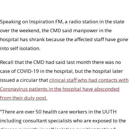
Speaking on Inspiration FM, a radio station in the state
over the weekend, the CMD said manpower in the
hospital has shrank because the affected staff have gone
into self isolation.
Recall that the CMD had said last month there was no
case of COVID-19 in the hospital, but the hospital later
issued a circular that
clinical staff who had contacts with
Coronavirus patients in the hospital have absconded
from their duty post.
“There are over 50 health care workers in the UUTH
including consultant specialists who are exposed to the