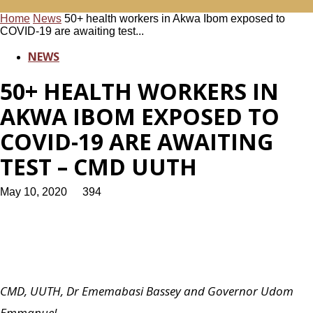
Home
News
50+ health workers in Akwa Ibom exposed to
COVID-19 are awaiting test...
NEWS
50+ HEALTH WORKERS IN
AKWA IBOM EXPOSED TO
COVID-19 ARE AWAITING
TEST – CMD UUTH
May 10, 2020
394
CMD, UUTH, Dr Ememabasi Bassey and Governor Udom
Emmanuel.