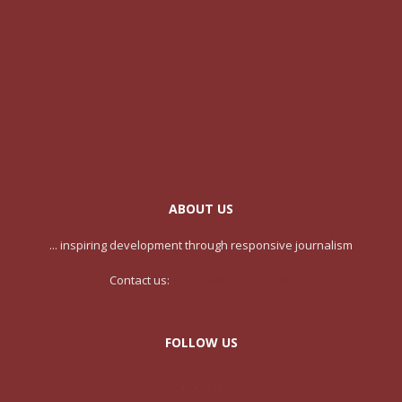
ABOUT US
... inspiring development through responsive journalism
Contact us:
contact@yoursite.com
FOLLOW US