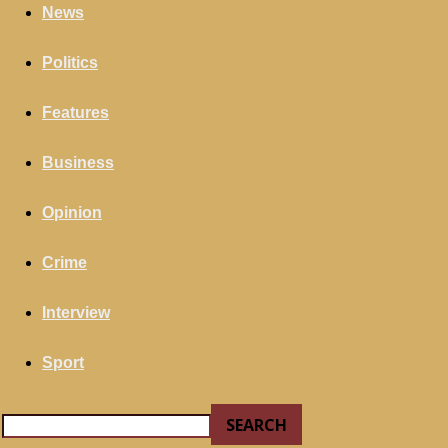
your email
News
Politics
Features
Business
Opinion
Crime
Interview
Sport