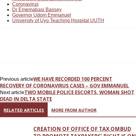
Coronavirus
Dr Ememabasi Bassey
Governor Udom Emmanuel
University of Uyo Teaching Hospital UUTH
WE HAVE RECORDED 100 PERCENT
Previous article
RECOVERY OF CORONAVIRUS CASES – GOV EMMANUEL
TWO MOBILE POLICE ESCORTS, WOMAN SHOT
Next article
DEAD IN DELTA STATE
RELATED ARTICLES
MORE FROM AUTHOR
CREATION OF OFFICE OF TAX OMBUD