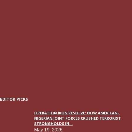
EDITOR PICKS
OPERATION IRON RESOLVE: HOW AMERICAN–
NIGERIAN JOINT FORCES CRUSHED TERRORIST
STRONGHOLDS IN...
May 19, 2026