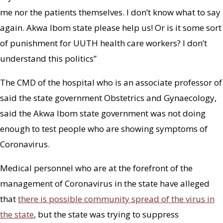
me nor the patients themselves. I don’t know what to say
again. Akwa Ibom state please help us! Or is it some sort
of punishment for UUTH health care workers? I don’t
understand this politics”
The CMD of the hospital who is an associate professor of
said the state government Obstetrics and Gynaecology,
said the Akwa Ibom state government was not doing
enough to test people who are showing symptoms of
Coronavirus.
Medical personnel who are at the forefront of the
management of Coronavirus in the state have alleged
that
there is possible community spread of the virus in
the state
, but the state was trying to suppress