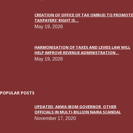
CREATION OF OFFICE OF TAX OMBUD TO PROMOTE
TAXPAYERS’ RIGHT IS...
May 19, 2026
HARMONISATION OF TAXES AND LEVIES LAW WILL
HELP IMPROVE REVENUE ADMINISTRATION...
May 19, 2026
POPULAR POSTS
UPDATED: AKWA IBOM GOVERNOR, OTHER
OFFICIALS IN MULTI-BILLION NAIRA SCANDAL
November 17, 2020