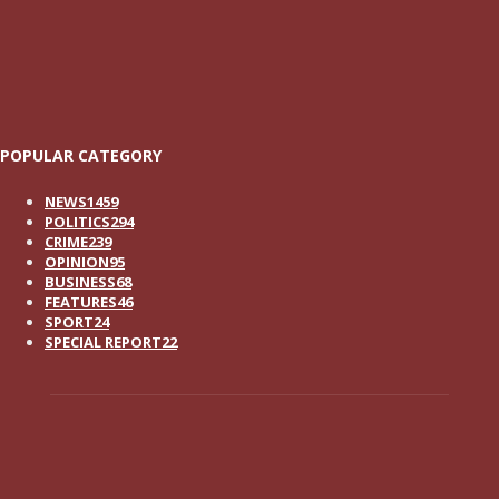
POPULAR CATEGORY
NEWS
1459
POLITICS
294
CRIME
239
OPINION
95
BUSINESS
68
FEATURES
46
SPORT
24
SPECIAL REPORT
22