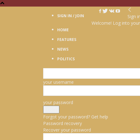
SIGN IN / JOIN
Sign i
Welcome! Log into your
HOME
FEATURES
NEWS
POLITICS
your username
your password
Forgot your password? Get help
Password recovery
Recover your password