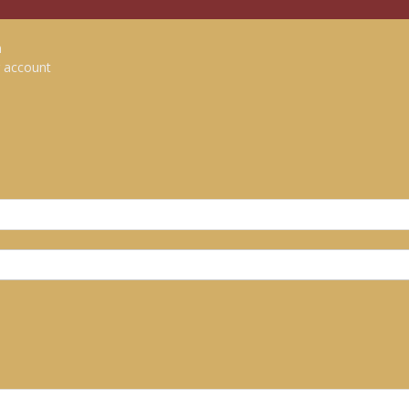
n
 account