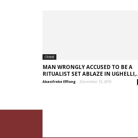
CRIME
MAN WRONGLY ACCUSED TO BE A
RITUALIST SET ABLAZE IN UGHELLI,..
Abasifreke Effiong
-
December 13, 2019