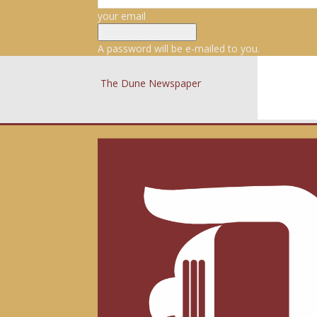
your email
A password will be e-mailed to you.
The Dune Newspaper