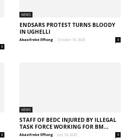
NEWS
ENDSARS PROTEST TURNS BLOODY
IN UGHELLI
Abasifreke Effiong
-
October 10, 2020
0
0
NEWS
STAFF OF BEDC INJURED BY ILLEGAL
TASK FORCE WORKING FOR BM...
Abasifreke Effiong
-
July 14, 2020
0
0