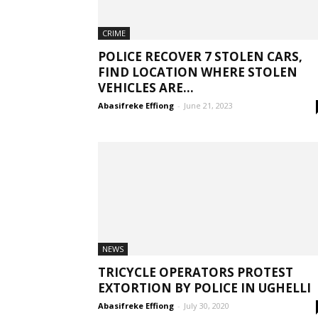
CRIME
POLICE RECOVER 7 STOLEN CARS,
FIND LOCATION WHERE STOLEN
VEHICLES ARE...
Abasifreke Effiong
-
June 21, 2023
NEWS
TRICYCLE OPERATORS PROTEST
EXTORTION BY POLICE IN UGHELLI
Abasifreke Effiong
-
July 30, 2020