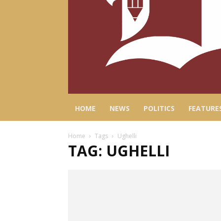
HOME
NEWS
POLITICS
FEATURE
Home
Tags
Ughelli
TAG: UGHELLI