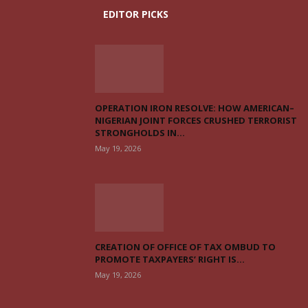
EDITOR PICKS
OPERATION IRON RESOLVE: HOW AMERICAN–
NIGERIAN JOINT FORCES CRUSHED TERRORIST
STRONGHOLDS IN...
May 19, 2026
CREATION OF OFFICE OF TAX OMBUD TO
PROMOTE TAXPAYERS’ RIGHT IS...
May 19, 2026