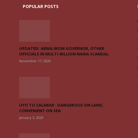
POPULAR POSTS
UPDATED: AKWA IBOM GOVERNOR, OTHER
OFFICIALS IN MULTI-BILLION NAIRA SCANDAL
November 17, 2020
UYO TO CALABAR : DANGEROUS ON LAND,
CONVENIENT ON SEA
January 5, 2020