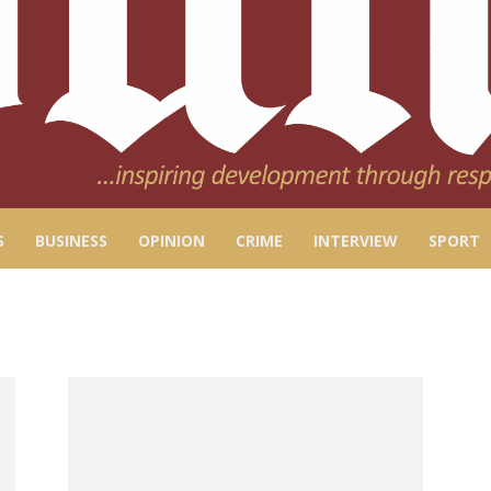
S
BUSINESS
OPINION
CRIME
INTERVIEW
SPORT