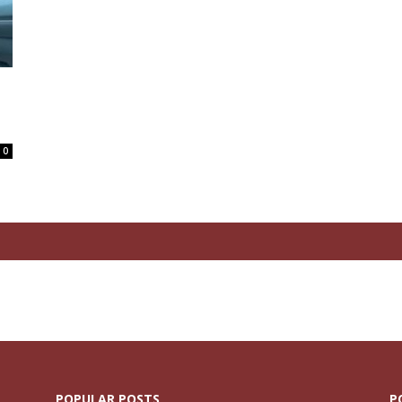
0
POPULAR POSTS
P