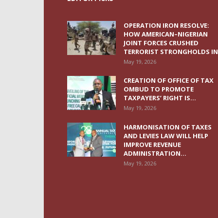
OPERATION IRON RESOLVE:
HOW AMERICAN–NIGERIAN
JOINT FORCES CRUSHED
TERRORIST STRONGHOLDS IN.
May 19, 2026
CREATION OF OFFICE OF TAX
OMBUD TO PROMOTE
TAXPAYERS’ RIGHT IS...
May 19, 2026
HARMONISATION OF TAXES
AND LEVIES LAW WILL HELP
IMPROVE REVENUE
ADMINISTRATION...
May 19, 2026