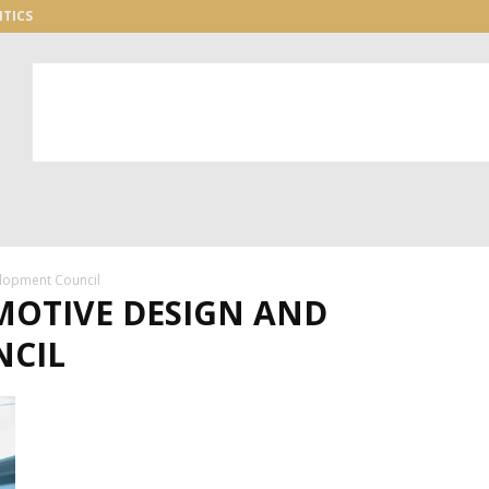
ITICS
lopment Council
MOTIVE DESIGN AND
NCIL