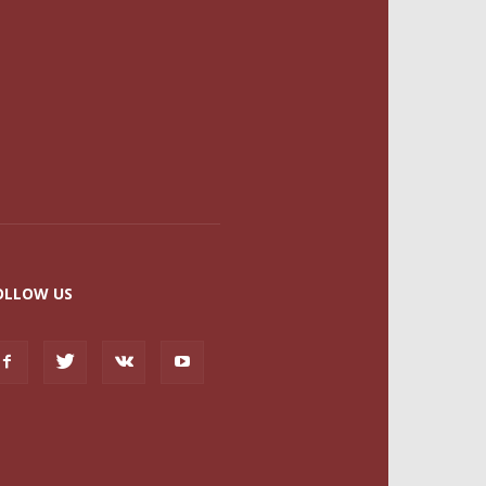
OLLOW US