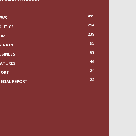
1459
EWS
294
OLITICS
239
RIME
95
PINION
68
USINESS
46
EATURES
24
PORT
22
PECIAL REPORT