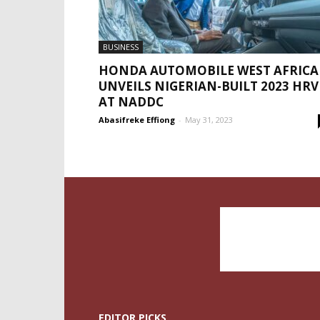
BUSINESS
HONDA AUTOMOBILE WEST AFRICA
UNVEILS NIGERIAN-BUILT 2023 HRV
AT NADDC
Abasifreke Effiong
-
May 31, 2023
EDITOR PICKS