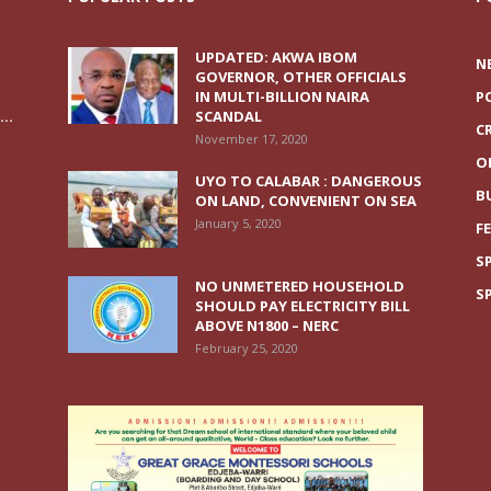
UPDATED: AKWA IBOM
N
GOVERNOR, OTHER OFFICIALS
IN MULTI-BILLION NAIRA
P
..
SCANDAL
C
November 17, 2020
O
UYO TO CALABAR : DANGEROUS
B
ON LAND, CONVENIENT ON SEA
January 5, 2020
F
S
NO UNMETERED HOUSEHOLD
S
SHOULD PAY ELECTRICITY BILL
ABOVE N1800 – NERC
February 25, 2020