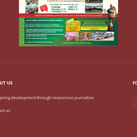
UT US
F
nspiring development through responsive journalism
act us:
contact@yoursite.com