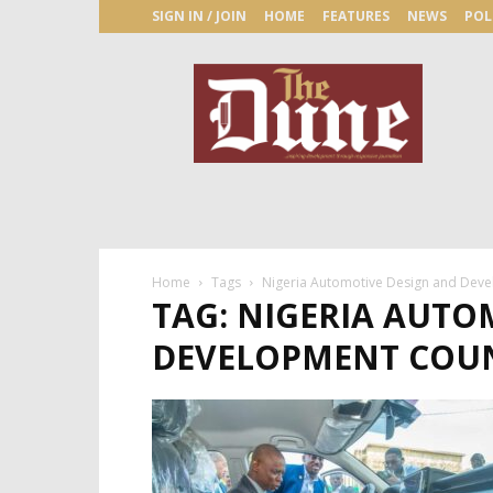
SIGN IN / JOIN
HOME
FEATURES
NEWS
POL
The
Dune
Newspaper
Home
Tags
Nigeria Automotive Design and Deve
TAG: NIGERIA AUTO
DEVELOPMENT COU