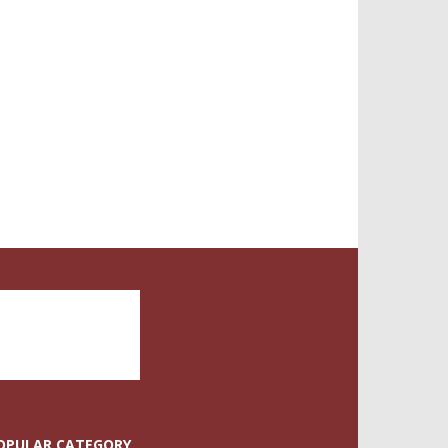
OPULAR CATEGORY