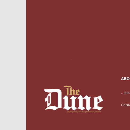
ABO
... i
Cont