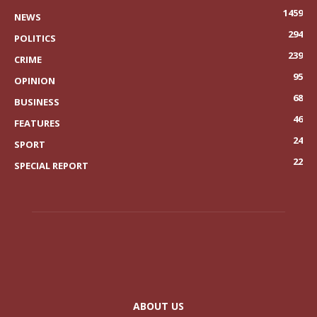
1459
NEWS
294
POLITICS
239
CRIME
95
OPINION
68
BUSINESS
46
FEATURES
24
SPORT
22
SPECIAL REPORT
ABOUT US