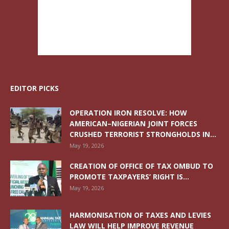
EDITOR PICKS
OPERATION IRON RESOLVE: HOW
AMERICAN–NIGERIAN JOINT FORCES
CRUSHED TERRORIST STRONGHOLDS IN...
May 19, 2026
CREATION OF OFFICE OF TAX OMBUD TO
PROMOTE TAXPAYERS’ RIGHT IS...
May 19, 2026
HARMONISATION OF TAXES AND LEVIES
LAW WILL HELP IMPROVE REVENUE