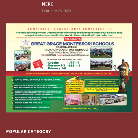
NERC
February 25, 2020
POPULAR CATEGORY