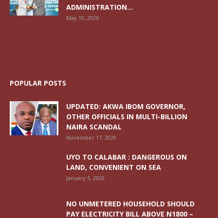
ADMINISTRATION...
May 19, 2026
POPULAR POSTS
UPDATED: AKWA IBOM GOVERNOR,
OTHER OFFICIALS IN MULTI-BILLION
NAIRA SCANDAL
November 17, 2020
UYO TO CALABAR : DANGEROUS ON
LAND, CONVENIENT ON SEA
January 5, 2020
NO UNMETERED HOUSEHOLD SHOULD
PAY ELECTRICITY BILL ABOVE N1800 –