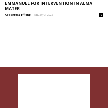
EMMANUEL FOR INTERVENTION IN ALMA
MATER
Abasifreke Effiong
-
January 3, 2022
0