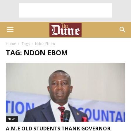
Home
Tags
Ndon Ebom
TAG: NDON EBOM
NEWS
A.M.E OLD STUDENTS THANK GOVERNOR