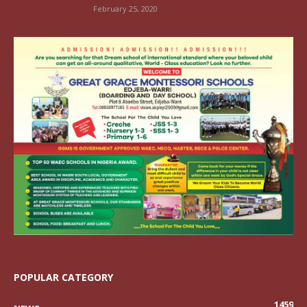
February 25, 2020
POPULAR CATEGORY
1459