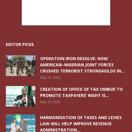
EDITOR PICKS
OPERATION IRON RESOLVE: HOW
AMERICAN–NIGERIAN JOINT FORCES
CRUSHED TERRORIST STRONGHOLDS IN...
May 19, 2026
CREATION OF OFFICE OF TAX OMBUD TO
PROMOTE TAXPAYERS’ RIGHT IS...
May 19, 2026
HARMONISATION OF TAXES AND LEVIES
LAW WILL HELP IMPROVE REVENUE
ADMINISTRATION...