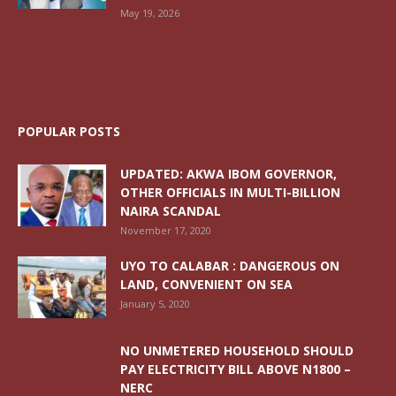
May 19, 2026
POPULAR POSTS
UPDATED: AKWA IBOM GOVERNOR,
OTHER OFFICIALS IN MULTI-BILLION
NAIRA SCANDAL
November 17, 2020
UYO TO CALABAR : DANGEROUS ON
LAND, CONVENIENT ON SEA
January 5, 2020
NO UNMETERED HOUSEHOLD SHOULD
PAY ELECTRICITY BILL ABOVE N1800 –
NERC