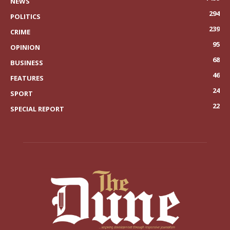
NEWS
294
POLITICS
239
CRIME
95
OPINION
68
BUSINESS
46
FEATURES
24
SPORT
22
SPECIAL REPORT