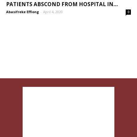
PATIENTS ABSCOND FROM HOSPITAL IN...
Abasifreke Effiong
-
April 4, 2020
0