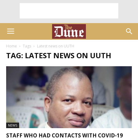
Home
Tags
Latest news on UUTH
TAG: LATEST NEWS ON UUTH
NEWS
STAFF WHO HAD CONTACTS WITH COVID-19