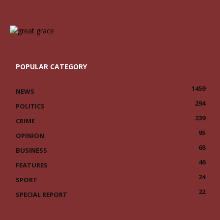
POPULAR CATEGORY
1459
NEWS
294
POLITICS
239
CRIME
95
OPINION
68
BUSINESS
46
FEATURES
24
SPORT
22
SPECIAL REPORT