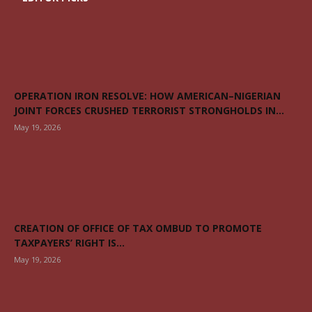
OPERATION IRON RESOLVE: HOW AMERICAN–NIGERIAN
JOINT FORCES CRUSHED TERRORIST STRONGHOLDS IN...
May 19, 2026
CREATION OF OFFICE OF TAX OMBUD TO PROMOTE
TAXPAYERS’ RIGHT IS...
May 19, 2026