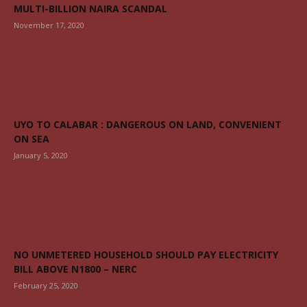
MULTI-BILLION NAIRA SCANDAL
November 17, 2020
UYO TO CALABAR : DANGEROUS ON LAND, CONVENIENT
ON SEA
January 5, 2020
NO UNMETERED HOUSEHOLD SHOULD PAY ELECTRICITY
BILL ABOVE N1800 – NERC
February 25, 2020