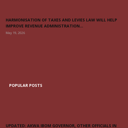
HARMONISATION OF TAXES AND LEVIES LAW WILL HELP
IMPROVE REVENUE ADMINISTRATION...
May 19, 2026
POPULAR POSTS
UPDATED: AKWA IBOM GOVERNOR, OTHER OFFICIALS IN