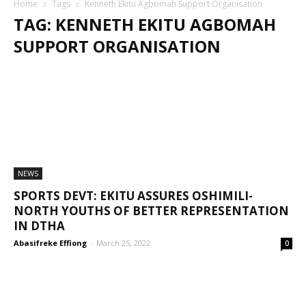
Home
Tags
Kenneth Ekitu Agbomah Support Organisation
TAG: KENNETH EKITU AGBOMAH
SUPPORT ORGANISATION
NEWS
SPORTS DEVT: EKITU ASSURES OSHIMILI-
NORTH YOUTHS OF BETTER REPRESENTATION
IN DTHA
Abasifreke Effiong
-
March 25, 2022
0