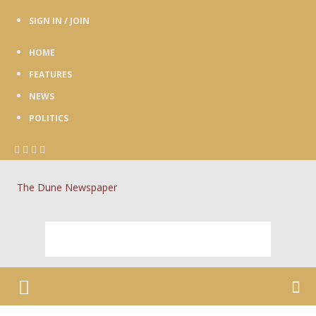
SIGN IN / JOIN
HOME
FEATURES
NEWS
POLITICS
The Dune Newspaper