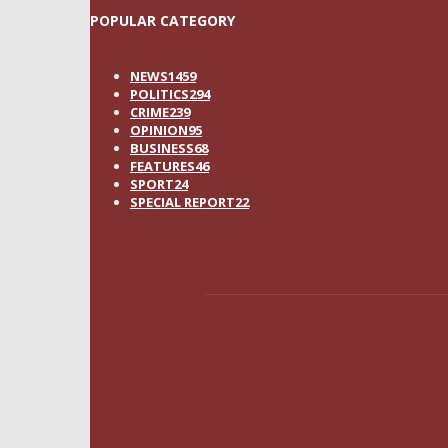
POPULAR CATEGORY
NEWS
1459
POLITICS
294
CRIME
239
OPINION
95
BUSINESS
68
FEATURES
46
SPORT
24
SPECIAL REPORT
22