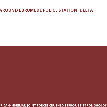
AROUND EBRUMEDE POLICE STATION, DELTA
RICAN–NIGERIAN JOINT FORCES CRUSHED TERRORIST STRONGHOLDS I