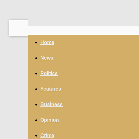
your email
Home
News
Politics
Features
Business
Opinion
Crime