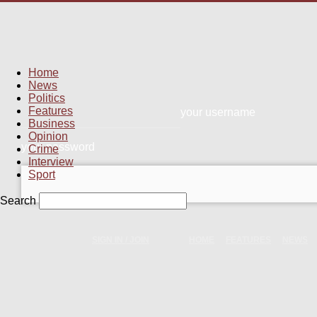
Home
News
Politics
Features
your username
Business
Opinion
your password
Crime
Interview
Sport
Search
SIGN IN / JOIN
HOME
FEATURES
NEWS