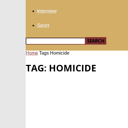
Interview
Sport
Home
Tags
Homicide
TAG: HOMICIDE