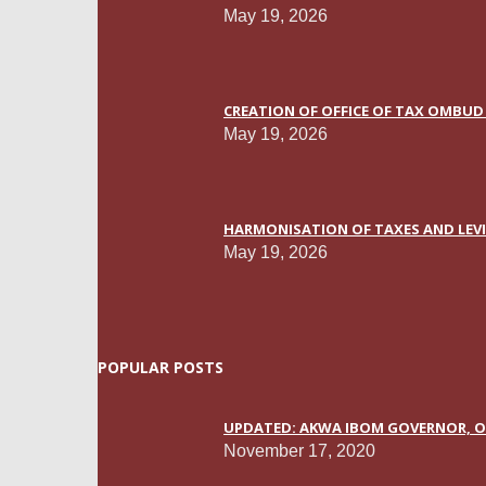
May 19, 2026
CREATION OF OFFICE OF TAX OMBUD 
May 19, 2026
HARMONISATION OF TAXES AND LEVIE
May 19, 2026
POPULAR POSTS
UPDATED: AKWA IBOM GOVERNOR, OT
November 17, 2020