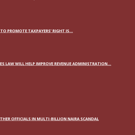
TO PROMOTE TAXPAYERS’ RIGHT IS...
S LAW WILL HELP IMPROVE REVENUE ADMINISTRATION...
HER OFFICIALS IN MULTI-BILLION NAIRA SCANDAL