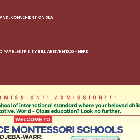
AND, CONVENIENT ON SEA
AY ELECTRICITY BILL ABOVE N1800 – NERC