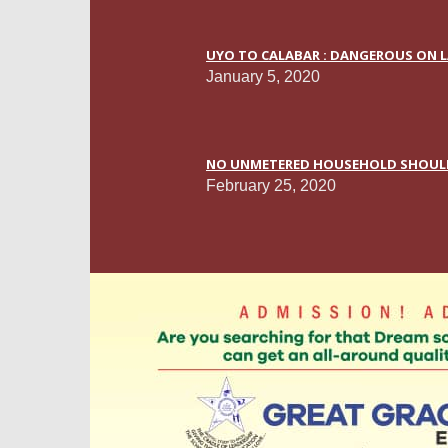
UYO TO CALABAR : DANGEROUS ON L
January 5, 2020
NO UNMETERED HOUSEHOLD SHOULD P
February 25, 2020