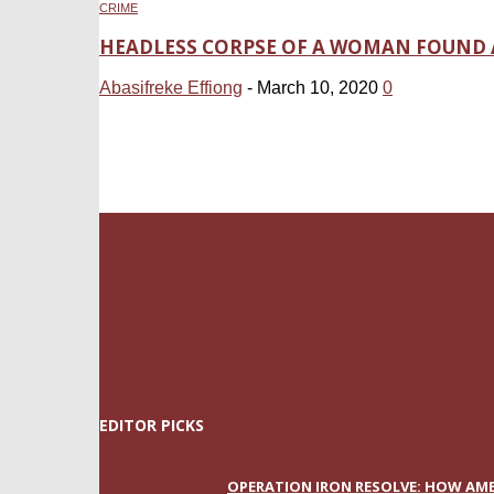
CRIME
HEADLESS CORPSE OF A WOMAN FOUND 
Abasifreke Effiong
-
March 10, 2020
0
EDITOR PICKS
OPERATION IRON RESOLVE: HOW AME