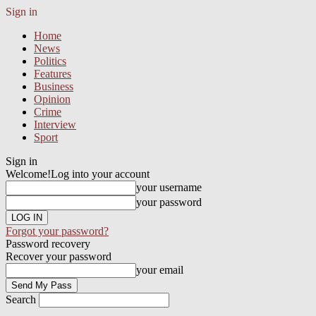
Sign in
Home
News
Politics
Features
Business
Opinion
Crime
Interview
Sport
Sign in
Welcome!
Log into your account
your username
your password
Forgot your password?
Password recovery
Recover your password
your email
Search