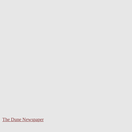
The Dune Newspaper