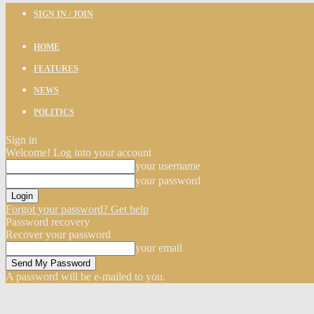
SIGN IN / JOIN
HOME
FEATURES
NEWS
POLITICS
Sign in
Welcome! Log into your account
your username
your password
Forgot your password? Get help
Password recovery
Recover your password
your email
A password will be e-mailed to you.