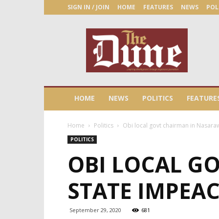
SIGN IN / JOIN
HOME
FEATURES
NEWS
POL
The
Dune
Newspaper
HOME
NEWS
POLITICS
FEATURE
Home
Politics
Obi local govt chairman in Nasaraw
POLITICS
OBI LOCAL G
STATE IMPEAC
September 29, 2020
681