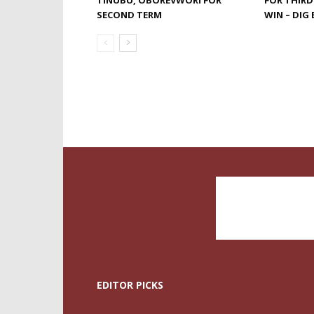
TINUBU, OBOREVWORI FOR
FOR THIRD
SECOND TERM
WIN – DI
EDITOR PICKS