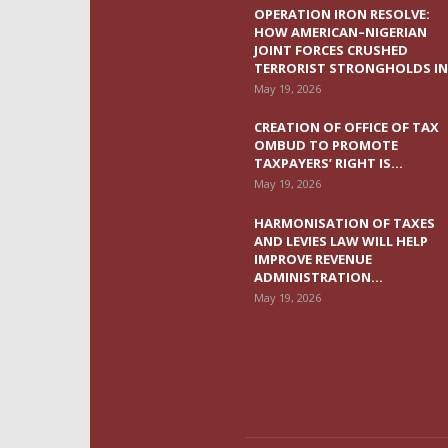
OPERATION IRON RESOLVE:
HOW AMERICAN–NIGERIAN
JOINT FORCES CRUSHED
TERRORIST STRONGHOLDS IN.
May 19, 2026
CREATION OF OFFICE OF TAX
OMBUD TO PROMOTE
TAXPAYERS’ RIGHT IS...
May 19, 2026
HARMONISATION OF TAXES
AND LEVIES LAW WILL HELP
IMPROVE REVENUE
ADMINISTRATION...
May 19, 2026