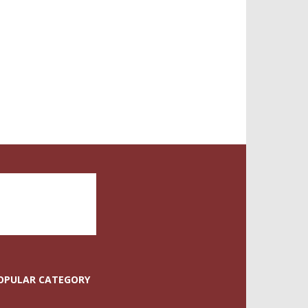
OPULAR CATEGORY