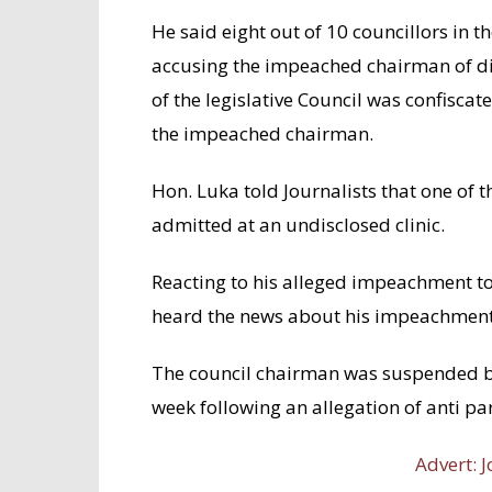
He said eight out of 10 councillors in 
accusing the impeached chairman of dis
of the legislative Council was confiscate
the impeached chairman.
Hon. Luka told Journalists that one of 
admitted at an undisclosed clinic.
Reacting to his alleged impeachment
heard the news about his impeachment
The council chairman was suspended by
week following an allegation of anti part
Advert: J