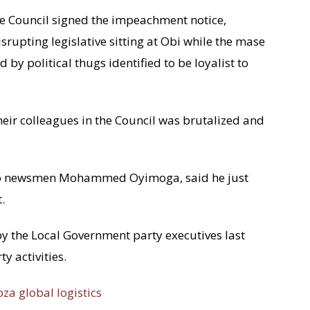
the Council signed the impeachment notice,
rupting legislative sitting at Obi while the mase
d by political thugs identified to be loyalist to
their colleagues in the Council was brutalized and
 to newsmen Mohammed Oyimoga, said he just
.
 the Local Government party executives last
y activities.
oza global logistics