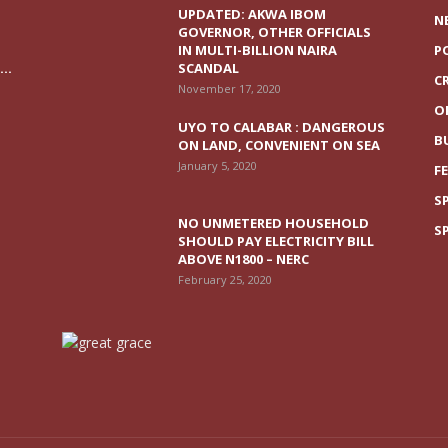
UPDATED: AKWA IBOM
N
GOVERNOR, OTHER OFFICIALS
IN MULTI-BILLION NAIRA
P
..
SCANDAL
C
November 17, 2020
O
UYO TO CALABAR : DANGEROUS
B
ON LAND, CONVENIENT ON SEA
January 5, 2020
F
S
NO UNMETERED HOUSEHOLD
S
SHOULD PAY ELECTRICITY BILL
ABOVE N1800 – NERC
February 25, 2020