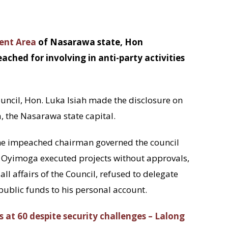
ent Area
of Nasarawa state, Hon
d for involving in anti-party activities
ouncil, Hon. Luka Isiah made the disclosure on
, the Nasarawa state capital.
e impeached chairman governed the council
 Oyimoga executed projects without approvals,
ll affairs of the Council, refused to delegate
 public funds to his personal account.
 at 60 despite security challenges – Lalong