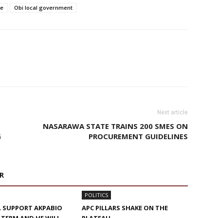
te
Obi local government
Next article
NASARAWA STATE TRAINS 200 SMES ON
G
PROCUREMENT GUIDELINES
R
POLITICS
ILL SUPPORT AKPABIO
APC PILLARS SHAKE ON THE