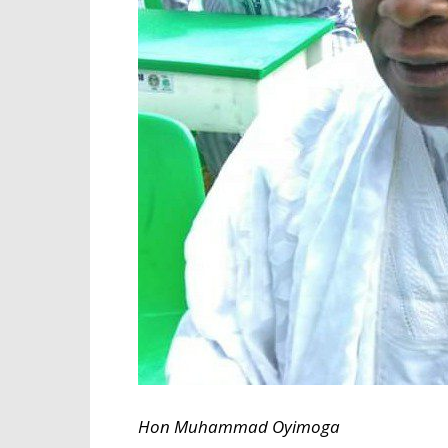
Hon Muhammad Oyimoga