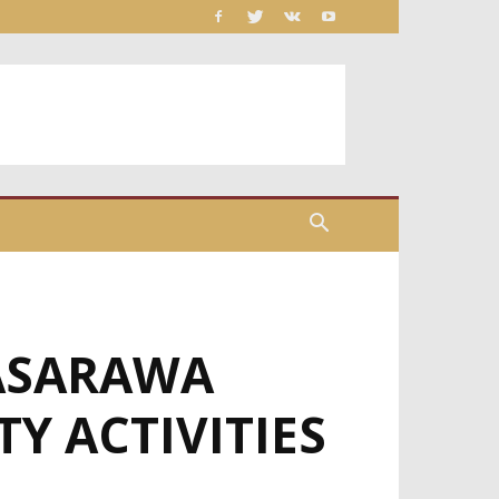
NASARAWA
Y ACTIVITIES