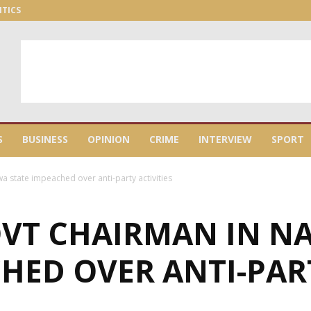
ITICS
S
BUSINESS
OPINION
CRIME
INTERVIEW
SPORT
a state impeached over anti-party activities
OVT CHAIRMAN IN 
HED OVER ANTI-PART