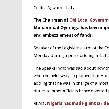
Collins Agwam – Lafia
The Chairman of
Obi Local Governm
Muhammad Oyimoga has been impeache
and embezzlement of funds.
Speaker of the Legislative arm of the C
Monday during a press briefing in Lafia
The Speaker who was sad about how th
when he held sway, explained that Hon
adding that he was in charge of almost a
duties to other officials hence diverted
READ :
Nigeria has made giant strides