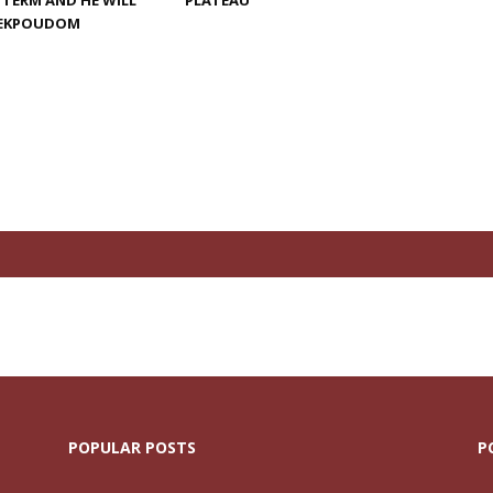
 TERM AND HE WILL
PLATEAU
G EKPOUDOM
POPULAR POSTS
P