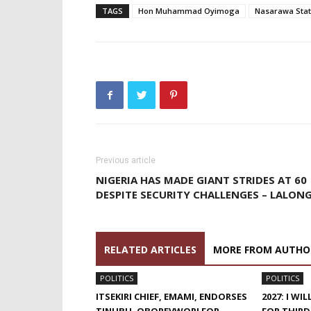
TAGS
Hon Muhammad Oyimoga
Nasarawa Sta
Previous article
NIGERIA HAS MADE GIANT STRIDES AT 60
DESPITE SECURITY CHALLENGES – LALON
RELATED ARTICLES
MORE FROM AUTHO
POLITICS
POLITICS
ITSEKIRI CHIEF, EMAMI, ENDORSES
2027: I W