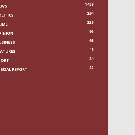
1459
EWS
294
OLITICS
239
RIME
95
PINION
68
USINESS
46
EATURES
24
PORT
22
PECIAL REPORT