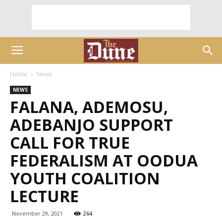
Home
News
NEWS
FALANA, ADEMOSU,
ADEBANJO SUPPORT
CALL FOR TRUE
FEDERALISM AT OODUA
YOUTH COALITION
LECTURE
November 29, 2021
264