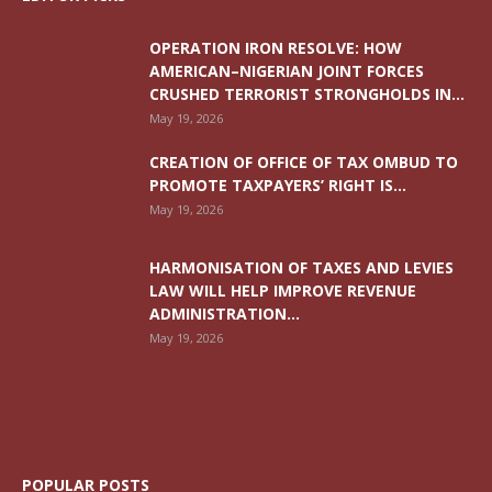
OPERATION IRON RESOLVE: HOW
AMERICAN–NIGERIAN JOINT FORCES
CRUSHED TERRORIST STRONGHOLDS IN...
May 19, 2026
CREATION OF OFFICE OF TAX OMBUD TO
PROMOTE TAXPAYERS’ RIGHT IS...
May 19, 2026
HARMONISATION OF TAXES AND LEVIES
LAW WILL HELP IMPROVE REVENUE
ADMINISTRATION...
May 19, 2026
POPULAR POSTS