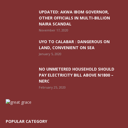
UPDATED: AKWA IBOM GOVERNOR,
OTHER OFFICIALS IN MULTI-BILLION
NAIRA SCANDAL
November 17, 2020
UYO TO CALABAR : DANGEROUS ON
LAND, CONVENIENT ON SEA
January 5, 2020
NO UNMETERED HOUSEHOLD SHOULD
PAY ELECTRICITY BILL ABOVE N1800 –
NERC
February 25, 2020
POPULAR CATEGORY