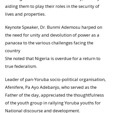
aiding them to play their roles in the security of
lives and properties.
Keynote Speaker, Dr. Bunmi Ademosu harped on
the need for unity and devolution of power as a
panacea to the various challenges facing the
country
She noted that Nigeria is overdue for a return to
true federalism.
Leader of pan-Yoruba socio-political organisation,
Afenifere, Pa Ayo Adebanjo, who served as the
Father of the day, appreciated the thoughtfulness
of the youth group in rallying Yoruba youths for
National discourse and development.