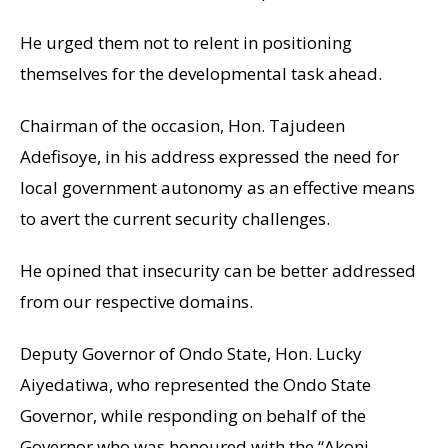
He urged them not to relent in positioning
themselves for the developmental task ahead.
Chairman of the occasion, Hon. Tajudeen
Adefisoye, in his address expressed the need for
local government autonomy as an effective means
to avert the current security challenges.
He opined that insecurity can be better addressed
from our respective domains.
Deputy Governor of Ondo State, Hon. Lucky
Aiyedatiwa, who represented the Ondo State
Governor, while responding on behalf of the
Governor who was honoured with the “Akoni