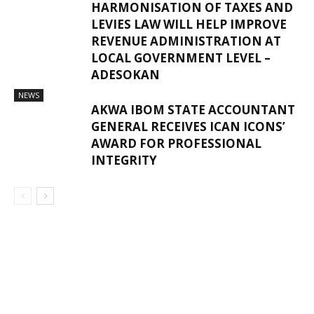
HARMONISATION OF TAXES AND
LEVIES LAW WILL HELP IMPROVE
REVENUE ADMINISTRATION AT
LOCAL GOVERNMENT LEVEL –
ADESOKAN
NEWS
AKWA IBOM STATE ACCOUNTANT
GENERAL RECEIVES ICAN ICONS’
AWARD FOR PROFESSIONAL
INTEGRITY