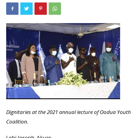
Dignitaries at the 2021 annual lecture of Oodua Youth
Coalition.
Lebi Joseph, Akure.