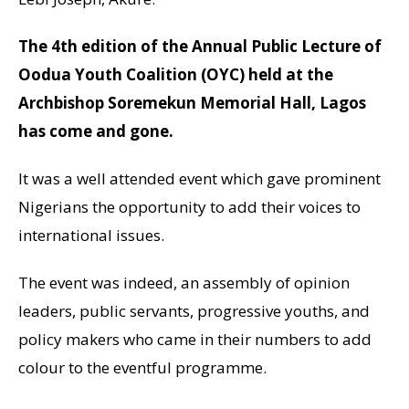
The 4th edition of the Annual Public Lecture of
Oodua Youth Coalition (OYC) held at the
Archbishop Soremekun Memorial Hall, Lagos
has come and gone.
It was a well attended event which gave prominent
Nigerians the opportunity to add their voices to
international issues.
The event was indeed, an assembly of opinion
leaders, public servants, progressive youths, and
policy makers who came in their numbers to add
colour to the eventful programme.