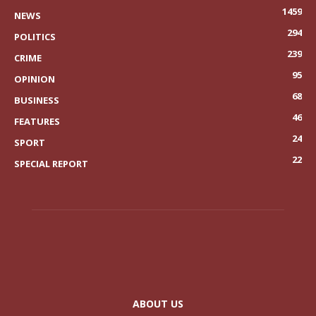
1459
NEWS
294
POLITICS
239
CRIME
95
OPINION
68
BUSINESS
46
FEATURES
24
SPORT
22
SPECIAL REPORT
ABOUT US