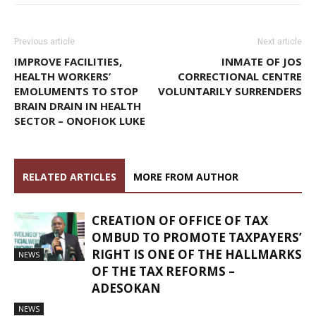
Previous article
Next article
IMPROVE FACILITIES,
INMATE OF JOS
HEALTH WORKERS’
CORRECTIONAL CENTRE
EMOLUMENTS TO STOP
VOLUNTARILY SURRENDERS
BRAIN DRAIN IN HEALTH
SECTOR – ONOFIOK LUKE
RELATED ARTICLES
MORE FROM AUTHOR
CREATION OF OFFICE OF TAX
OMBUD TO PROMOTE TAXPAYERS’
RIGHT IS ONE OF THE HALLMARKS
NEWS
OF THE TAX REFORMS –
ADESOKAN
NEWS