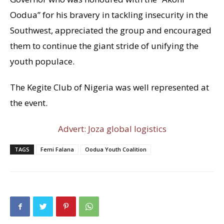
Oodua” for his bravery in tackling insecurity in the
Southwest, appreciated the group and encouraged
them to continue the giant stride of unifying the
youth populace.
The Kegite Club of Nigeria was well represented at
the event.
Advert: Joza global logistics
TAGS
Femi Falana
Oodua Youth Coalition