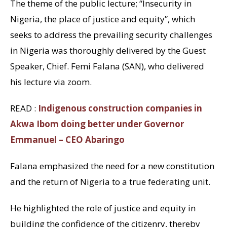
The theme of the public lecture; “Insecurity in
Nigeria, the place of justice and equity”, which
seeks to address the prevailing security challenges
in Nigeria was thoroughly delivered by the Guest
Speaker, Chief. Femi Falana (SAN), who delivered
his lecture via zoom.
READ :
Indigenous construction companies in
Akwa Ibom doing better under Governor
Emmanuel – CEO Abaringo
Falana emphasized the need for a new constitution
and the return of Nigeria to a true federating unit.
He highlighted the role of justice and equity in
building the confidence of the citizenry, thereby