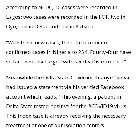
According to NCDC, 10 cases were recorded in
Lagos; two cases were recorded in the FCT, two in
Oyo, one in Delta and one in Katsina
“With these new cases, the total number of
confirmed cases in Nigeria to 254. Fourty-four have
so far been discharged with six deaths recorded.”
Meanwhile the Delta State Governor Ifeanyi Okowa
had issued a statement via his verified Facebook
account which reads, “This evening, a patient in
Delta State tested positive for the #COVID19 virus.
This index case is already receiving the necessary
treatment at one of our isolation centers.