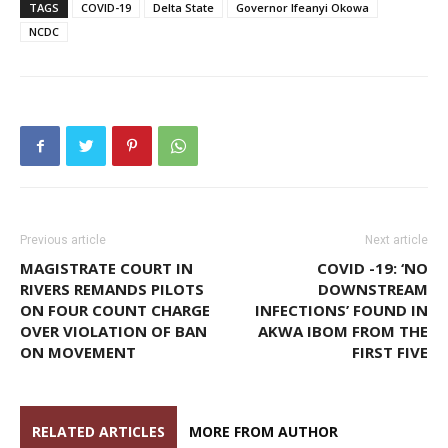
TAGS
COVID-19
Delta State
Governor Ifeanyi Okowa
NCDC
Previous article
Next article
MAGISTRATE COURT IN
COVID -19: ‘NO
RIVERS REMANDS PILOTS
DOWNSTREAM
ON FOUR COUNT CHARGE
INFECTIONS’ FOUND IN
OVER VIOLATION OF BAN
AKWA IBOM FROM THE
ON MOVEMENT
FIRST FIVE
RELATED ARTICLES
MORE FROM AUTHOR