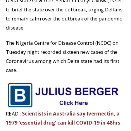
Delta State Governor, Senator Ifeanyi Okowa, is set
to brief the state over the outbreak, urging Deltans
to remain calm over the outbreak of the pandemic
disease.
The Nigeria Centre for Disease Control (NCDC) on
Tuesday night recorded sixteen new cases of the
Coronavirus among which Delta state had its first
case.
READ :
Scientists in Australia say Ivermectin, a
1979 ‘essential drug’ can kill COVID-19 in 48hrs