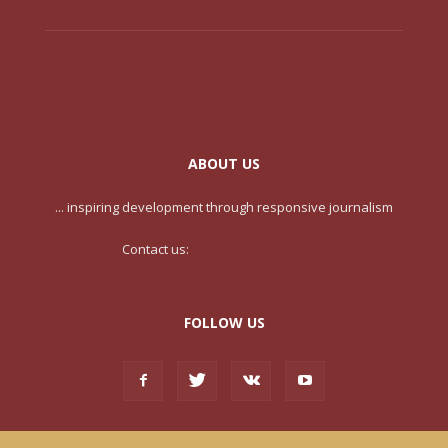
ABOUT US
... inspiring development through responsive journalism
Contact us:
contact@yoursite.com
FOLLOW US