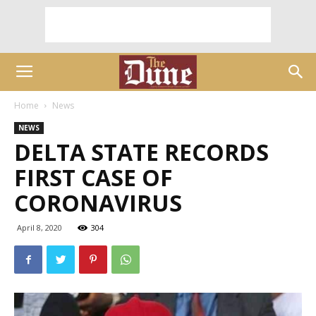
Home
News
NEWS
DELTA STATE RECORDS
FIRST CASE OF
CORONAVIRUS
April 8, 2020
304