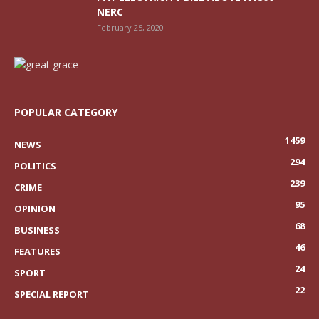
NERC
February 25, 2020
POPULAR CATEGORY
1459
NEWS
294
POLITICS
239
CRIME
95
OPINION
68
BUSINESS
46
FEATURES
24
SPORT
22
SPECIAL REPORT