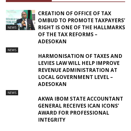
CREATION OF OFFICE OF TAX
OMBUD TO PROMOTE TAXPAYERS’
RIGHT IS ONE OF THE HALLMARKS
NEWS
OF THE TAX REFORMS –
ADESOKAN
NEWS
HARMONISATION OF TAXES AND
LEVIES LAW WILL HELP IMPROVE
REVENUE ADMINISTRATION AT
LOCAL GOVERNMENT LEVEL –
ADESOKAN
NEWS
AKWA IBOM STATE ACCOUNTANT
GENERAL RECEIVES ICAN ICONS’
AWARD FOR PROFESSIONAL
INTEGRITY