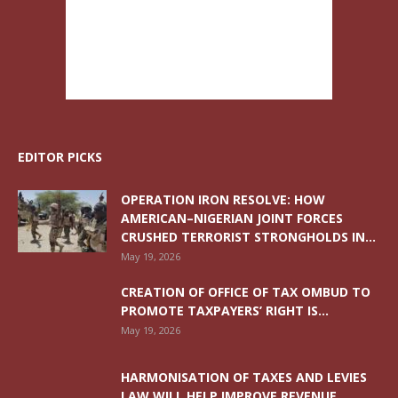
EDITOR PICKS
OPERATION IRON RESOLVE: HOW
AMERICAN–NIGERIAN JOINT FORCES
CRUSHED TERRORIST STRONGHOLDS IN...
May 19, 2026
CREATION OF OFFICE OF TAX OMBUD TO
PROMOTE TAXPAYERS’ RIGHT IS...
May 19, 2026
HARMONISATION OF TAXES AND LEVIES
LAW WILL HELP IMPROVE REVENUE