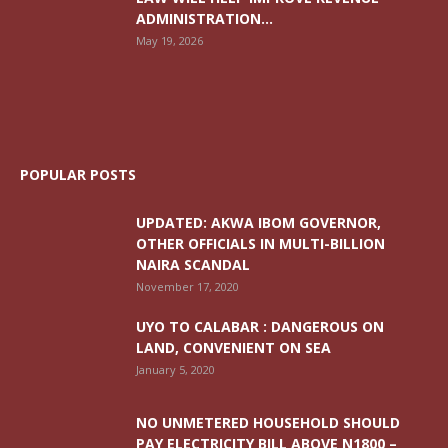
ADMINISTRATION...
May 19, 2026
POPULAR POSTS
UPDATED: AKWA IBOM GOVERNOR,
OTHER OFFICIALS IN MULTI-BILLION
NAIRA SCANDAL
November 17, 2020
UYO TO CALABAR : DANGEROUS ON
LAND, CONVENIENT ON SEA
January 5, 2020
NO UNMETERED HOUSEHOLD SHOULD
PAY ELECTRICITY BILL ABOVE N1800 –