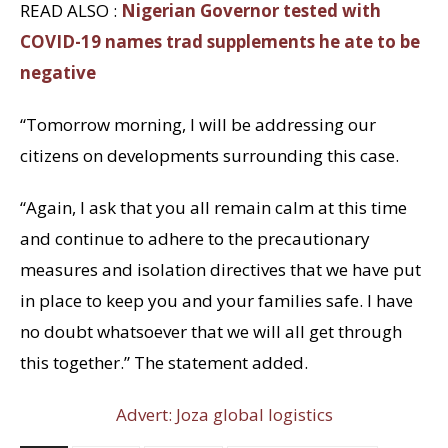
READ ALSO :
Nigerian Governor tested with
COVID-19 names trad supplements he ate to be
negative
“Tomorrow morning, I will be addressing our
citizens on developments surrounding this case.
“Again, I ask that you all remain calm at this time
and continue to adhere to the precautionary
measures and isolation directives that we have put
in place to keep you and your families safe. I have
no doubt whatsoever that we will all get through
this together.” The statement added.
Advert: Joza global logistics