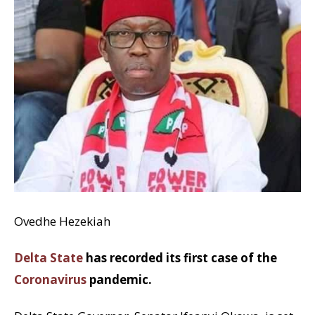
Ovedhe Hezekiah
Delta State
has recorded its first case of the
Coronavirus
pandemic.