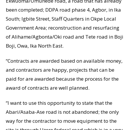
Ekwuoma/Umunede road, a road that has already
been completed; DDPA road phase 4, Agbor, in Ika
South; Igbite Street, Staff Quarters in Okpe Local
Government Area; reconstruction and resurfacing
of Alihame/Agbonta/Oki road and Tete road in Boji
Boji, Owa, Ika North East.
“Contracts are awarded based on available money,
and contractors are happy, projects that can be
paid for are awarded because the process for the
award of contracts are well planned.
“I want to use this opportunity to state that the
Abari/Asaba-Ase road is not abandoned; the only
way for the contractor to move equipment to the
site is through Uzere federal road which is in a very