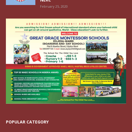
February 25, 2020
POPULAR CATEGORY