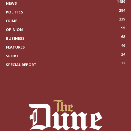
1459
NEWS
294
POLITICS
239
CRIME
95
OPINION
68
BUSINESS
46
FEATURES
24
SPORT
22
SPECIAL REPORT