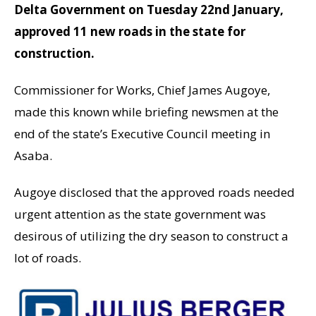
Delta Government on Tuesday 22nd January,
approved 11 new roads in the state for
construction.
Commissioner for Works, Chief James Augoye,
made this known while briefing newsmen at the
end of the state’s Executive Council meeting in
Asaba.
Augoye disclosed that the approved roads needed
urgent attention as the state government was
desirous of utilizing the dry season to construct a
lot of roads.