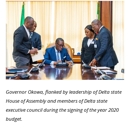
Governor Okowa, flanked by leadership of Delta state
House of Assembly and members of Delta state
executive council during the signing of the year 2020
budget.