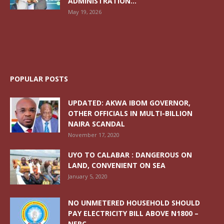
ADMINISTRATION...
May 19, 2026
POPULAR POSTS
UPDATED: AKWA IBOM GOVERNOR,
OTHER OFFICIALS IN MULTI-BILLION
NAIRA SCANDAL
November 17, 2020
UYO TO CALABAR : DANGEROUS ON
LAND, CONVENIENT ON SEA
January 5, 2020
NO UNMETERED HOUSEHOLD SHOULD
PAY ELECTRICITY BILL ABOVE N1800 –
NERC