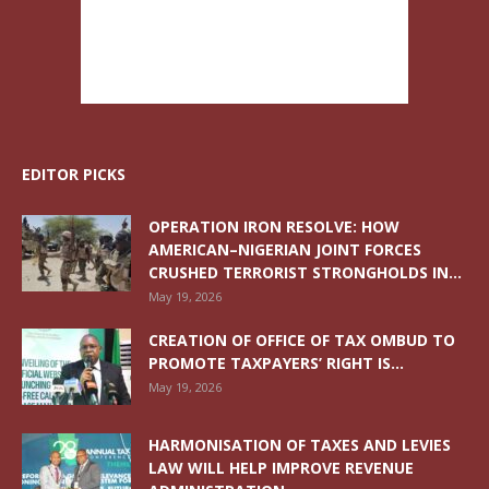
EDITOR PICKS
OPERATION IRON RESOLVE: HOW
AMERICAN–NIGERIAN JOINT FORCES
CRUSHED TERRORIST STRONGHOLDS IN...
May 19, 2026
CREATION OF OFFICE OF TAX OMBUD TO
PROMOTE TAXPAYERS’ RIGHT IS...
May 19, 2026
HARMONISATION OF TAXES AND LEVIES
LAW WILL HELP IMPROVE REVENUE