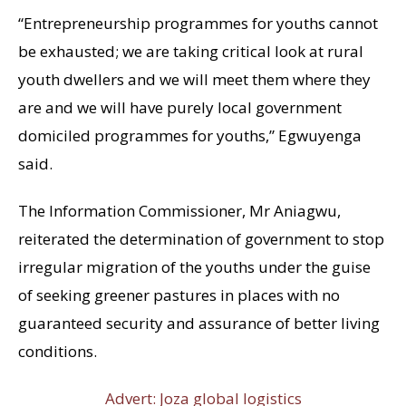
“Entrepreneurship programmes for youths cannot
be exhausted; we are taking critical look at rural
youth dwellers and we will meet them where they
are and we will have purely local government
domiciled programmes for youths,” Egwuyenga
said.
The Information Commissioner, Mr Aniagwu,
reiterated the determination of government to stop
irregular migration of the youths under the guise
of seeking greener pastures in places with no
guaranteed security and assurance of better living
conditions.
Advert: Joza global logistics