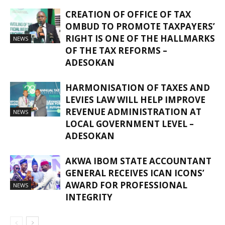
CREATION OF OFFICE OF TAX
OMBUD TO PROMOTE TAXPAYERS’
RIGHT IS ONE OF THE HALLMARKS
NEWS
OF THE TAX REFORMS –
ADESOKAN
HARMONISATION OF TAXES AND
LEVIES LAW WILL HELP IMPROVE
REVENUE ADMINISTRATION AT
NEWS
LOCAL GOVERNMENT LEVEL –
ADESOKAN
AKWA IBOM STATE ACCOUNTANT
GENERAL RECEIVES ICAN ICONS’
AWARD FOR PROFESSIONAL
NEWS
INTEGRITY