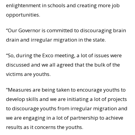
enlightenment in schools and creating more job
opportunities.
“Our Governor is committed to discouraging brain
drain and irregular migration in the state.
“So, during the Exco meeting, a lot of issues were
discussed and we all agreed that the bulk of the
victims are youths.
“Measures are being taken to encourage youths to
develop skills and we are initiating a lot of projects
to discourage youths from irregular migration and
we are engaging in a lot of partnership to achieve
results as it concerns the youths.