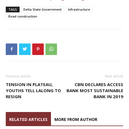
TAGS
Delta State Government
Infrastructure
Road construction
Previous article
Next article
TENSION IN PLATEAU,
CBN DECLARES ACCESS
YOUTHS TELL LALONG TO
BANK MOST SUSTAINABLE
RESIGN
BANK IN 2019
RELATED ARTICLES
MORE FROM AUTHOR