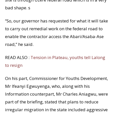
bad shape. s
“So, our governor has requested for what it will take
to carry out remedial work on the federal road to
enable the contractor access the Abari/Asaba-Ase
road,” he said.
READ ALSO :
Tension in Plateau, youths tell Lalong
to resign
On his part, Commissioner for Youths Development,
Mr Ifeanyi Egwuyenga, who, along with his
Information counterpart, Mr Charles Aniagwu, were
part of the briefing, stated that plans to reduce
irregular migration in the state included aggressive