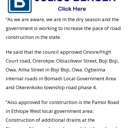
“As we are aware, we are in the dry season and the
government is working to increase the pace of road
construction in the state.
He said that the council approved Oniore/High
Court road, Orerokpe; Obiazikwor Street, Boji Boji,
Owa; Alika Street in Boji Boji, Owa; Ogbeima
internal roads in Bomadi Local Government Area
and Okerenkoko township road phase 4.
“Also approved for construction is the Pamol Road
in Ethiope West local government area;
Construction of additional drains at the