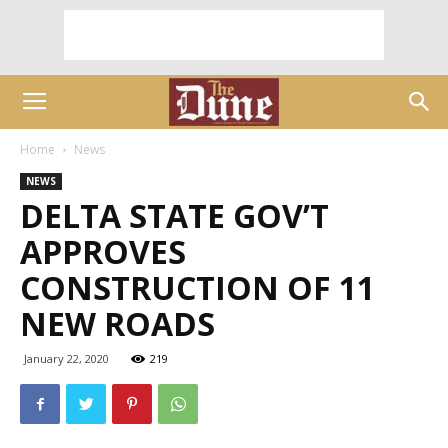
Home
News
NEWS
DELTA STATE GOV’T
APPROVES
CONSTRUCTION OF 11
NEW ROADS
January 22, 2020
219