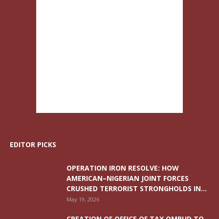
EDITOR PICKS
OPERATION IRON RESOLVE: HOW
AMERICAN–NIGERIAN JOINT FORCES
CRUSHED TERRORIST STRONGHOLDS IN...
May 19, 2026
CREATION OF OFFICE OF TAX OMBUD TO