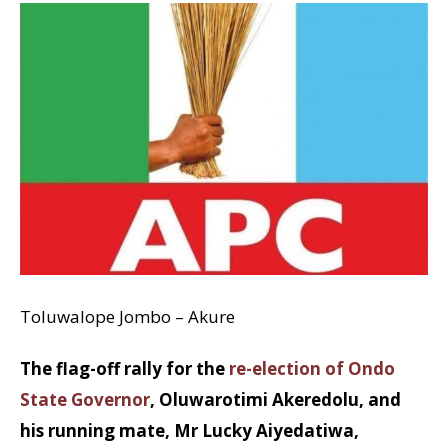
Toluwalope Jombo – Akure
The flag-off rally for the
re-election of Ondo
State Governor
, Oluwarotimi Akeredolu, and
his running mate, Mr Lucky Aiyedatiwa,