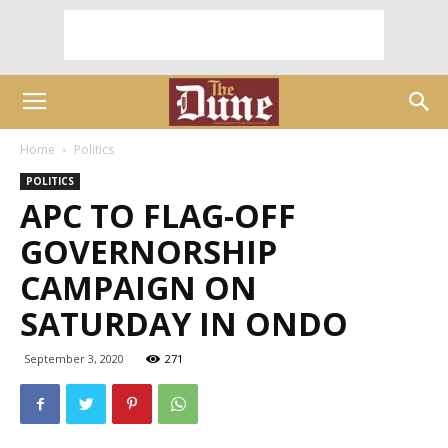
Home
Politics
POLITICS
APC TO FLAG-OFF
GOVERNORSHIP
CAMPAIGN ON
SATURDAY IN ONDO
September 3, 2020
271