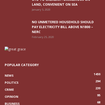
LAND, CONVENIENT ON SEA
January 5, 2020
NO UNMETERED HOUSEHOLD SHOULD
PAY ELECTRICITY BILL ABOVE N1800 –
NERC
February 25, 2020
POPULAR CATEGORY
1459
NEWS
294
POLITICS
239
CRIME
95
OPINION
68
BUSINESS