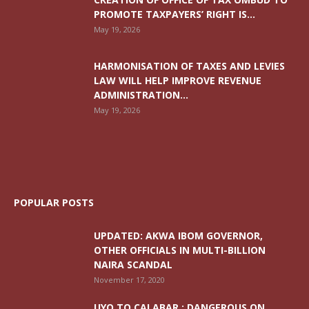
PROMOTE TAXPAYERS’ RIGHT IS...
May 19, 2026
HARMONISATION OF TAXES AND LEVIES
LAW WILL HELP IMPROVE REVENUE
ADMINISTRATION...
May 19, 2026
POPULAR POSTS
UPDATED: AKWA IBOM GOVERNOR,
OTHER OFFICIALS IN MULTI-BILLION
NAIRA SCANDAL
November 17, 2020
UYO TO CALABAR : DANGEROUS ON