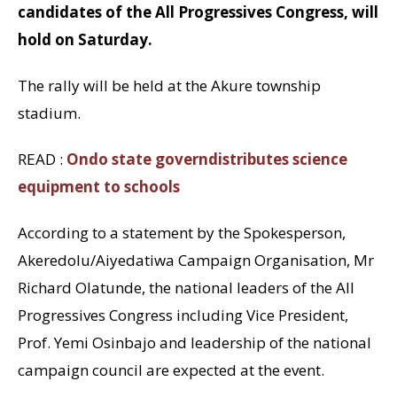
candidates of the All Progressives Congress, will
hold on Saturday.
The rally will be held at the Akure township
stadium.
READ :
Ondo state governdistributes science
equipment to schools
According to a statement by the Spokesperson,
Akeredolu/Aiyedatiwa Campaign Organisation, Mr
Richard Olatunde, the national leaders of the All
Progressives Congress including Vice President,
Prof. Yemi Osinbajo and leadership of the national
campaign council are expected at the event.