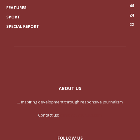
46
FEATURES
24
SPORT
22
SPECIAL REPORT
ABOUT US
... inspiring development through responsive journalism
Contact us:
contact@yoursite.com
FOLLOW US