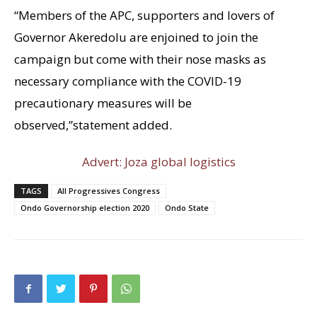
“Members of the APC, supporters and lovers of
Governor Akeredolu are enjoined to join the
campaign but come with their nose masks as
necessary compliance with the COVID-19
precautionary measures will be
observed,”statement added.
Advert: Joza global logistics
TAGS
All Progressives Congress
Ondo Governorship election 2020
Ondo State