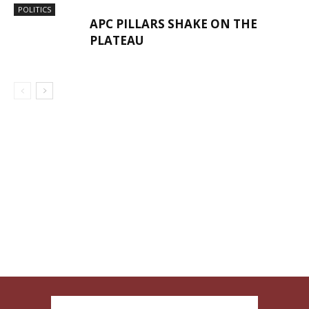
POLITICS
APC PILLARS SHAKE ON THE
PLATEAU