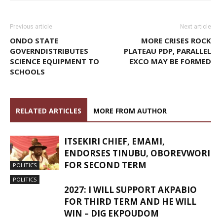
Previous article
Next article
ONDO STATE
MORE CRISES ROCK
GOVERNDISTRIBUTES
PLATEAU PDP, PARALLEL
SCIENCE EQUIPMENT TO
EXCO MAY BE FORMED
SCHOOLS
RELATED ARTICLES
MORE FROM AUTHOR
ITSEKIRI CHIEF, EMAMI,
ENDORSES TINUBU, OBOREVWORI
FOR SECOND TERM
POLITICS
POLITICS
2027: I WILL SUPPORT AKPABIO
FOR THIRD TERM AND HE WILL
WIN – DIG EKPOUDOM