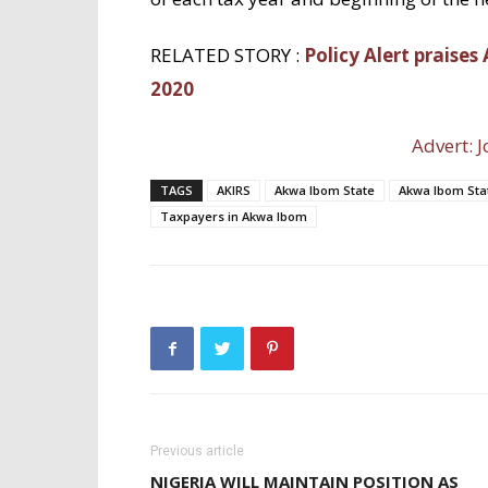
RELATED STORY :
Policy Alert praises
2020
Advert: J
TAGS
AKIRS
Akwa Ibom State
Akwa Ibom Stat
Taxpayers in Akwa Ibom
Previous article
NIGERIA WILL MAINTAIN POSITION AS