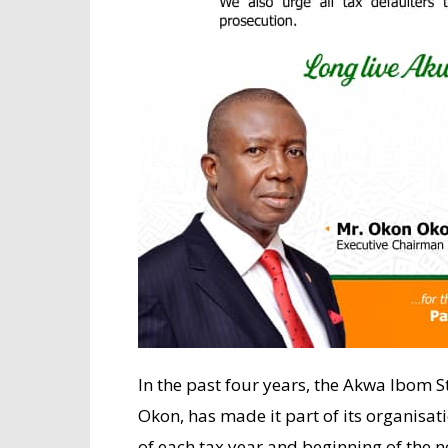
In the past four years, the Akwa Ibom S
Okon, has made it part of its organisat
of each tax year and beginning of the n