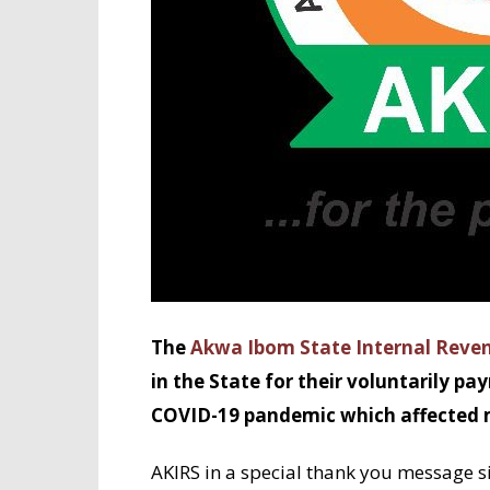
The
Akwa Ibom State Internal Reven
in the State for their voluntarily pa
COVID-19 pandemic which affected m
AKIRS in a special thank you message s