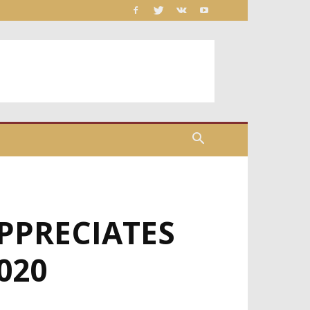
PPRECIATES
020