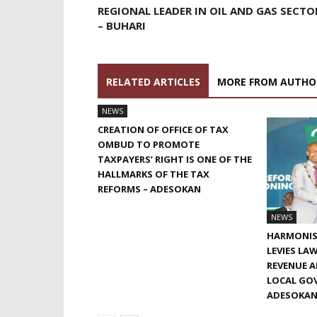
REGIONAL LEADER IN OIL AND GAS SECTO
– BUHARI
RELATED ARTICLES
MORE FROM AUTHO
NEWS
CREATION OF OFFICE OF TAX
OMBUD TO PROMOTE
TAXPAYERS’ RIGHT IS ONE OF THE
HALLMARKS OF THE TAX
REFORMS – ADESOKAN
NEWS
HARMONIS
LEVIES LA
REVENUE 
LOCAL GOV
ADESOKA