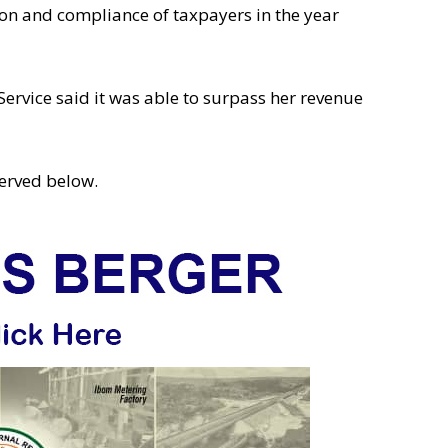
on and compliance of taxpayers in the year
ervice said it was able to surpass her revenue
erved below.