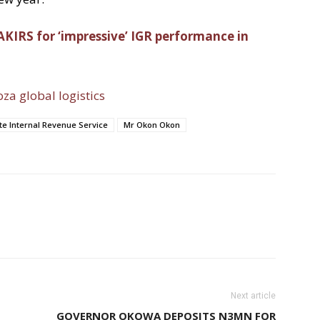
 AKIRS for ‘impressive’ IGR performance in
oza global logistics
e Internal Revenue Service
Mr Okon Okon
Next article
GOVERNOR OKOWA DEPOSITS N3MN FOR