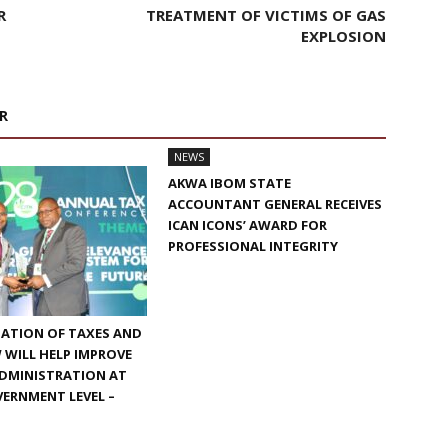
R
TREATMENT OF VICTIMS OF GAS
EXPLOSION
R
NEWS
AKWA IBOM STATE
ACCOUNTANT GENERAL RECEIVES
ICAN ICONS’ AWARD FOR
PROFESSIONAL INTEGRITY
ATION OF TAXES AND
W WILL HELP IMPROVE
ADMINISTRATION AT
ERNMENT LEVEL –
N