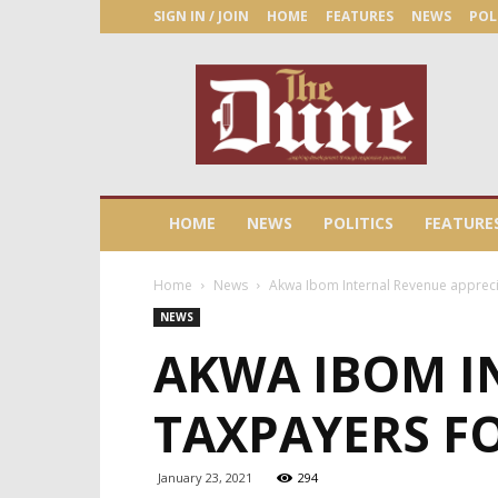
SIGN IN / JOIN
HOME
FEATURES
NEWS
POL
The
Dune
Newspaper
HOME
NEWS
POLITICS
FEATURE
Home
News
Akwa Ibom Internal Revenue appreci
NEWS
AKWA IBOM I
TAXPAYERS FO
January 23, 2021
294