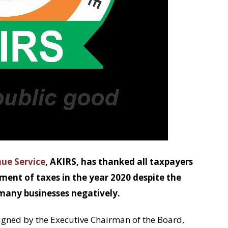
ue Service
, AKIRS, has thanked all taxpayers
yment of taxes in the year 2020 despite the
any businesses negatively.
igned by the Executive Chairman of the Board,