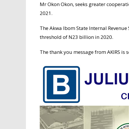
Mr Okon Okon, seeks greater cooperati
2021.
The Akwa Ibom State Internal Revenue S
threshold of N23 billion in 2020.
The thank you message from AKIRS is s