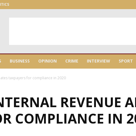
ITICS
S
BUSINESS
OPINION
CRIME
INTERVIEW
SPORT
ates taxpayers for compliance in 2020
NTERNAL REVENUE A
R COMPLIANCE IN 2