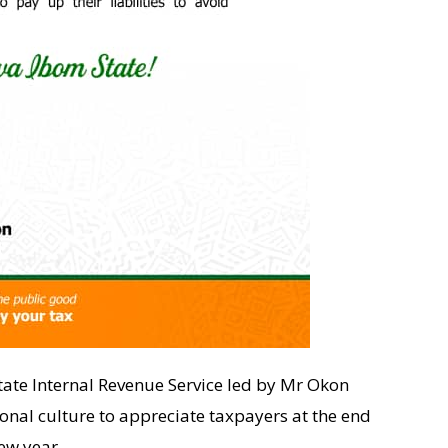
tate Internal Revenue Service led by Mr Okon
ional culture to appreciate taxpayers at the end
ew year.