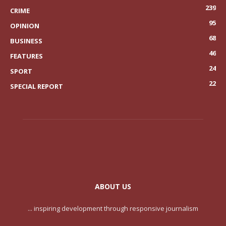
239
CRIME
95
OPINION
68
BUSINESS
46
FEATURES
24
SPORT
22
SPECIAL REPORT
ABOUT US
... inspiring development through responsive journalism