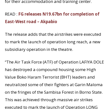
for their accommodation and training center.
READ :
FG releases N19.67bn for completion of
East-West road – Akpabio
The release adds that the airstrikes were executed
to mark the launch of operation long reach, a new
subsidiary operation in the theatre.
“The Air Task Force (ATF) of Operation LAFIYA DOLE
has destroyed a compound housing some High
Value Boko Haram Terrorist (BHT) leaders and
neutralized some of their fighters at Garin Maloma
on the fringes of the Sambisa Forest in Borno State.
This was achieved through massive air strikes
executed to mark the launch of Operation LONG