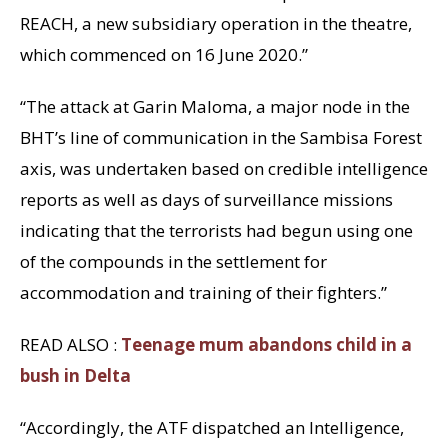
REACH, a new subsidiary operation in the theatre,
which commenced on 16 June 2020.”
“The attack at Garin Maloma, a major node in the
BHT’s line of communication in the Sambisa Forest
axis, was undertaken based on credible intelligence
reports as well as days of surveillance missions
indicating that the terrorists had begun using one
of the compounds in the settlement for
accommodation and training of their fighters.”
READ ALSO :
Teenage mum abandons child in a
bush in Delta
“Accordingly, the ATF dispatched an Intelligence,