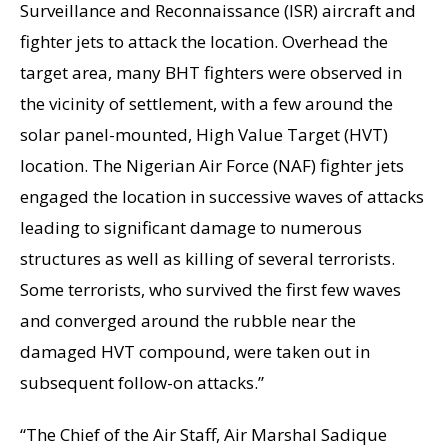
Surveillance and Reconnaissance (ISR) aircraft and
fighter jets to attack the location. Overhead the
target area, many BHT fighters were observed in
the vicinity of settlement, with a few around the
solar panel-mounted, High Value Target (HVT)
location. The Nigerian Air Force (NAF) fighter jets
engaged the location in successive waves of attacks
leading to significant damage to numerous
structures as well as killing of several terrorists.
Some terrorists, who survived the first few waves
and converged around the rubble near the
damaged HVT compound, were taken out in
subsequent follow-on attacks.”
“The Chief of the Air Staff, Air Marshal Sadique