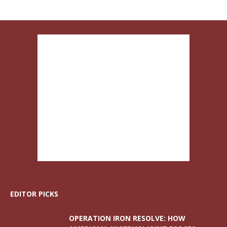
EDITOR PICKS
OPERATION IRON RESOLVE: HOW