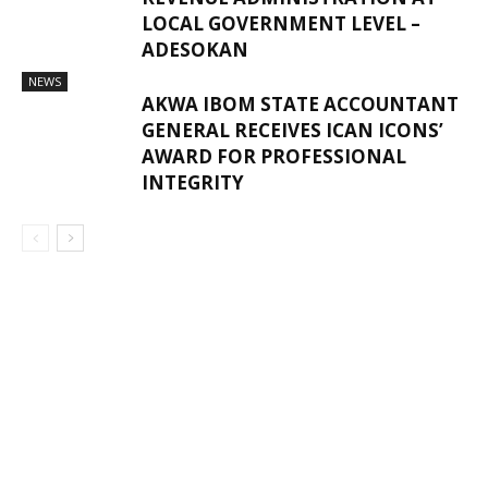
LOCAL GOVERNMENT LEVEL –
ADESOKAN
NEWS
AKWA IBOM STATE ACCOUNTANT
GENERAL RECEIVES ICAN ICONS’
AWARD FOR PROFESSIONAL
INTEGRITY