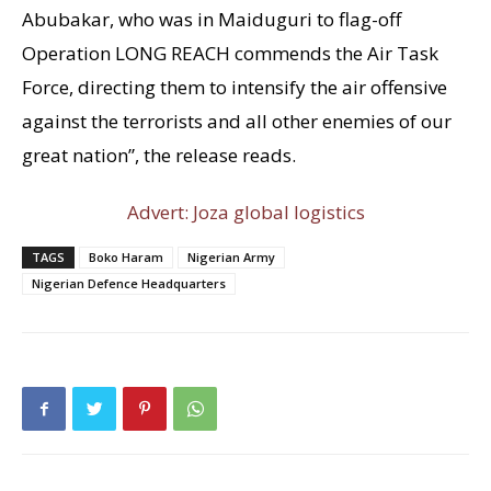
Abubakar, who was in Maiduguri to flag-off
Operation LONG REACH commends the Air Task
Force, directing them to intensify the air offensive
against the terrorists and all other enemies of our
great nation”, the release reads.
Advert: Joza global logistics
TAGS
Boko Haram
Nigerian Army
Nigerian Defence Headquarters