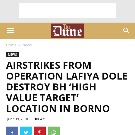
Home
News
NEWS
AIRSTRIKES FROM
OPERATION LAFIYA DOLE
DESTROY BH ‘HIGH
VALUE TARGET’
LOCATION IN BORNO
June 19, 2020
471