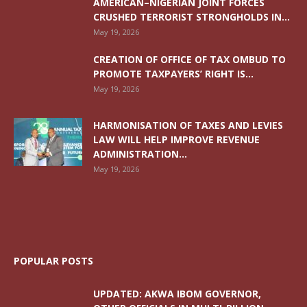
AMERICAN–NIGERIAN JOINT FORCES
CRUSHED TERRORIST STRONGHOLDS IN...
May 19, 2026
CREATION OF OFFICE OF TAX OMBUD TO
PROMOTE TAXPAYERS’ RIGHT IS...
May 19, 2026
HARMONISATION OF TAXES AND LEVIES
LAW WILL HELP IMPROVE REVENUE
ADMINISTRATION...
May 19, 2026
POPULAR POSTS
UPDATED: AKWA IBOM GOVERNOR,