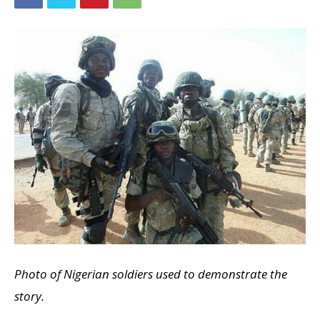
Photo of Nigerian soldiers used to demonstrate the
story.