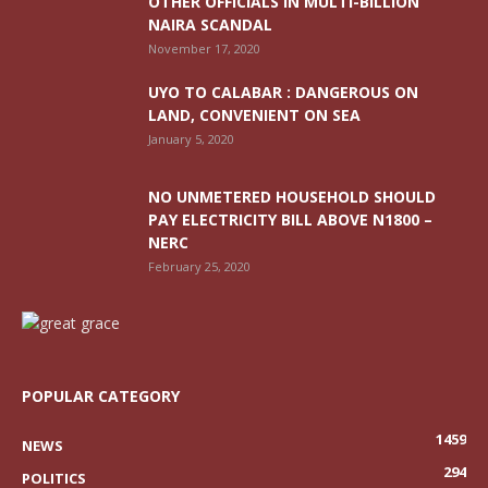
OTHER OFFICIALS IN MULTI-BILLION
NAIRA SCANDAL
November 17, 2020
UYO TO CALABAR : DANGEROUS ON
LAND, CONVENIENT ON SEA
January 5, 2020
NO UNMETERED HOUSEHOLD SHOULD
PAY ELECTRICITY BILL ABOVE N1800 –
NERC
February 25, 2020
POPULAR CATEGORY
1459
NEWS
294
POLITICS