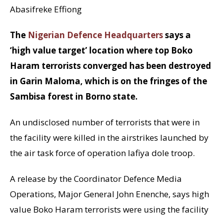
Abasifreke Effiong
The
Nigerian Defence Headquarters
says a
‘high value target’ location where top Boko
Haram terrorists converged has been destroyed
in Garin Maloma, which is on the fringes of the
Sambisa forest in Borno state.
An undisclosed number of terrorists that were in
the facility were killed in the airstrikes launched by
the air task force of operation lafiya dole troop.
A release by the Coordinator Defence Media
Operations, Major General John Enenche, says high
value Boko Haram terrorists were using the facility