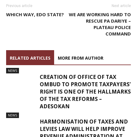
Previous article
Next article
WHICH WAY, EDO STATE?
WE ARE WORKING HARD TO
RESCUE PA DARIYE –
PLATEAU POLICE
COMMAND
RELATED ARTICLES
MORE FROM AUTHOR
NEWS
CREATION OF OFFICE OF TAX
OMBUD TO PROMOTE TAXPAYERS’
RIGHT IS ONE OF THE HALLMARKS
OF THE TAX REFORMS –
ADESOKAN
NEWS
HARMONISATION OF TAXES AND
LEVIES LAW WILL HELP IMPROVE
REVENUE ADMINISTRATION AT