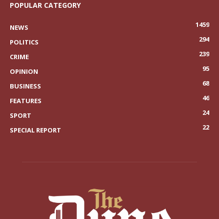
POPULAR CATEGORY
1459
NEWS
294
POLITICS
239
CRIME
95
OPINION
68
BUSINESS
46
FEATURES
24
SPORT
22
SPECIAL REPORT