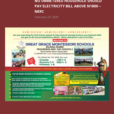
NO UNMETERED HOUSEHOLD SHOULD
PAY ELECTRICITY BILL ABOVE N1800 –
NERC
February 25, 2020