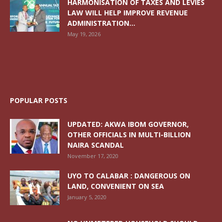
HARMONISATION OF TAXES AND LEVIES
LAW WILL HELP IMPROVE REVENUE
ADMINISTRATION...
May 19, 2026
POPULAR POSTS
UPDATED: AKWA IBOM GOVERNOR,
OTHER OFFICIALS IN MULTI-BILLION
NAIRA SCANDAL
November 17, 2020
UYO TO CALABAR : DANGEROUS ON
LAND, CONVENIENT ON SEA
January 5, 2020