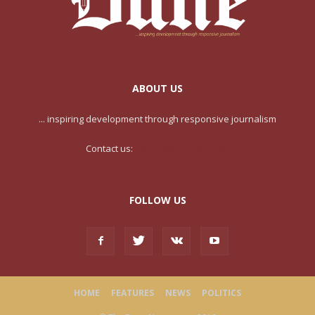
ABOUT US
... inspiring development through responsive journalism
Contact us:
contact@yoursite.com
FOLLOW US
HOME
FEATURES
NEWS
POLITICS