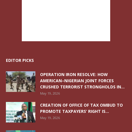
EDITOR PICKS
OPERATION IRON RESOLVE: HOW
AMERICAN–NIGERIAN JOINT FORCES
CRUSHED TERRORIST STRONGHOLDS IN...
May 19, 2026
CREATION OF OFFICE OF TAX OMBUD TO
PROMOTE TAXPAYERS’ RIGHT IS...
May 19, 2026