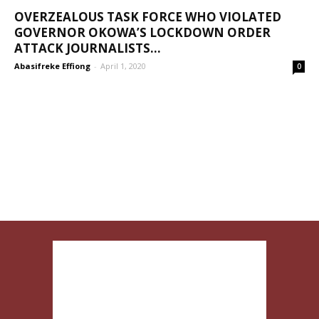
OVERZEALOUS TASK FORCE WHO VIOLATED
GOVERNOR OKOWA’S LOCKDOWN ORDER
ATTACK JOURNALISTS...
Abasifreke Effiong
-
April 1, 2020
0