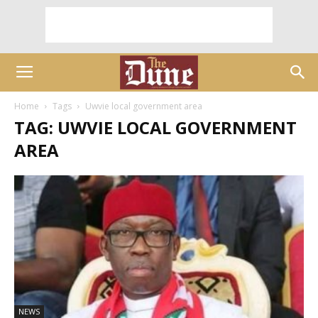
Home
Tags
Uwvie local government area
TAG: UWVIE LOCAL GOVERNMENT
AREA
NEWS