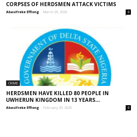
CORPSES OF HERDSMEN ATTACK VICTIMS
Abasifreke Effiong
-
March 20, 2020
0
CRIME
HERDSMEN HAVE KILLED 80 PEOPLE IN
UWHERUN KINGDOM IN 13 YEARS...
Abasifreke Effiong
-
February 20, 2020
0