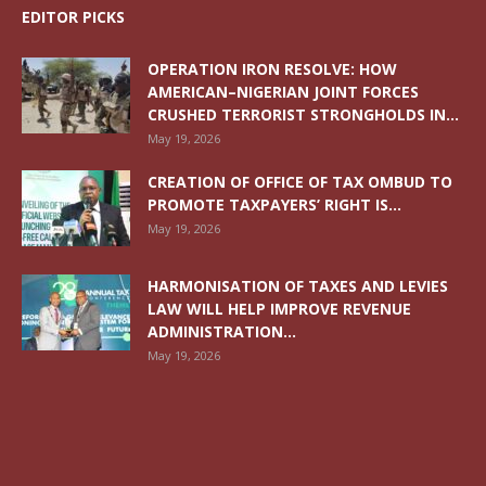
EDITOR PICKS
OPERATION IRON RESOLVE: HOW
AMERICAN–NIGERIAN JOINT FORCES
CRUSHED TERRORIST STRONGHOLDS IN...
May 19, 2026
CREATION OF OFFICE OF TAX OMBUD TO
PROMOTE TAXPAYERS’ RIGHT IS...
May 19, 2026
HARMONISATION OF TAXES AND LEVIES
LAW WILL HELP IMPROVE REVENUE
ADMINISTRATION...
May 19, 2026