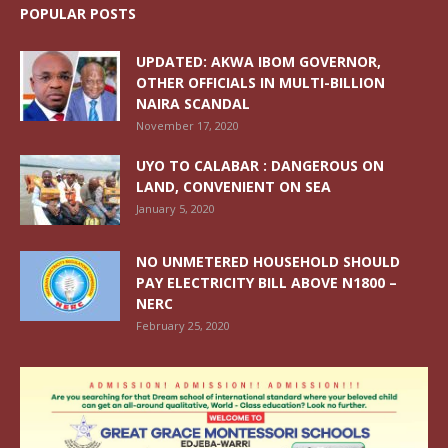
POPULAR POSTS
UPDATED: AKWA IBOM GOVERNOR,
OTHER OFFICIALS IN MULTI-BILLION
NAIRA SCANDAL
November 17, 2020
UYO TO CALABAR : DANGEROUS ON
LAND, CONVENIENT ON SEA
January 5, 2020
NO UNMETERED HOUSEHOLD SHOULD
PAY ELECTRICITY BILL ABOVE N1800 –
NERC
February 25, 2020