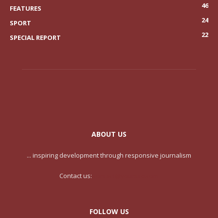
46
FEATURES
24
SPORT
22
SPECIAL REPORT
ABOUT US
... inspiring development through responsive journalism
Contact us:
contact@yoursite.com
FOLLOW US