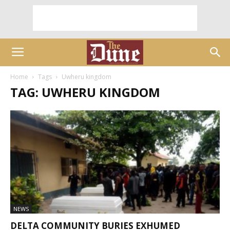
Home
Tags
Uwheru kingdom
TAG: UWHERU KINGDOM
NEWS
DELTA COMMUNITY BURIES EXHUMED