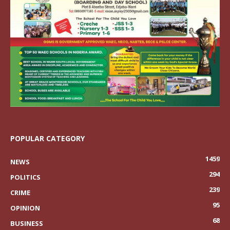
POPULAR CATEGORY
1459
NEWS
294
POLITICS
239
CRIME
95
OPINION
68
BUSINESS