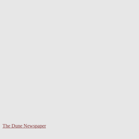
The Dune Newspaper