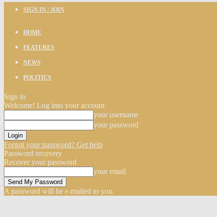
SIGN IN / JOIN
HOME
FEATURES
NEWS
POLITICS
Sign in
Welcome! Log into your account
your username
your password
Forgot your password? Get help
Password recovery
Recover your password
your email
A password will be e-mailed to you.