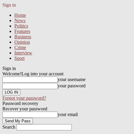
Sign in
Home
News
Politics
Features
Business
Opinion
Crime
Interview
Sport
Sign in
Welcome!
Log into your account
your username
your password
Forgot your password?
Password recovery
Recover your password
your email
Search