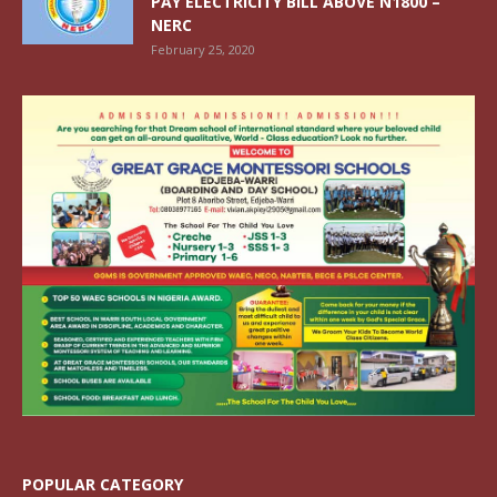
PAY ELECTRICITY BILL ABOVE N1800 –
NERC
February 25, 2020
POPULAR CATEGORY