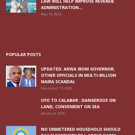
LAW WILL HELP IMPROVE REVENUE
ADMINISTRATION...
May 19, 2026
POPULAR POSTS
UPDATED: AKWA IBOM GOVERNOR,
OTHER OFFICIALS IN MULTI-BILLION
NAIRA SCANDAL
November 17, 2020
UYO TO CALABAR : DANGEROUS ON
LAND, CONVENIENT ON SEA
January 5, 2020
NO UNMETERED HOUSEHOLD SHOULD