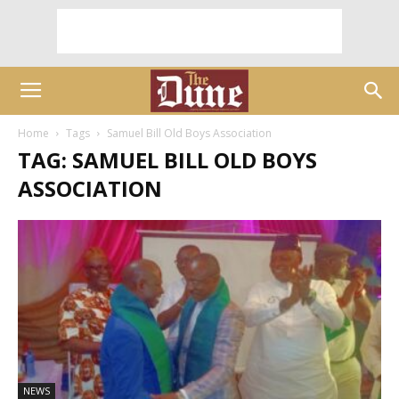
Home
Tags
Samuel Bill Old Boys Association
TAG: SAMUEL BILL OLD BOYS
ASSOCIATION
NEWS