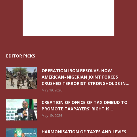
EDITOR PICKS
OPERATION IRON RESOLVE: HOW
AMERICAN–NIGERIAN JOINT FORCES
CRUSHED TERRORIST STRONGHOLDS IN...
May 19, 2026
CREATION OF OFFICE OF TAX OMBUD TO
PROMOTE TAXPAYERS’ RIGHT IS...
May 19, 2026
HARMONISATION OF TAXES AND LEVIES