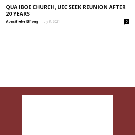
QUA IBOE CHURCH, UEC SEEK REUNION AFTER
20 YEARS
Abasifreke Effiong
-
July 8, 2021
0