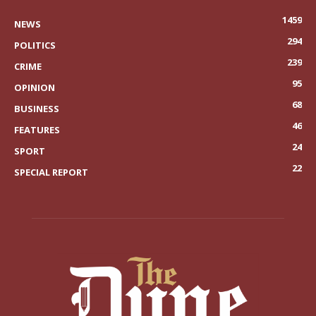
1459
NEWS
294
POLITICS
239
CRIME
95
OPINION
68
BUSINESS
46
FEATURES
24
SPORT
22
SPECIAL REPORT