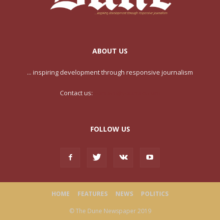
ABOUT US
... inspiring development through responsive journalism
Contact us:
contact@yoursite.com
FOLLOW US
HOME
FEATURES
NEWS
POLITICS
© The Dune Newspaper 2019