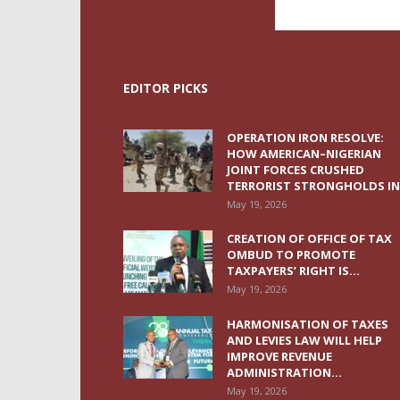
EDITOR PICKS
OPERATION IRON RESOLVE:
HOW AMERICAN–NIGERIAN
JOINT FORCES CRUSHED
TERRORIST STRONGHOLDS IN.
May 19, 2026
CREATION OF OFFICE OF TAX
OMBUD TO PROMOTE
TAXPAYERS’ RIGHT IS...
May 19, 2026
HARMONISATION OF TAXES
AND LEVIES LAW WILL HELP
IMPROVE REVENUE
ADMINISTRATION...
May 19, 2026