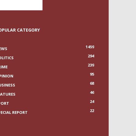
OPULAR CATEGORY
1459
EWS
294
OLITICS
239
RIME
95
PINION
68
USINESS
46
EATURES
24
PORT
22
PECIAL REPORT