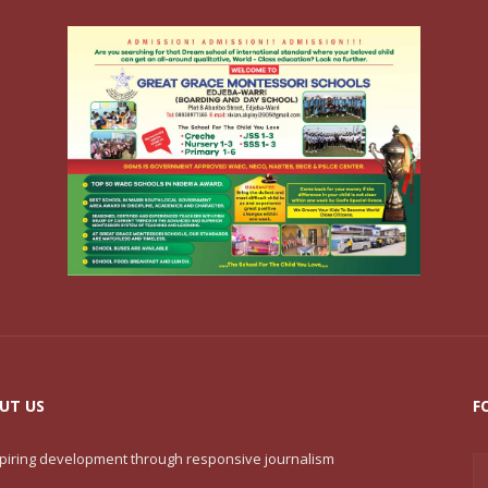
UT US
F
nspiring development through responsive journalism