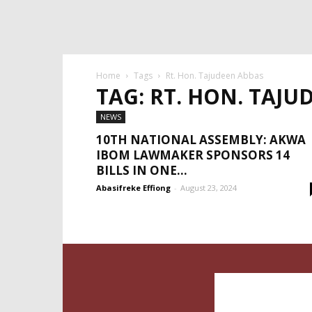
Home
Tags
Rt. Hon. Tajudeen Abbas
TAG: RT. HON. TAJU
NEWS
10TH NATIONAL ASSEMBLY: AKWA
IBOM LAWMAKER SPONSORS 14
BILLS IN ONE...
Abasifreke Effiong
-
August 23, 2024