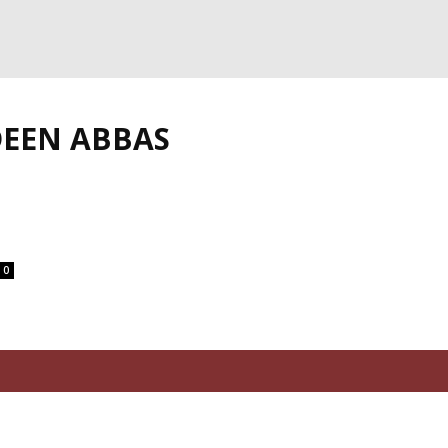
DEEN ABBAS
0