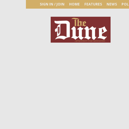
SIGN IN / JOIN
HOME
FEATURES
NEWS
POL
The
Dune
Newspaper