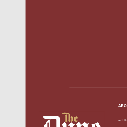
ABO
... i