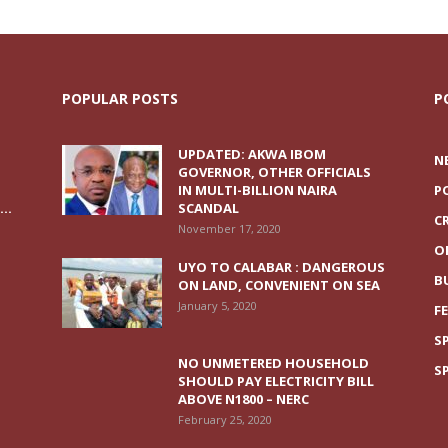
POPULAR POSTS
P
UPDATED: AKWA IBOM
N
GOVERNOR, OTHER OFFICIALS
IN MULTI-BILLION NAIRA
P
..
SCANDAL
C
November 17, 2020
O
UYO TO CALABAR : DANGEROUS
B
ON LAND, CONVENIENT ON SEA
January 5, 2020
F
S
NO UNMETERED HOUSEHOLD
S
SHOULD PAY ELECTRICITY BILL
ABOVE N1800 – NERC
February 25, 2020