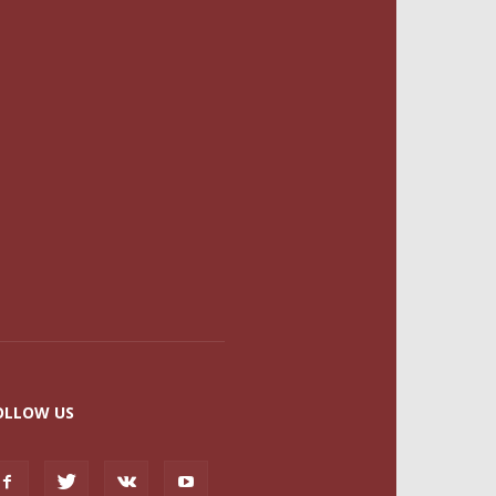
OLLOW US