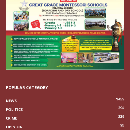
POPULAR CATEGORY
1459
NEWS
294
POLITICS
239
CRIME
95
OPINION