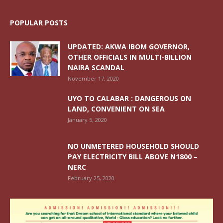
POPULAR POSTS
UPDATED: AKWA IBOM GOVERNOR,
OTHER OFFICIALS IN MULTI-BILLION
NAIRA SCANDAL
November 17, 2020
UYO TO CALABAR : DANGEROUS ON
LAND, CONVENIENT ON SEA
January 5, 2020
NO UNMETERED HOUSEHOLD SHOULD
PAY ELECTRICITY BILL ABOVE N1800 –
NERC
February 25, 2020