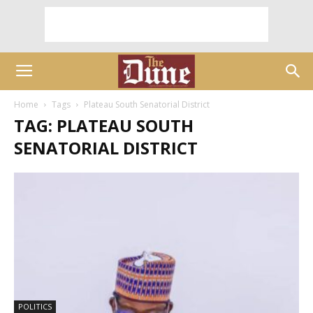
Home
Tags
Plateau South Senatorial District
TAG: PLATEAU SOUTH
SENATORIAL DISTRICT
POLITICS