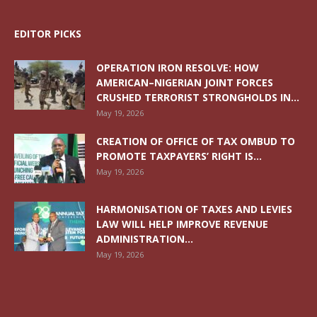
EDITOR PICKS
OPERATION IRON RESOLVE: HOW
AMERICAN–NIGERIAN JOINT FORCES
CRUSHED TERRORIST STRONGHOLDS IN...
May 19, 2026
CREATION OF OFFICE OF TAX OMBUD TO
PROMOTE TAXPAYERS’ RIGHT IS...
May 19, 2026
HARMONISATION OF TAXES AND LEVIES
LAW WILL HELP IMPROVE REVENUE
ADMINISTRATION...
May 19, 2026