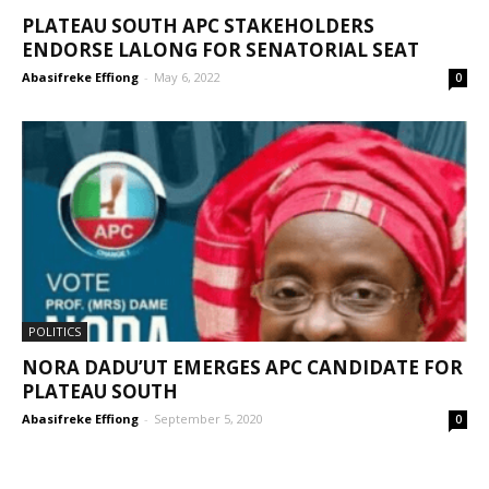
PLATEAU SOUTH APC STAKEHOLDERS
ENDORSE LALONG FOR SENATORIAL SEAT
Abasifreke Effiong
-
May 6, 2022
0
POLITICS
NORA DADU’UT EMERGES APC CANDIDATE FOR
PLATEAU SOUTH
Abasifreke Effiong
-
September 5, 2020
0