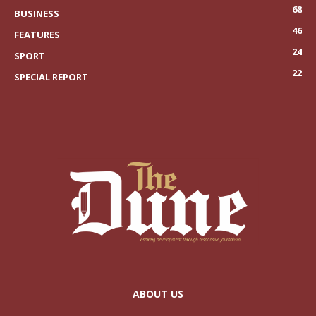
68
BUSINESS
46
FEATURES
24
SPORT
22
SPECIAL REPORT
ABOUT US