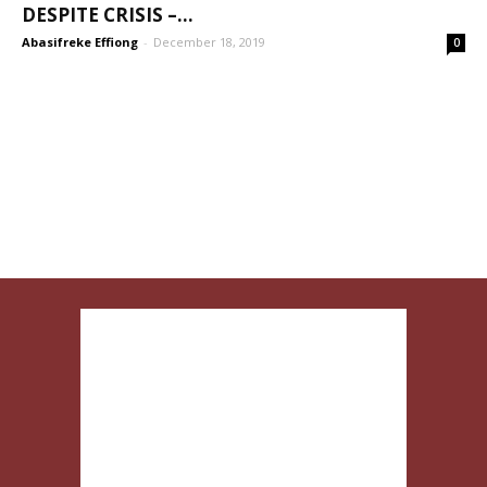
DESPITE CRISIS –...
Abasifreke Effiong
-
December 18, 2019
0