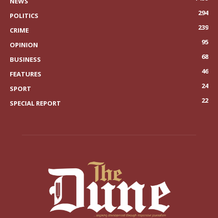
NEWS
294
POLITICS
239
CRIME
95
OPINION
68
BUSINESS
46
FEATURES
24
SPORT
22
SPECIAL REPORT