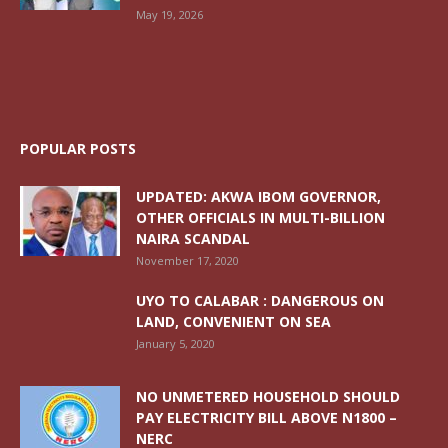
May 19, 2026
POPULAR POSTS
UPDATED: AKWA IBOM GOVERNOR,
OTHER OFFICIALS IN MULTI-BILLION
NAIRA SCANDAL
November 17, 2020
UYO TO CALABAR : DANGEROUS ON
LAND, CONVENIENT ON SEA
January 5, 2020
NO UNMETERED HOUSEHOLD SHOULD
PAY ELECTRICITY BILL ABOVE N1800 –
NERC