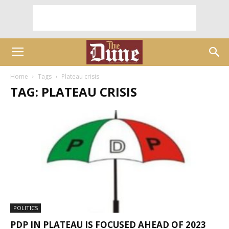
Home
Tags
Plateau crisis
TAG: PLATEAU CRISIS
POLITICS
PDP IN PLATEAU IS FOCUSED AHEAD OF 2023