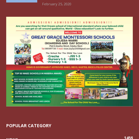
February 25, 2020
POPULAR CATEGORY
1459