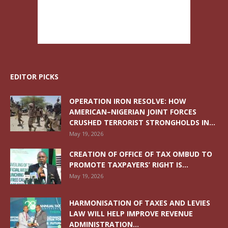
EDITOR PICKS
OPERATION IRON RESOLVE: HOW
AMERICAN–NIGERIAN JOINT FORCES
CRUSHED TERRORIST STRONGHOLDS IN...
May 19, 2026
CREATION OF OFFICE OF TAX OMBUD TO
PROMOTE TAXPAYERS’ RIGHT IS...
May 19, 2026
HARMONISATION OF TAXES AND LEVIES
LAW WILL HELP IMPROVE REVENUE
ADMINISTRATION...