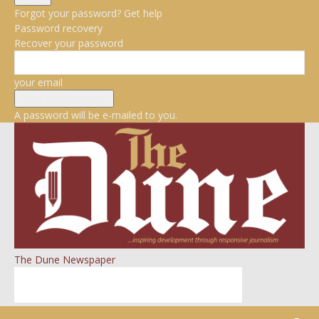
Forgot your password? Get help
Password recovery
Recover your password
your email
A password will be e-mailed to you.
The Dune Newspaper