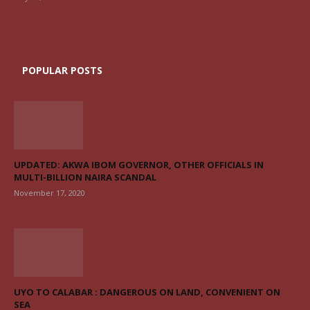
POPULAR POSTS
UPDATED: AKWA IBOM GOVERNOR, OTHER OFFICIALS IN
MULTI-BILLION NAIRA SCANDAL
November 17, 2020
UYO TO CALABAR : DANGEROUS ON LAND, CONVENIENT ON
SEA