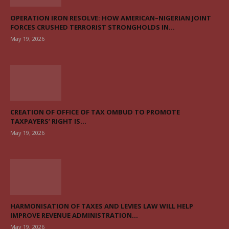
OPERATION IRON RESOLVE: HOW AMERICAN–NIGERIAN JOINT
FORCES CRUSHED TERRORIST STRONGHOLDS IN...
May 19, 2026
CREATION OF OFFICE OF TAX OMBUD TO PROMOTE
TAXPAYERS’ RIGHT IS...
May 19, 2026
HARMONISATION OF TAXES AND LEVIES LAW WILL HELP
IMPROVE REVENUE ADMINISTRATION...
May 19, 2026