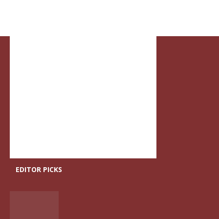
EDITOR PICKS