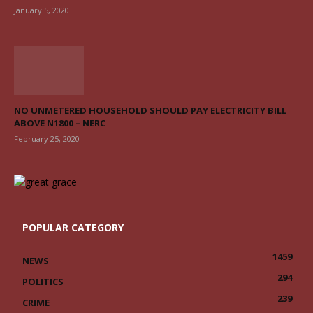
January 5, 2020
NO UNMETERED HOUSEHOLD SHOULD PAY ELECTRICITY BILL
ABOVE N1800 – NERC
February 25, 2020
POPULAR CATEGORY
1459
NEWS
294
POLITICS
239
CRIME