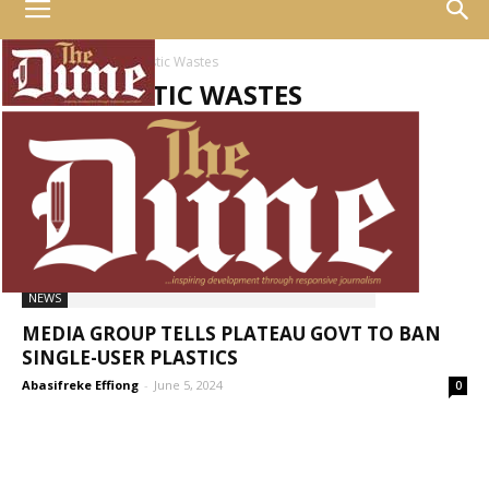
Home
Tags
Plastic Wastes
TAG: PLASTIC WASTES
NEWS
MEDIA GROUP TELLS PLATEAU GOVT TO BAN
SINGLE-USER PLASTICS
Abasifreke Effiong
-
June 5, 2024
0