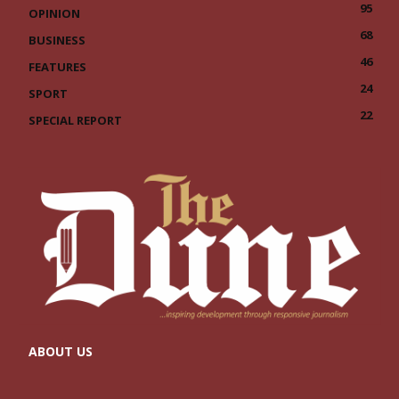
95
OPINION
68
BUSINESS
46
FEATURES
24
SPORT
22
SPECIAL REPORT
ABOUT US