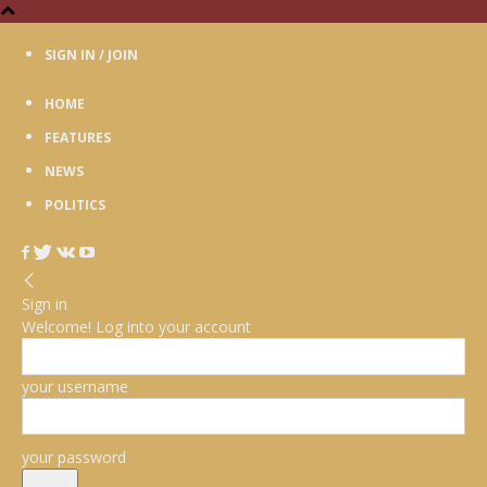
SIGN IN / JOIN
HOME
FEATURES
NEWS
POLITICS
Sign in
Welcome! Log into your account
your username
your password