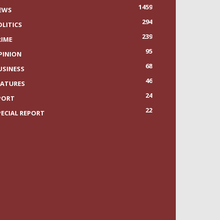
1459
EWS
294
OLITICS
239
RIME
95
PINION
68
USINESS
46
EATURES
24
PORT
22
PECIAL REPORT