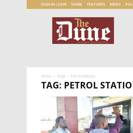
SIGN IN / JOIN
HOME
FEATURES
NEWS
POL
The
Dune
Newspaper
Home
Tags
Petrol stations
TAG: PETROL STATI