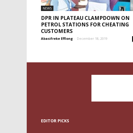
NEWS
DPR IN PLATEAU CLAMPDOWN ON
PETROL STATIONS FOR CHEATING
CUSTOMERS
Abasifreke Effiong
-
December 18, 2019
EDITOR PICKS