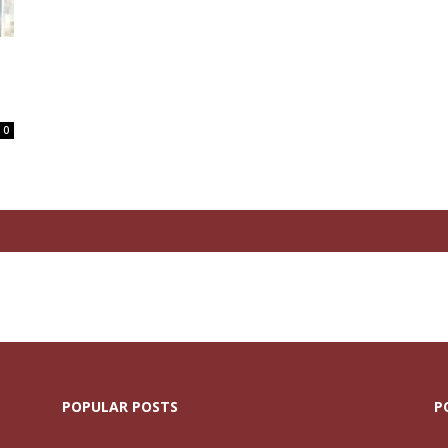
0
POPULAR POSTS
P