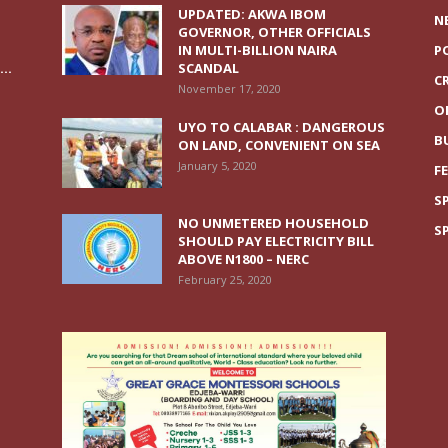
UPDATED: AKWA IBOM
N
GOVERNOR, OTHER OFFICIALS
IN MULTI-BILLION NAIRA
P
..
SCANDAL
C
November 17, 2020
O
UYO TO CALABAR : DANGEROUS
B
ON LAND, CONVENIENT ON SEA
January 5, 2020
F
S
NO UNMETERED HOUSEHOLD
S
SHOULD PAY ELECTRICITY BILL
ABOVE N1800 – NERC
February 25, 2020