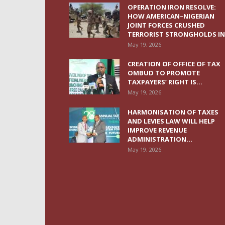
OPERATION IRON RESOLVE:
HOW AMERICAN–NIGERIAN
JOINT FORCES CRUSHED
TERRORIST STRONGHOLDS IN.
May 19, 2026
CREATION OF OFFICE OF TAX
OMBUD TO PROMOTE
TAXPAYERS’ RIGHT IS...
May 19, 2026
HARMONISATION OF TAXES
AND LEVIES LAW WILL HELP
IMPROVE REVENUE
ADMINISTRATION...
May 19, 2026