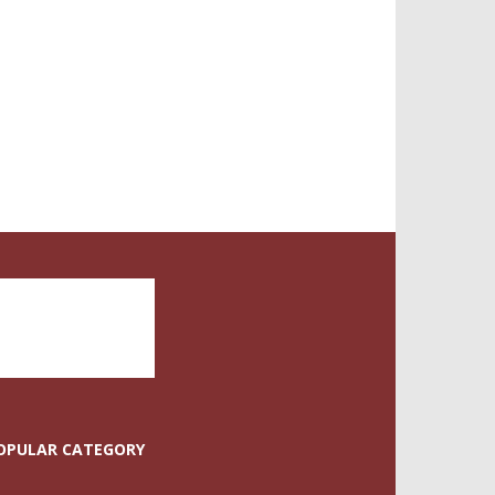
OPULAR CATEGORY