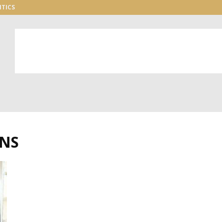
ITICS
ONS