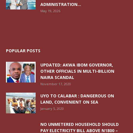
ADMINISTRATION...
May 19, 2026
POPULAR POSTS
UPDATED: AKWA IBOM GOVERNOR,
OTHER OFFICIALS IN MULTI-BILLION
NAIRA SCANDAL
November 17, 2020
UYO TO CALABAR : DANGEROUS ON
LAND, CONVENIENT ON SEA
January 5, 2020
NO UNMETERED HOUSEHOLD SHOULD
PAY ELECTRICITY BILL ABOVE N1800 –