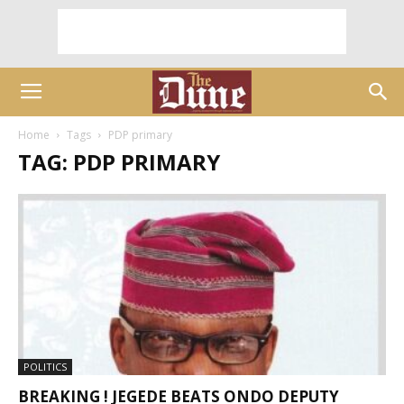
Home
Tags
PDP primary
TAG: PDP PRIMARY
POLITICS
BREAKING ! JEGEDE BEATS ONDO DEPUTY