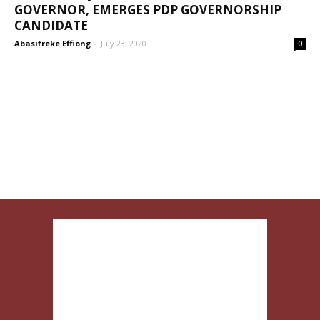
GOVERNOR, EMERGES PDP GOVERNORSHIP
CANDIDATE
Abasifreke Effiong
-
July 23, 2020
0