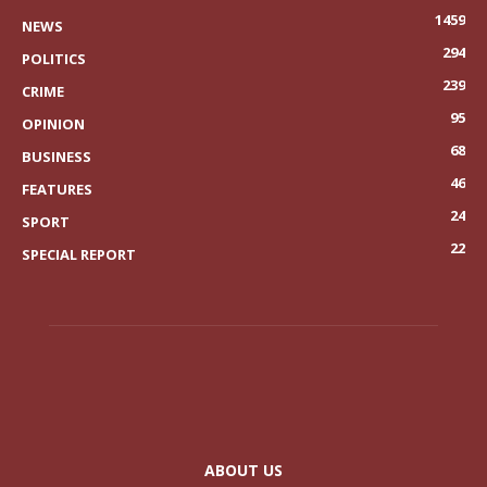
1459
NEWS
294
POLITICS
239
CRIME
95
OPINION
68
BUSINESS
46
FEATURES
24
SPORT
22
SPECIAL REPORT
ABOUT US