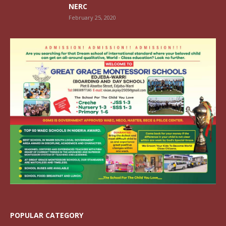
NERC
February 25, 2020
POPULAR CATEGORY