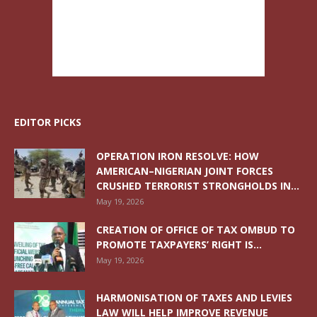
EDITOR PICKS
OPERATION IRON RESOLVE: HOW
AMERICAN–NIGERIAN JOINT FORCES
CRUSHED TERRORIST STRONGHOLDS IN...
May 19, 2026
CREATION OF OFFICE OF TAX OMBUD TO
PROMOTE TAXPAYERS’ RIGHT IS...
May 19, 2026
HARMONISATION OF TAXES AND LEVIES
LAW WILL HELP IMPROVE REVENUE