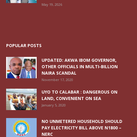
May 19, 2026
POPULAR POSTS
UPDATED: AKWA IBOM GOVERNOR,
OTHER OFFICIALS IN MULTI-BILLION
NAIRA SCANDAL
November 17, 2020
UYO TO CALABAR : DANGEROUS ON
LAND, CONVENIENT ON SEA
January 5, 2020
NO UNMETERED HOUSEHOLD SHOULD
PAY ELECTRICITY BILL ABOVE N1800 –
NERC