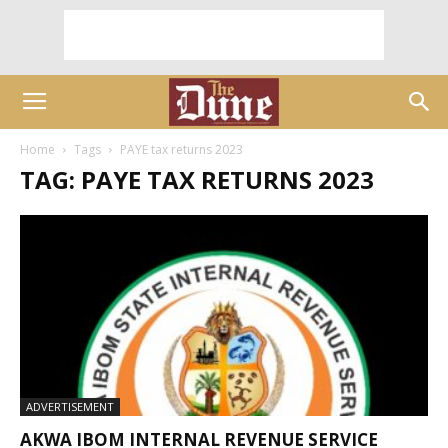
Home
Tags
PAYE tax returns 2023
TAG: PAYE TAX RETURNS 2023
ADVERTISEMENT
AKWA IBOM INTERNAL REVENUE SERVICE