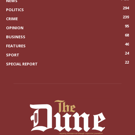
NEWS
294
POLITICS
239
CRIME
95
OPINION
68
BUSINESS
46
FEATURES
24
SPORT
22
SPECIAL REPORT