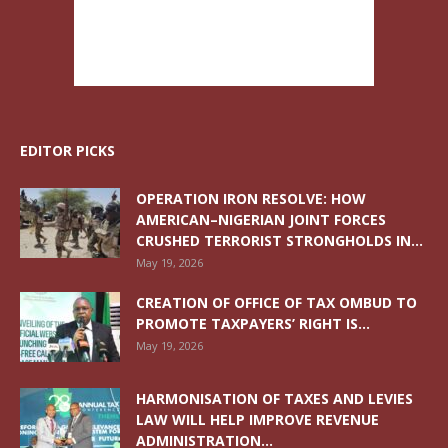
EDITOR PICKS
OPERATION IRON RESOLVE: HOW
AMERICAN–NIGERIAN JOINT FORCES
CRUSHED TERRORIST STRONGHOLDS IN...
May 19, 2026
CREATION OF OFFICE OF TAX OMBUD TO
PROMOTE TAXPAYERS’ RIGHT IS...
May 19, 2026
HARMONISATION OF TAXES AND LEVIES
LAW WILL HELP IMPROVE REVENUE
ADMINISTRATION...