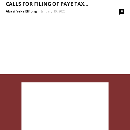
CALLS FOR FILING OF PAYE TAX...
Abasifreke Effiong
-
January 10, 2023
0