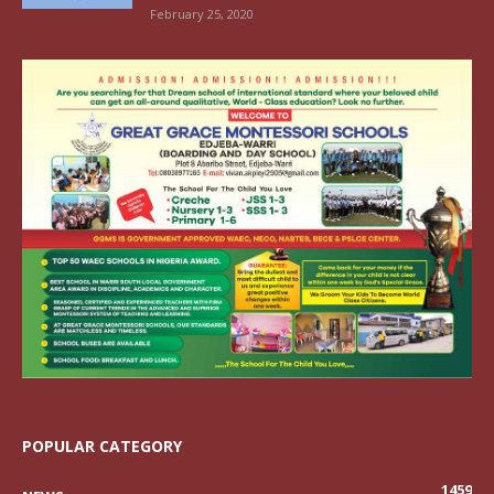
February 25, 2020
POPULAR CATEGORY
1459