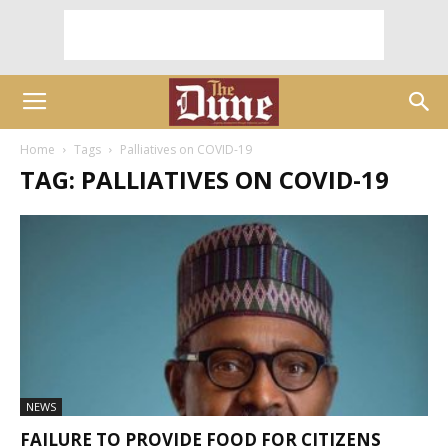
Home
Tags
Palliatives on COVID-19
TAG: PALLIATIVES ON COVID-19
NEWS
FAILURE TO PROVIDE FOOD FOR CITIZENS