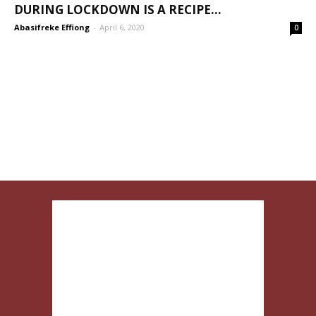
DURING LOCKDOWN IS A RECIPE...
Abasifreke Effiong
-
April 6, 2020
0