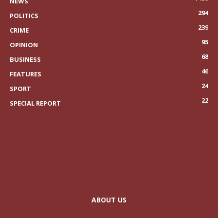
NEWS
294
POLITICS
239
CRIME
95
OPINION
68
BUSINESS
46
FEATURES
24
SPORT
22
SPECIAL REPORT
ABOUT US