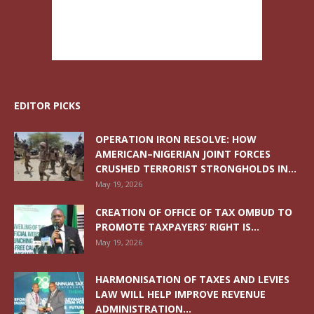
EDITOR PICKS
OPERATION IRON RESOLVE: HOW
AMERICAN–NIGERIAN JOINT FORCES
CRUSHED TERRORIST STRONGHOLDS IN...
May 19, 2026
CREATION OF OFFICE OF TAX OMBUD TO
PROMOTE TAXPAYERS’ RIGHT IS...
May 19, 2026
HARMONISATION OF TAXES AND LEVIES
LAW WILL HELP IMPROVE REVENUE
ADMINISTRATION...