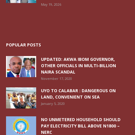
May 19, 2026
POPULAR POSTS
UPDATED: AKWA IBOM GOVERNOR,
OTHER OFFICIALS IN MULTI-BILLION
NAIRA SCANDAL
November 17, 2020
UYO TO CALABAR : DANGEROUS ON
LAND, CONVENIENT ON SEA
January 5, 2020
NO UNMETERED HOUSEHOLD SHOULD
PAY ELECTRICITY BILL ABOVE N1800 –
NERC