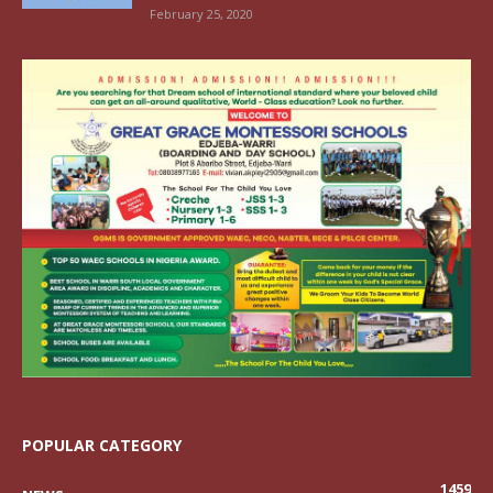
February 25, 2020
POPULAR CATEGORY
1459