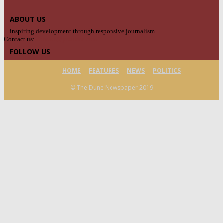
ABOUT US
... inspiring development through responsive journalism
Contact us:
contact@yoursite.com
FOLLOW US
HOME
FEATURES
NEWS
POLITICS
© The Dune Newspaper 2019