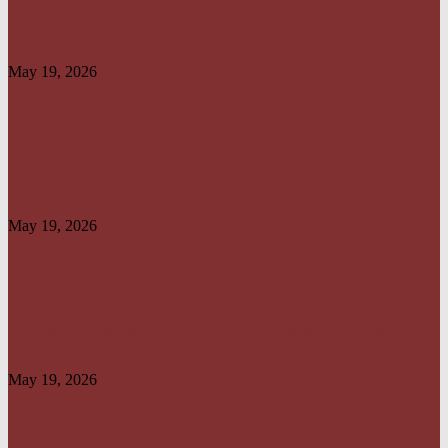
OPERATION IRON RESOLVE: HOW AMERICAN–NIGERIAN JOINT
FORCES CRUSHED TERRORIST STRONGHOLDS IN...
May 19, 2026
CREATION OF OFFICE OF TAX OMBUD TO PROMOTE TAXPAYERS’
RIGHT IS...
May 19, 2026
HARMONISATION OF TAXES AND LEVIES LAW WILL HELP IMPROVE
REVENUE ADMINISTRATION...
May 19, 2026