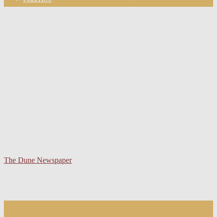
your email
The Dune Newspaper