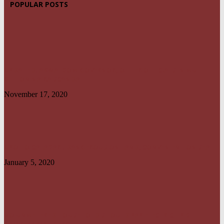
POPULAR POSTS
UPDATED: AKWA IBOM GOVERNOR, OTHER OFFICIALS IN MULTI-
BILLION NAIRA SCANDAL
November 17, 2020
UYO TO CALABAR : DANGEROUS ON LAND, CONVENIENT ON SEA
January 5, 2020
NO UNMETERED HOUSEHOLD SHOULD PAY ELECTRICITY BILL
ABOVE N1800 – NERC