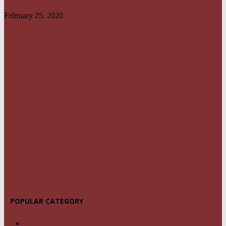
February 25, 2020
POPULAR CATEGORY
NEWS
1459