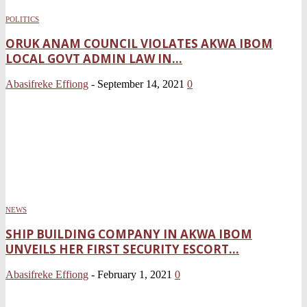
POLITICS
ORUK ANAM COUNCIL VIOLATES AKWA IBOM
LOCAL GOVT ADMIN LAW IN...
Abasifreke Effiong
-
September 14, 2021
0
NEWS
SHIP BUILDING COMPANY IN AKWA IBOM
UNVEILS HER FIRST SECURITY ESCORT...
Abasifreke Effiong
-
February 1, 2021
0