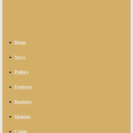
Home
News
Politics
Features
Business
Opinion
Crime