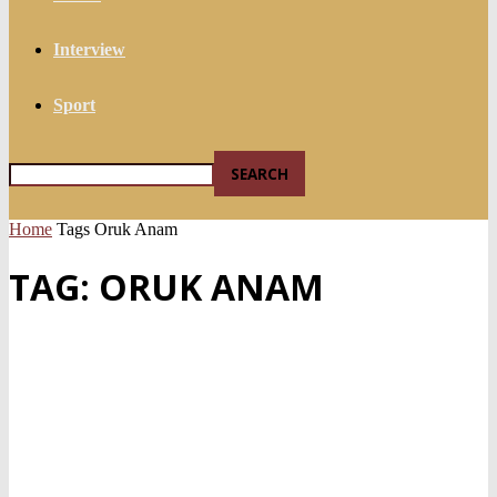
Interview
Sport
Home
Tags
Oruk Anam
TAG: ORUK ANAM