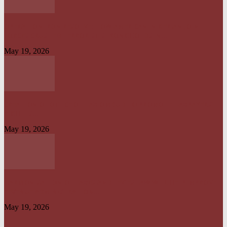
OPERATION IRON RESOLVE: HOW AMERICAN–NIGERIAN JOINT
FORCES CRUSHED TERRORIST STRONGHOLDS IN...
May 19, 2026
CREATION OF OFFICE OF TAX OMBUD TO PROMOTE TAXPAYERS’
RIGHT IS...
May 19, 2026
HARMONISATION OF TAXES AND LEVIES LAW WILL HELP IMPROVE
REVENUE ADMINISTRATION...
May 19, 2026