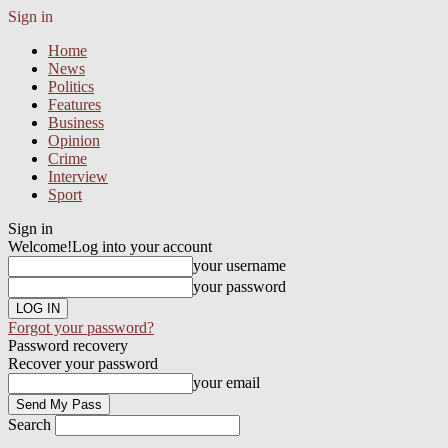
Sign in
Home
News
Politics
Features
Business
Opinion
Crime
Interview
Sport
Sign in
Welcome!
Log into your account
your username
your password
Forgot your password?
Password recovery
Recover your password
your email
Search