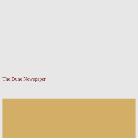
The Dune Newspaper