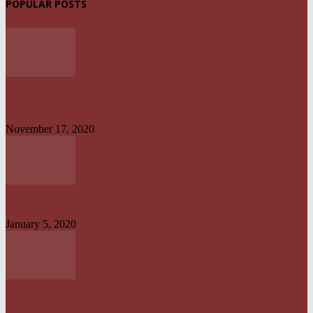
POPULAR POSTS
UPDATED: AKWA IBOM GOVERNOR, OTHER OFFICIALS IN MULTI-
BILLION NAIRA SCANDAL
November 17, 2020
UYO TO CALABAR : DANGEROUS ON LAND, CONVENIENT ON SEA
January 5, 2020
NO UNMETERED HOUSEHOLD SHOULD PAY ELECTRICITY BILL
ABOVE N1800 – NERC