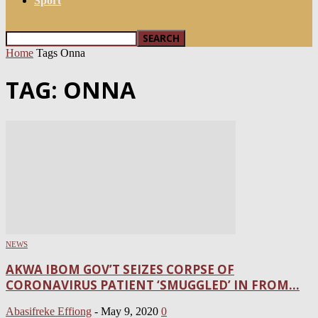
Sport
Home
Tags
Onna
TAG: ONNA
NEWS
AKWA IBOM GOV’T SEIZES CORPSE OF
CORONAVIRUS PATIENT ‘SMUGGLED’ IN FROM...
Abasifreke Effiong
-
May 9, 2020
0