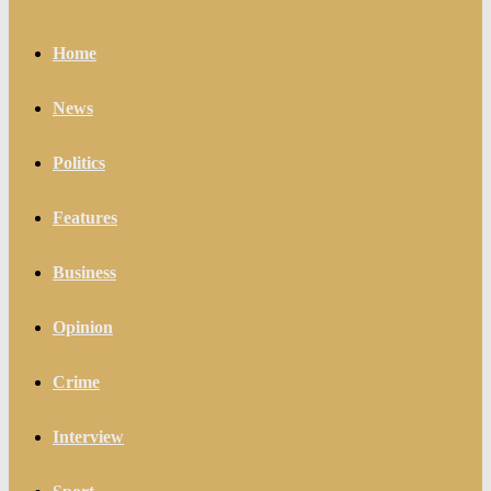
Home
News
Politics
Features
Business
Opinion
Crime
Interview