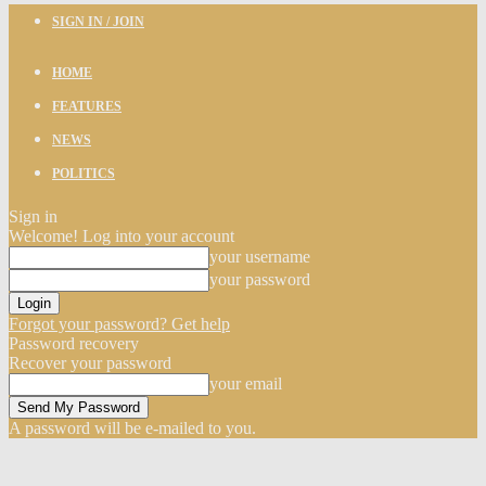
SIGN IN / JOIN
HOME
FEATURES
NEWS
POLITICS
Sign in
Welcome! Log into your account
your username
your password
Forgot your password? Get help
Password recovery
Recover your password
your email
A password will be e-mailed to you.