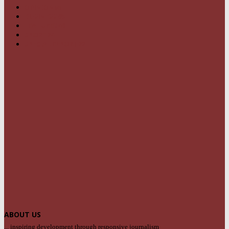
OPINION
95
BUSINESS
68
FEATURES
46
SPORT
24
SPECIAL REPORT
22
ABOUT US
... inspiring development through responsive journalism