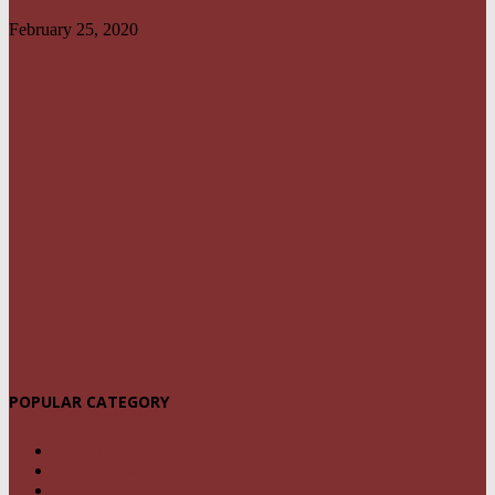
February 25, 2020
POPULAR CATEGORY
NEWS
1459
POLITICS
294
CRIME
239