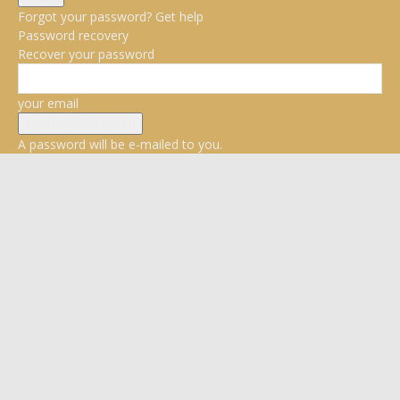
Forgot your password? Get help
Password recovery
Recover your password
your email
A password will be e-mailed to you.