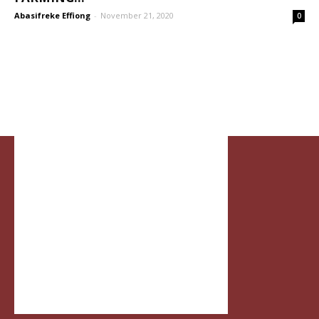
Abasifreke Effiong
-
November 21, 2020
0