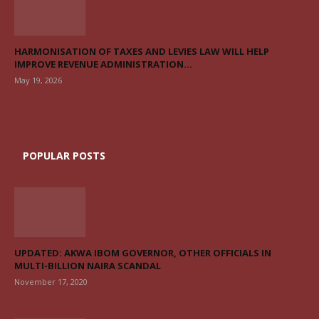
HARMONISATION OF TAXES AND LEVIES LAW WILL HELP
IMPROVE REVENUE ADMINISTRATION...
May 19, 2026
POPULAR POSTS
UPDATED: AKWA IBOM GOVERNOR, OTHER OFFICIALS IN
MULTI-BILLION NAIRA SCANDAL
November 17, 2020