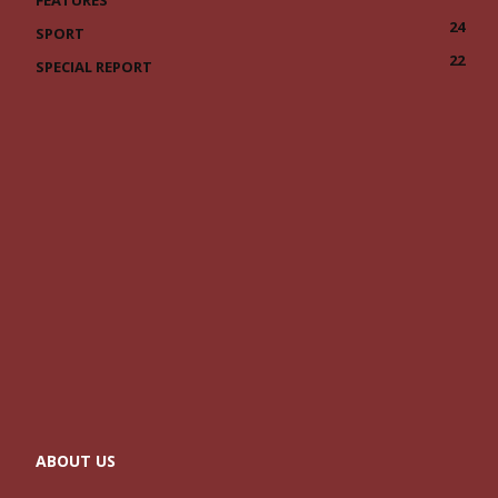
FEATURES
24
SPORT
22
SPECIAL REPORT
ABOUT US