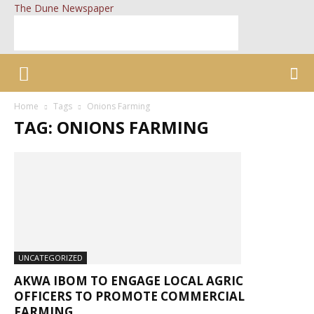
The Dune Newspaper
Home
Tags
Onions Farming
TAG: ONIONS FARMING
UNCATEGORIZED
AKWA IBOM TO ENGAGE LOCAL AGRIC
OFFICERS TO PROMOTE COMMERCIAL
FARMING...