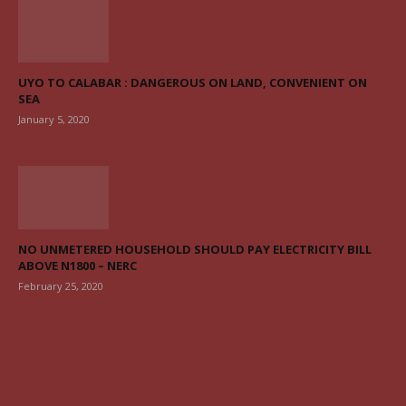
UYO TO CALABAR : DANGEROUS ON LAND, CONVENIENT ON
SEA
January 5, 2020
NO UNMETERED HOUSEHOLD SHOULD PAY ELECTRICITY BILL
ABOVE N1800 – NERC
February 25, 2020