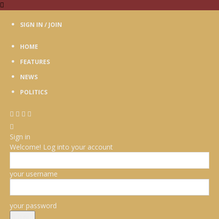
SIGN IN / JOIN
HOME
FEATURES
NEWS
POLITICS
Sign in
Welcome! Log into your account
your username
your password