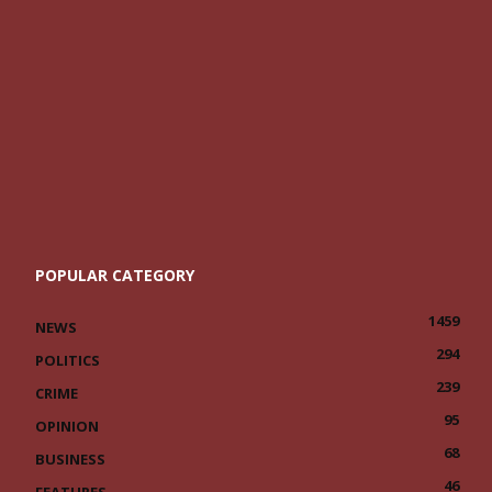
POPULAR CATEGORY
1459
NEWS
294
POLITICS
239
CRIME
95
OPINION
68
BUSINESS
46