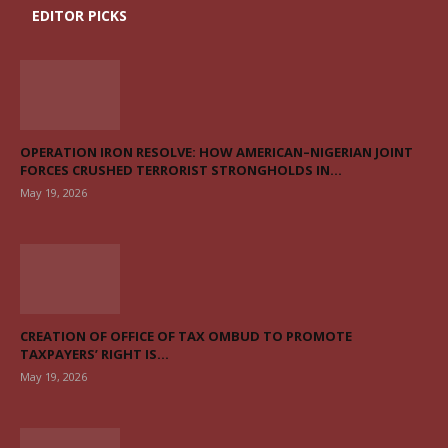
EDITOR PICKS
OPERATION IRON RESOLVE: HOW AMERICAN–NIGERIAN JOINT
FORCES CRUSHED TERRORIST STRONGHOLDS IN...
May 19, 2026
CREATION OF OFFICE OF TAX OMBUD TO PROMOTE
TAXPAYERS’ RIGHT IS...
May 19, 2026