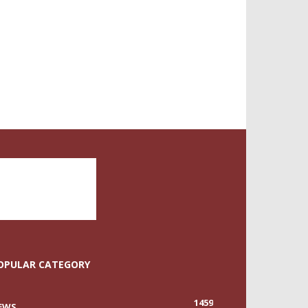
OPULAR CATEGORY
1459
EWS