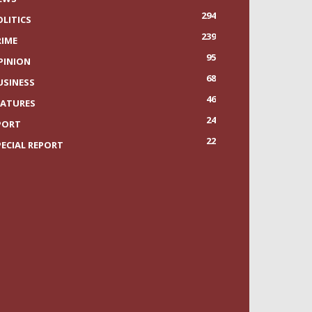
294
OLITICS
239
RIME
95
PINION
68
USINESS
46
EATURES
24
PORT
22
PECIAL REPORT