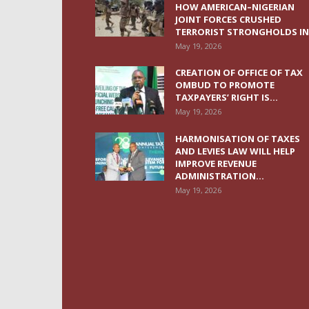
HOW AMERICAN–NIGERIAN
JOINT FORCES CRUSHED
TERRORIST STRONGHOLDS IN.
May 19, 2026
CREATION OF OFFICE OF TAX
OMBUD TO PROMOTE
TAXPAYERS’ RIGHT IS...
May 19, 2026
HARMONISATION OF TAXES
AND LEVIES LAW WILL HELP
IMPROVE REVENUE
ADMINISTRATION...
May 19, 2026