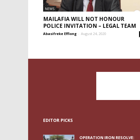
NEWS
MAILAFIA WILL NOT HONOUR
POLICE INVITATION – LEGAL TEAM
Abasifreke Effiong
-
August 24, 2020
EDITOR PICKS
OPERATION IRON RESOLVE: