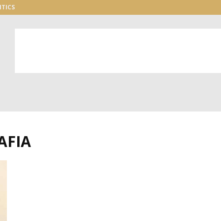
ITICS
AFIA