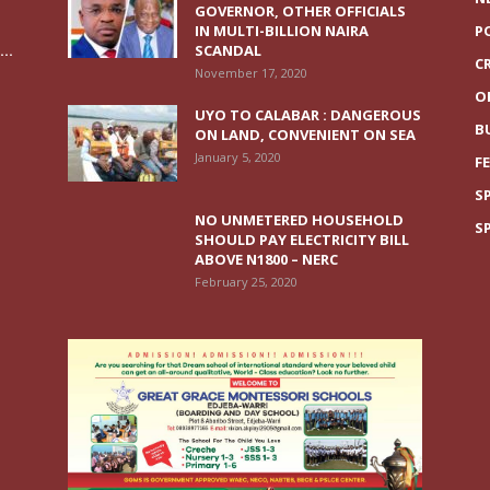
GOVERNOR, OTHER OFFICIALS
IN MULTI-BILLION NAIRA
P
..
SCANDAL
C
November 17, 2020
O
UYO TO CALABAR : DANGEROUS
B
ON LAND, CONVENIENT ON SEA
January 5, 2020
F
S
NO UNMETERED HOUSEHOLD
S
SHOULD PAY ELECTRICITY BILL
ABOVE N1800 – NERC
February 25, 2020