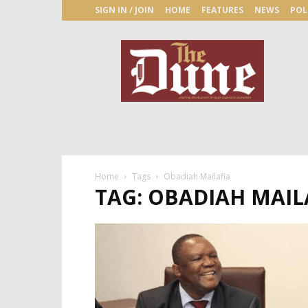
SIGN IN / JOIN
HOME
FEATURES
NEWS
POL
The
Dune
Newspaper
Home
Tags
Obadiah Mailafia
TAG: OBADIAH MAIL