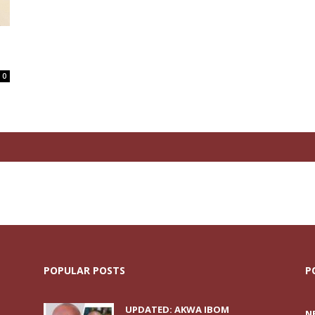
0
POPULAR POSTS
P
UPDATED: AKWA IBOM
N