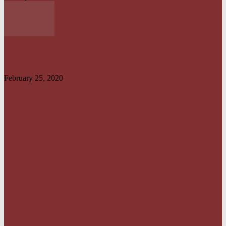
NO UNMETERED HOUSEHOLD SHOULD PAY ELECTRICITY BILL
ABOVE N1800 – NERC
February 25, 2020