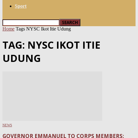
Sport
Home
Tags
NYSC Ikot Itie Udung
TAG: NYSC IKOT ITIE
UDUNG
NEWS
GOVERNOR EMMANUEL TO CORPS MEMBERS: