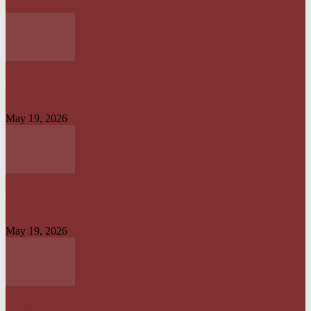
OPERATION IRON RESOLVE: HOW AMERICAN–NIGERIAN JOINT
FORCES CRUSHED TERRORIST STRONGHOLDS IN...
May 19, 2026
CREATION OF OFFICE OF TAX OMBUD TO PROMOTE
TAXPAYERS’ RIGHT IS...
May 19, 2026
HARMONISATION OF TAXES AND LEVIES LAW WILL HELP