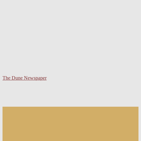
The Dune Newspaper