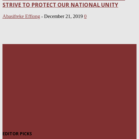
STRIVE TO PROTECT OUR NATIONAL UNITY
Abasifreke Effiong
-
December 21, 2019
0
EDITOR PICKS