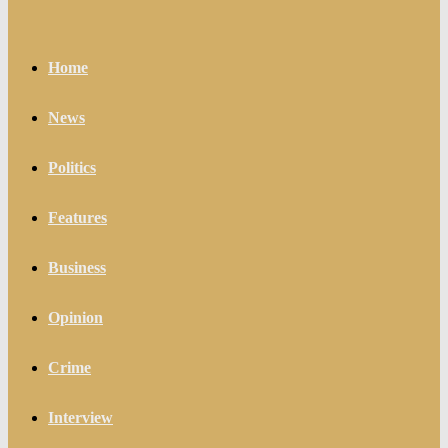
Home
News
Politics
Features
Business
Opinion
Crime
Interview