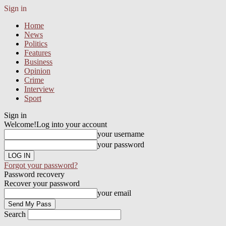
Sign in
Home
News
Politics
Features
Business
Opinion
Crime
Interview
Sport
Sign in
Welcome!
Log into your account
your username
your password
Forgot your password?
Password recovery
Recover your password
your email
Search