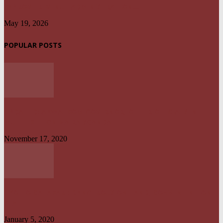
IMPROVE REVENUE ADMINISTRATION...
May 19, 2026
POPULAR POSTS
UPDATED: AKWA IBOM GOVERNOR, OTHER OFFICIALS IN
MULTI-BILLION NAIRA SCANDAL
November 17, 2020
UYO TO CALABAR : DANGEROUS ON LAND, CONVENIENT ON
SEA
January 5, 2020