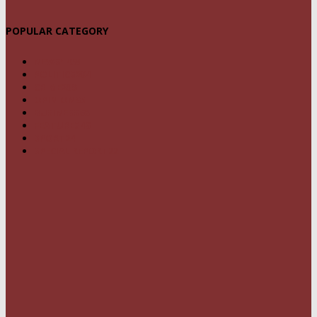
POPULAR CATEGORY
NEWS
1459
POLITICS
294
CRIME
239
OPINION
95
BUSINESS
68
FEATURES
46
SPORT
24
SPECIAL REPORT
22