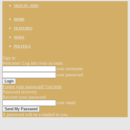
SIGN IN / JOIN
HOME
FEATURES
NEWS
POLITICS
Sign in
Welcome! Log into your account
your username
your password
Forgot your password? Get help
Password recovery
Recover your password
your email
A password will be e-mailed to you.