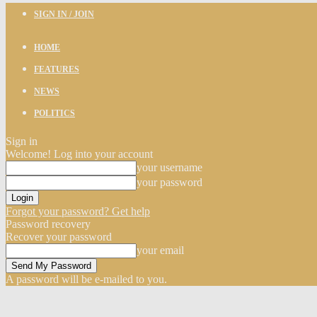
SIGN IN / JOIN
HOME
FEATURES
NEWS
POLITICS
Sign in
Welcome! Log into your account
your username
your password
Forgot your password? Get help
Password recovery
Recover your password
your email
A password will be e-mailed to you.