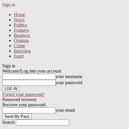
Sign in
Home
News
Politics
Features
Business
Opinion
Crime
Interview
Sport
Sign in
Welcome!
Log into your account
your username
your password
Forgot your password?
Password recovery
Recover your password
your email
Search