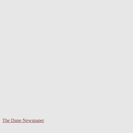
The Dune Newspaper