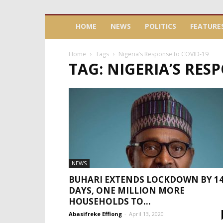
HOME
NEWS
POLITICS
FEATURE
Home
Tags
Nigeria’s Response to COVID-19
TAG: NIGERIA’S RES
NEWS
BUHARI EXTENDS LOCKDOWN BY 1
DAYS, ONE MILLION MORE
HOUSEHOLDS TO...
Abasifreke Effiong
-
April 13, 2020