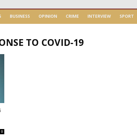
S
BUSINESS
OPINION
CRIME
INTERVIEW
SPORT
PONSE TO COVID-19
4
0