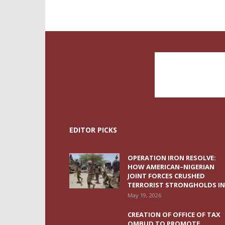
EDITOR PICKS
OPERATION IRON RESOLVE:
HOW AMERICAN–NIGERIAN
JOINT FORCES CRUSHED
TERRORIST STRONGHOLDS IN.
May 19, 2026
CREATION OF OFFICE OF TAX
OMBUD TO PROMOTE