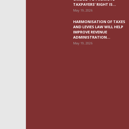
TAXPAYERS’ RIGHT IS...
May 19, 2026
HARMONISATION OF TAXES
AND LEVIES LAW WILL HELP
IMPROVE REVENUE
ADMINISTRATION...
May 19, 2026