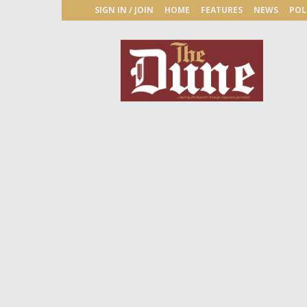
SIGN IN / JOIN
HOME
FEATURES
NEWS
POL
The
Dune
Newspaper