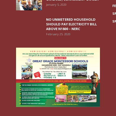
January 5, 2020
F
S
NO UNMETERED HOUSEHOLD
S
SHOULD PAY ELECTRICITY BILL
ABOVE N1800 – NERC
February 25, 2020