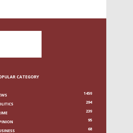
OPULAR CATEGORY
1459
EWS
294
OLITICS
239
RIME
95
PINION
68
USINESS