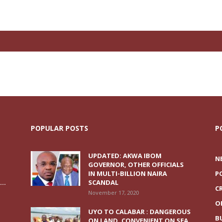
POPULAR POSTS
P
UPDATED: AKWA IBOM
N
GOVERNOR, OTHER OFFICIALS
IN MULTI-BILLION NAIRA
P
..
SCANDAL
C
November 17, 2020
O
UYO TO CALABAR : DANGEROUS
B
ON LAND, CONVENIENT ON SEA