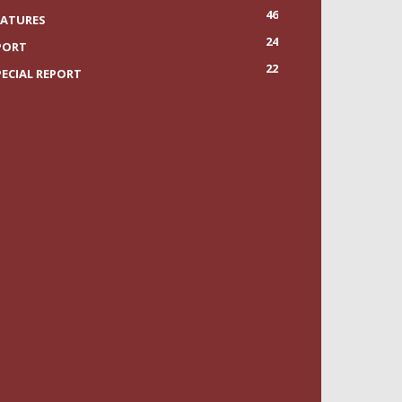
46
EATURES
24
PORT
22
PECIAL REPORT