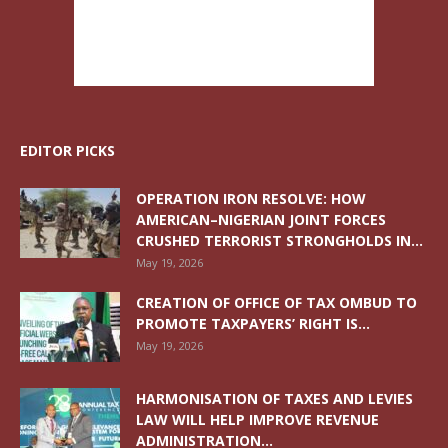
EDITOR PICKS
OPERATION IRON RESOLVE: HOW
AMERICAN–NIGERIAN JOINT FORCES
CRUSHED TERRORIST STRONGHOLDS IN...
May 19, 2026
CREATION OF OFFICE OF TAX OMBUD TO
PROMOTE TAXPAYERS’ RIGHT IS...
May 19, 2026
HARMONISATION OF TAXES AND LEVIES
LAW WILL HELP IMPROVE REVENUE
ADMINISTRATION...