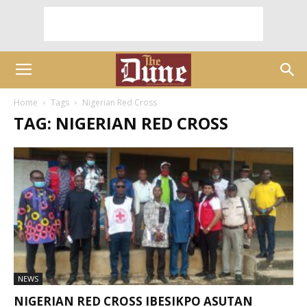
Home
Tags
Nigerian Red Cross
TAG: NIGERIAN RED CROSS
NEWS
NIGERIAN RED CROSS IBESIKPO ASUTAN