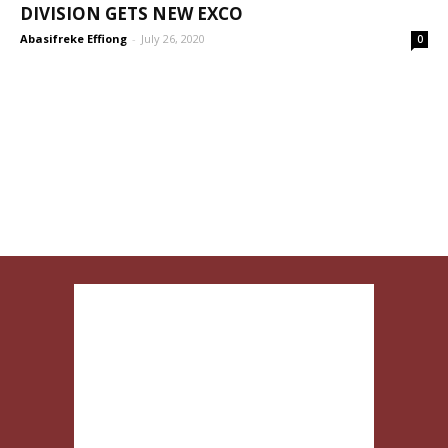
DIVISION GETS NEW EXCO
Abasifreke Effiong
-
July 26, 2020
0