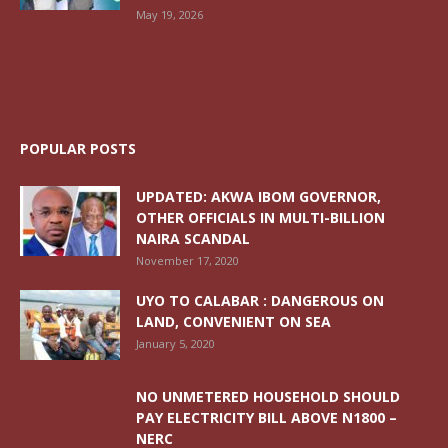
May 19, 2026
POPULAR POSTS
UPDATED: AKWA IBOM GOVERNOR,
OTHER OFFICIALS IN MULTI-BILLION
NAIRA SCANDAL
November 17, 2020
UYO TO CALABAR : DANGEROUS ON
LAND, CONVENIENT ON SEA
January 5, 2020
NO UNMETERED HOUSEHOLD SHOULD
PAY ELECTRICITY BILL ABOVE N1800 –
NERC