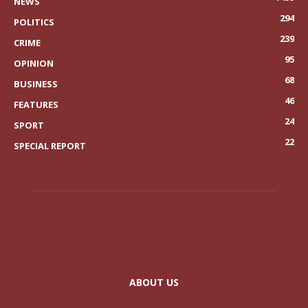
NEWS
294
POLITICS
239
CRIME
95
OPINION
68
BUSINESS
46
FEATURES
24
SPORT
22
SPECIAL REPORT
ABOUT US