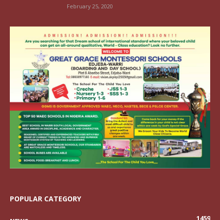
February 25, 2020
POPULAR CATEGORY
1459