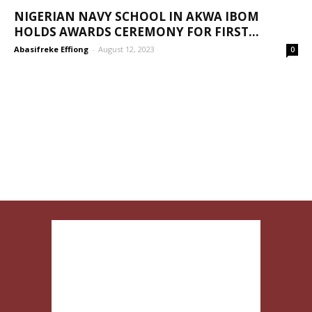
NIGERIAN NAVY SCHOOL IN AKWA IBOM
HOLDS AWARDS CEREMONY FOR FIRST...
Abasifreke Effiong
-
August 12, 2023
0