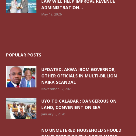
LAW WILL HELP IMPROVE REVENUE
ADMINISTRATION...
May 19, 2026
POPULAR POSTS
UPDATED: AKWA IBOM GOVERNOR,
OTHER OFFICIALS IN MULTI-BILLION
NAIRA SCANDAL
November 17, 2020
UYO TO CALABAR : DANGEROUS ON
LAND, CONVENIENT ON SEA
January 5, 2020
NO UNMETERED HOUSEHOLD SHOULD