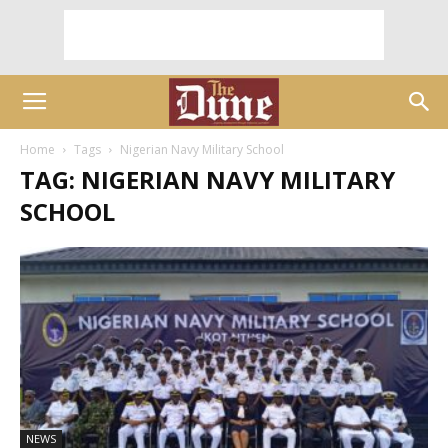
Home
Tags
Nigerian Navy Military School
TAG: NIGERIAN NAVY MILITARY
SCHOOL
NEWS