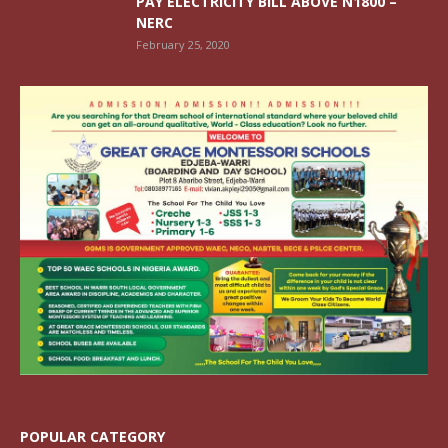
PAY ELECTRICITY BILL ABOVE N1800 –
NERC
February 25, 2020
POPULAR CATEGORY