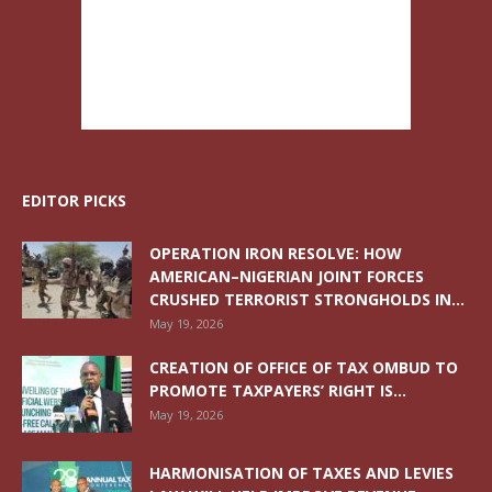
EDITOR PICKS
OPERATION IRON RESOLVE: HOW
AMERICAN–NIGERIAN JOINT FORCES
CRUSHED TERRORIST STRONGHOLDS IN...
May 19, 2026
CREATION OF OFFICE OF TAX OMBUD TO
PROMOTE TAXPAYERS’ RIGHT IS...
May 19, 2026
HARMONISATION OF TAXES AND LEVIES