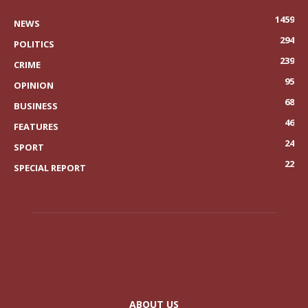
1459
NEWS
294
POLITICS
239
CRIME
95
OPINION
68
BUSINESS
46
FEATURES
24
SPORT
22
SPECIAL REPORT
ABOUT US