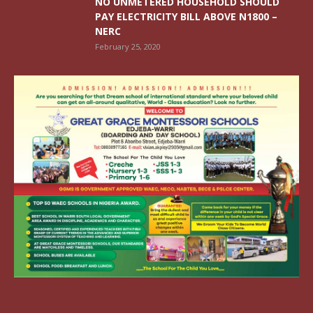
NO UNMETERED HOUSEHOLD SHOULD
PAY ELECTRICITY BILL ABOVE N1800 –
NERC
February 25, 2020