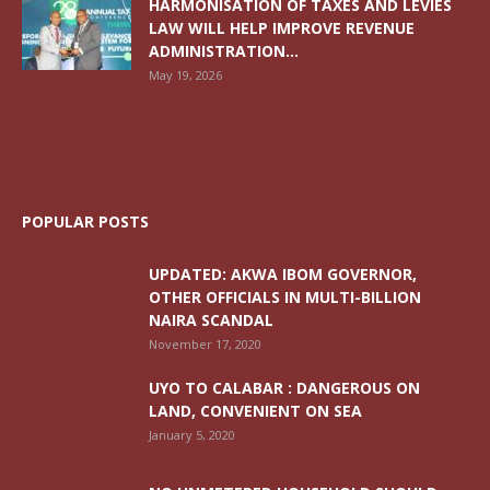
HARMONISATION OF TAXES AND LEVIES
LAW WILL HELP IMPROVE REVENUE
ADMINISTRATION...
May 19, 2026
POPULAR POSTS
UPDATED: AKWA IBOM GOVERNOR,
OTHER OFFICIALS IN MULTI-BILLION
NAIRA SCANDAL
November 17, 2020
UYO TO CALABAR : DANGEROUS ON
LAND, CONVENIENT ON SEA
January 5, 2020