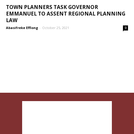
TOWN PLANNERS TASK GOVERNOR
EMMANUEL TO ASSENT REGIONAL PLANNING
LAW
Abasifreke Effiong
-
October 25, 2021
0