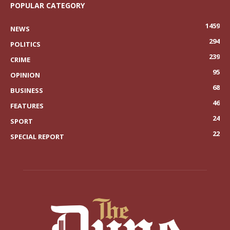
POPULAR CATEGORY
1459
NEWS
294
POLITICS
239
CRIME
95
OPINION
68
BUSINESS
46
FEATURES
24
SPORT
22
SPECIAL REPORT