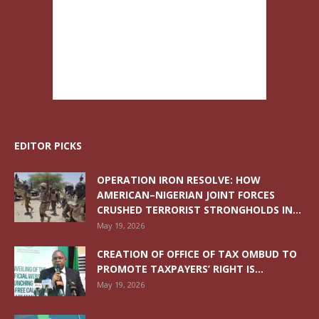
EDITOR PICKS
OPERATION IRON RESOLVE: HOW
AMERICAN–NIGERIAN JOINT FORCES
CRUSHED TERRORIST STRONGHOLDS IN...
May 19, 2026
CREATION OF OFFICE OF TAX OMBUD TO
PROMOTE TAXPAYERS’ RIGHT IS...
May 19, 2026