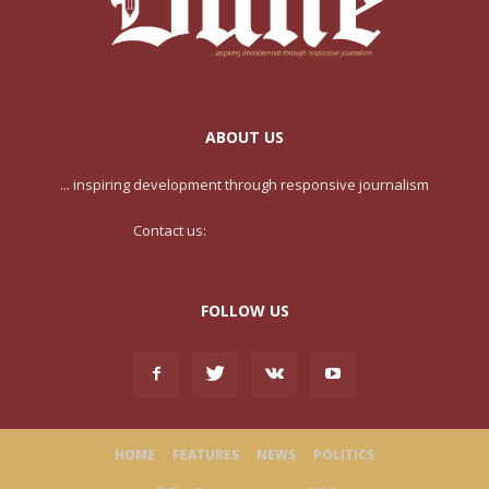
ABOUT US
... inspiring development through responsive journalism
Contact us:
contact@yoursite.com
FOLLOW US
HOME
FEATURES
NEWS
POLITICS