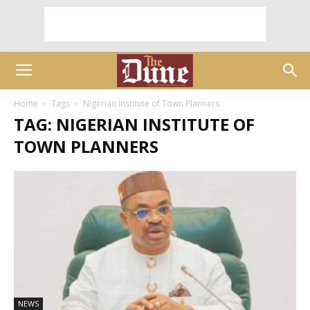
Home
Tags
Nigerian Institute of Town Planners
TAG: NIGERIAN INSTITUTE OF
TOWN PLANNERS
NEWS