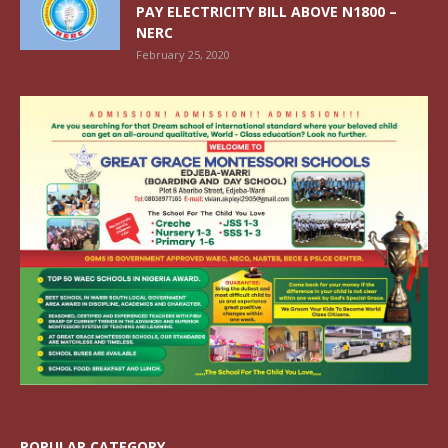
PAY ELECTRICITY BILL ABOVE N1800 –
NERC
February 25, 2020
POPULAR CATEGORY