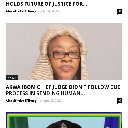
HOLDS FUTURE OF JUSTICE FOR...
Abasifreke Effiong
-
July 24, 2024
0
NEWS
AKWA IBOM CHIEF JUDGE DIDN’T FOLLOW DUE
PROCESS IN SENDING HUMAN...
Abasifreke Effiong
-
August 3, 2022
0