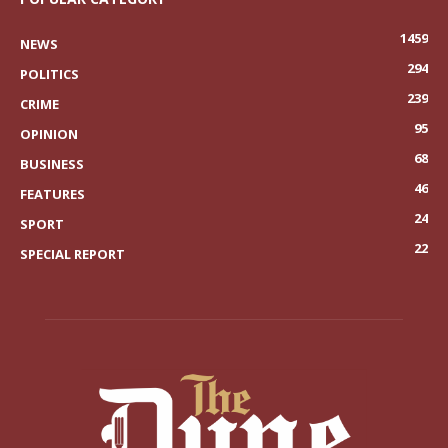
1459
NEWS
294
POLITICS
239
CRIME
95
OPINION
68
BUSINESS
46
FEATURES
24
SPORT
22
SPECIAL REPORT