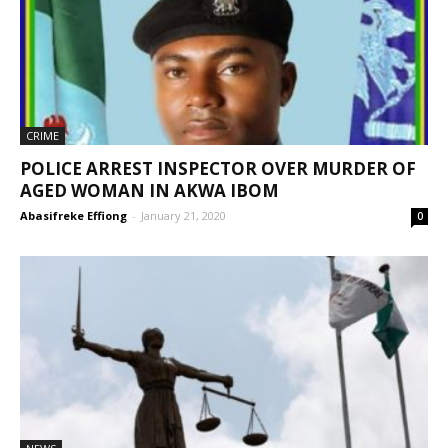
CRIME
POLICE ARREST INSPECTOR OVER MURDER OF
AGED WOMAN IN AKWA IBOM
Abasifreke Effiong
-
January 21, 2020
0