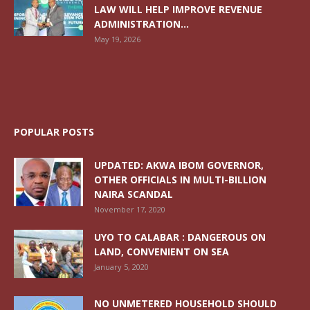
LAW WILL HELP IMPROVE REVENUE
ADMINISTRATION...
May 19, 2026
POPULAR POSTS
UPDATED: AKWA IBOM GOVERNOR,
OTHER OFFICIALS IN MULTI-BILLION
NAIRA SCANDAL
November 17, 2020
UYO TO CALABAR : DANGEROUS ON
LAND, CONVENIENT ON SEA
January 5, 2020
NO UNMETERED HOUSEHOLD SHOULD