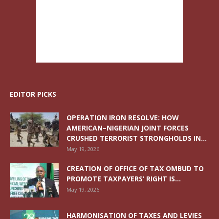
EDITOR PICKS
OPERATION IRON RESOLVE: HOW
AMERICAN–NIGERIAN JOINT FORCES
CRUSHED TERRORIST STRONGHOLDS IN...
May 19, 2026
CREATION OF OFFICE OF TAX OMBUD TO
PROMOTE TAXPAYERS’ RIGHT IS...
May 19, 2026
HARMONISATION OF TAXES AND LEVIES