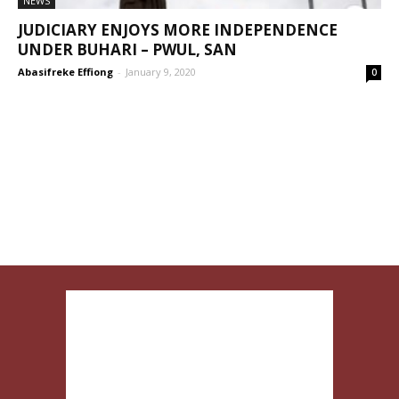
NEWS
JUDICIARY ENJOYS MORE INDEPENDENCE
UNDER BUHARI – PWUL, SAN
Abasifreke Effiong
-
January 9, 2020
0