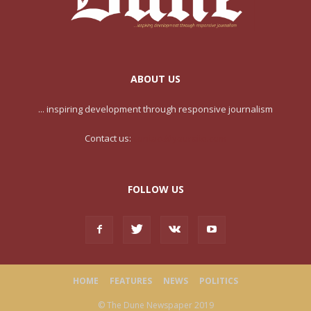
ABOUT US
... inspiring development through responsive journalism
Contact us:
contact@yoursite.com
FOLLOW US
HOME
FEATURES
NEWS
POLITICS
© The Dune Newspaper 2019