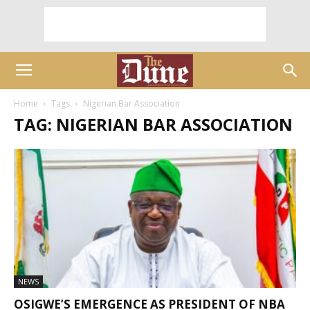
Home
Tags
Nigerian Bar Association
TAG: NIGERIAN BAR ASSOCIATION
NEWS
OSIGWE’S EMERGENCE AS PRESIDENT OF NBA