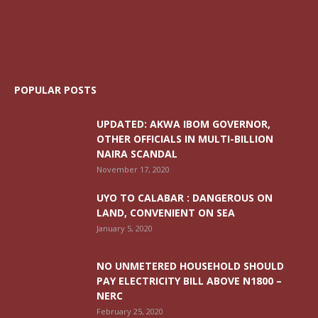
POPULAR POSTS
UPDATED: AKWA IBOM GOVERNOR,
OTHER OFFICIALS IN MULTI-BILLION
NAIRA SCANDAL
November 17, 2020
UYO TO CALABAR : DANGEROUS ON
LAND, CONVENIENT ON SEA
January 5, 2020
NO UNMETERED HOUSEHOLD SHOULD
PAY ELECTRICITY BILL ABOVE N1800 –
NERC
February 25, 2020