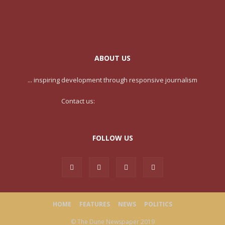
ABOUT US
... inspiring development through responsive journalism
Contact us:
contact@yoursite.com
FOLLOW US
HOME
FEATURES
NEWS
POLITICS
© The Dune Newspaper 2019