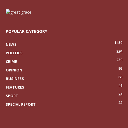
POPULAR CATEGORY
1459
NEWS
294
POLITICS
239
CRIME
95
OPINION
68
BUSINESS
46
FEATURES
24
SPORT
22
SPECIAL REPORT