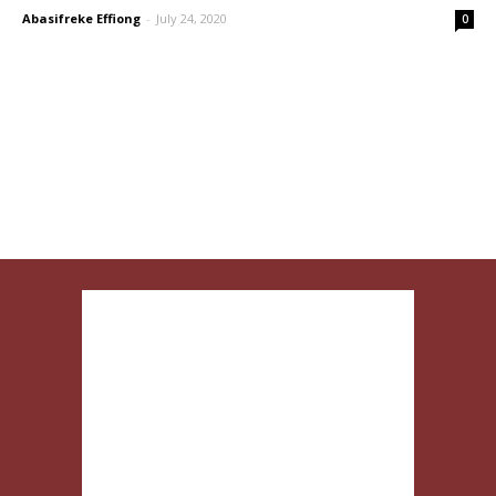
Abasifreke Effiong
-
July 24, 2020
0