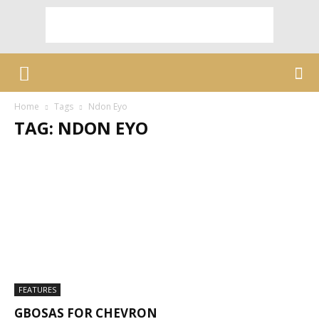
Home
Tags
Ndon Eyo
TAG: NDON EYO
FEATURES
GBOSAS FOR CHEVRON