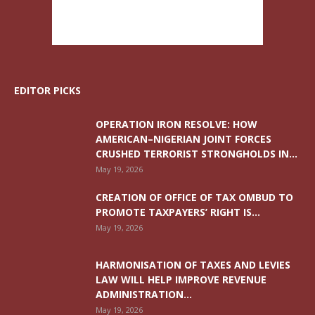
EDITOR PICKS
OPERATION IRON RESOLVE: HOW
AMERICAN–NIGERIAN JOINT FORCES
CRUSHED TERRORIST STRONGHOLDS IN...
May 19, 2026
CREATION OF OFFICE OF TAX OMBUD TO
PROMOTE TAXPAYERS’ RIGHT IS...
May 19, 2026
HARMONISATION OF TAXES AND LEVIES
LAW WILL HELP IMPROVE REVENUE
ADMINISTRATION...
May 19, 2026